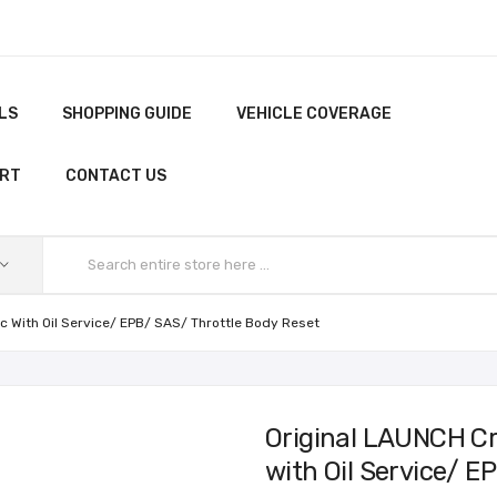
LS
SHOPPING GUIDE
VEHICLE COVERAGE
ORT
CONTACT US
 With Oil Service/ EPB/ SAS/ Throttle Body Reset
Original LAUNCH C
with Oil Service/ E