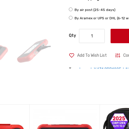
By air post (25-45 days)
By Aramex or UPS or DHL (6-12 w
Qty
Add To Wish List
Co
Tags:
Launch X431 CRP129E
,
LA