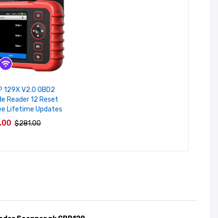
P 129X V2.0 OBD2
e Reader 12 Reset
ee Lifetime Updates
.00
$281.00