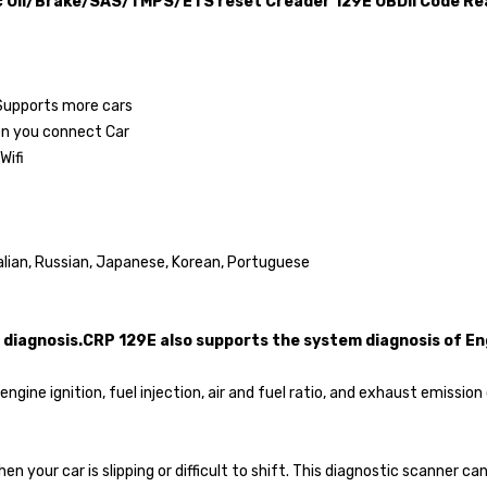
 Oil/Brake/SAS/TMPS/ETS reset Creader 129E OBDII Code Re
 Supports more cars
en you connect Car
Wifi
talian, Russian, Japanese, Korean, Portuguese
diagnosis.CRP 129E also supports the system diagnosis of En
ngine ignition, fuel injection, air and fuel ratio, and exhaust emiss
en your car is slipping or difficult to shift. This diagnostic scanner c