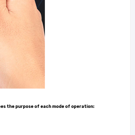
ibes the purpose of each mode of operation: