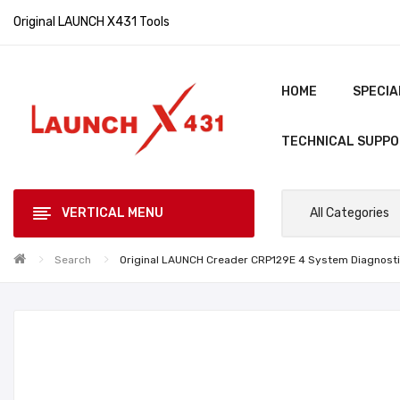
Original LAUNCH X431 Tools
HOME
SPECIA
TECHNICAL SUPP
VERTICAL MENU
All Categories
Search
Original LAUNCH Creader CRP129E 4 System Diagnostic