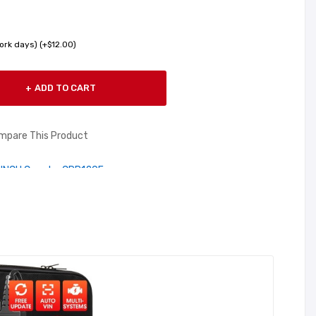
ork days) (+$12.00)
ADD TO CART
mpare This Product
UNCH Creader CRP129E