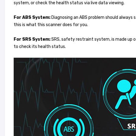
system, or check the health status via live data viewing.
For ABS System:
Diagnosing an ABS problem should always sta
this is what this scanner does for you.
For SRS System:
SRS, safety restraint system, is made up o
to check its health status.