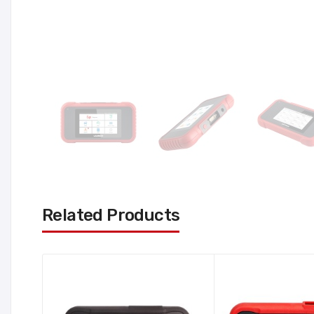
Related Products