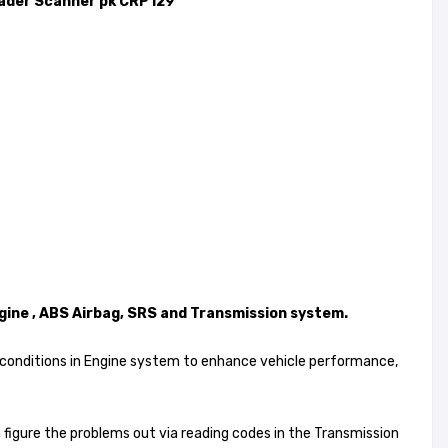
ader Scanner pk CRP129
gine , ABS Airbag, SRS and Transmission system.
ion conditions in Engine system to enhance vehicle performance,
an figure the problems out via reading codes in the Transmission