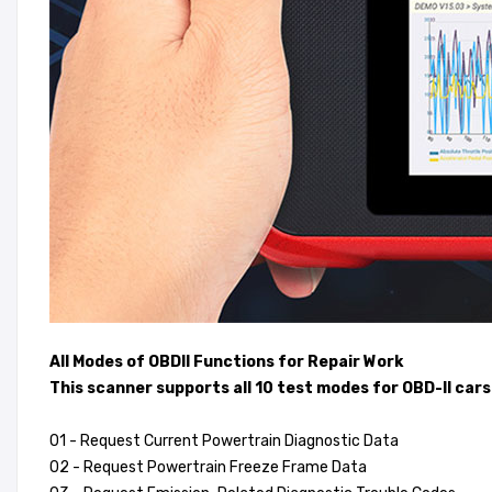
All Modes of OBDII Functions for Repair Work
This scanner supports all 10 test modes for OBD-II cars
01 - Request Current Powertrain Diagnostic Data
02 - Request Powertrain Freeze Frame Data