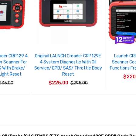
eader CRP129 4
Original LAUNCH Creader CRP129E
Launch CR
r Scanner For
4 System Diagnostic With Oil
Scanner Cod
 With Brake/
Service/ EPB/ SAS/ Throttle Body
Functions Fr
Light Reset
Reset
$220
$225.00
235.00
$295.00