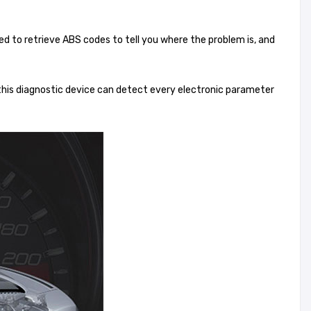
ed to retrieve ABS codes to tell you where the problem is, and
this diagnostic device can detect every electronic parameter