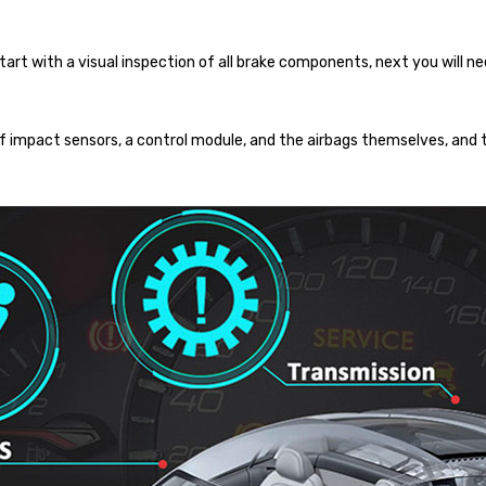
rt with a visual inspection of all brake components, next you will ne
f impact sensors, a control module, and the airbags themselves, and 