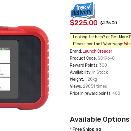
$225.00
$295.00
Looking for help? or Get More 
Please contact Whatsapp:
Wh
Brand:
Launch Creader
Product Code:
SC196-C
Reward Points:
300
Availability:
In Stock
Weight:
1.20kg
Views:
29051 times
Price in reward points:
400
Available Options
Free Shipping