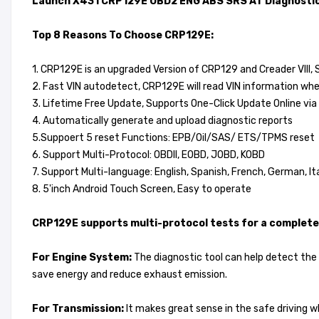
Launch X431 CRP129E OBD2 ENG ABS SRS AT Diagnostic
Top 8 Reasons To Choose CRP129E:
1. CRP129E is an upgraded Version of CRP129 and Creader VIII,
2. Fast VIN autodetect, CRP129E will read VIN information wh
3. Lifetime Free Update, Supports One-Click Update Online via 
4. Automatically generate and upload diagnostic reports
5.Suppoert 5 reset Functions: EPB/Oil/SAS/ ETS/TPMS reset
6. Support Multi-Protocol: OBDII, EOBD, JOBD, KOBD
7. Support Multi-language: English, Spanish, French, German, I
8. 5'inch Android Touch Screen, Easy to operate
CRP129E supports multi-protocol tests for a complete 
For Engine System:
The diagnostic tool can help detect the e
save energy and reduce exhaust emission.
For Transmission:
It makes great sense in the safe driving wh