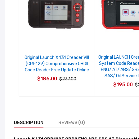
Original LAUNCH Cr
Original Launch X431 Creader VIII
System Code Reade
(CRP129) Comprehensive OBDII
ENG/ AT/ ABS/ SRS
Code Reader Free Update Online
SAS/ Oil Service 
$186.00
$237.00
$195.00
$
DESCRIPTION
REVIEWS (0)