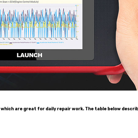
 which are great for daily repair work. The table below descr