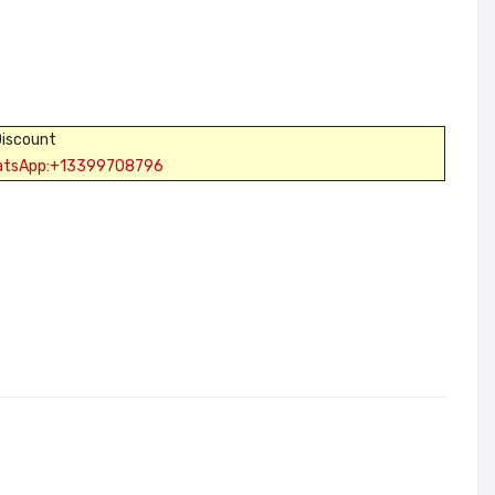
Discount
atsApp:+13399708796