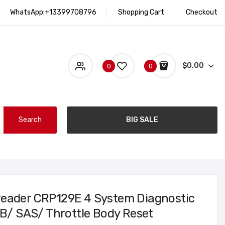
WhatsApp:+13399708796
Shopping Cart
Checkout
$0.00
0
0
Search
BIG SALE
reader CRP129E 4 System Diagnostic
PB/ SAS/ Throttle Body Reset