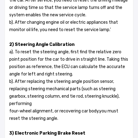
the car. After service, you need to reset the driving mileage
or driving time so that the service lamp turns off and the
system enables the new service cycle.
b). After changing engine oil or electric appliances that
monitor oil life, you need to reset the service lamp.'
2) Steering Angle Calibration
a). To reset the steering angle, first find the relative zero
point position for the car to drive in straight line. Taking this
position as reference, the ECU can calculate the accurate
angle for left and right steering.
b). After replacing the steering angle position sensor,
replacing steering mechanical parts (such as steering
gearbox, steering column, end tie rod, steering knuckle),
performing
four-wheel alignment, or recovering car body,you must
reset the steering angle.
3) Electronic Parking Brake Reset