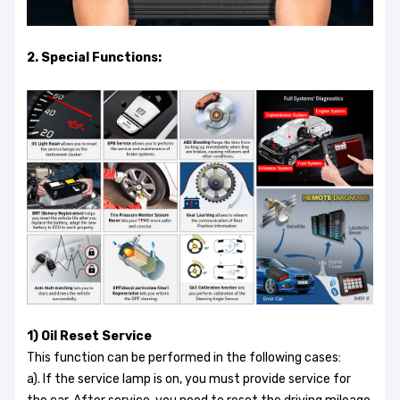
2. Special Functions:
1) Oil Reset Service
This function can be performed in the following cases:
a). If the service lamp is on, you must provide service for