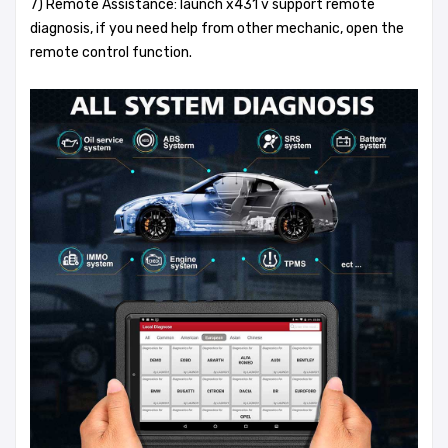
7) Remote Assistance: launch x431 v support remote
diagnosis, if you need help from other mechanic, open the
remote control function.