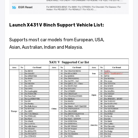
Launch X431 V 8inch Support Vehicle List:
Supports most car models from European, USA,
Asian, Australian, Indian and Malaysia.