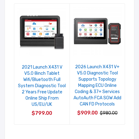
2026 Launch X431 V+
Laun
2021 Launch X431 V
V5.0 Diagnostic Tool
An
V5.0 8inch Tablet
Supports Topology
Sys
Wifi/Bluetooth Full
Mapping ECU Online
Ser
System Diagnostic Tool
Coding & 37+ Services
Fr
2 Years Free Update
AutoAuth FCA SGW Add
Online Ship From
CAN FD Protocols
US/EU/UK
$6
$909.00
$799.00
$980.00