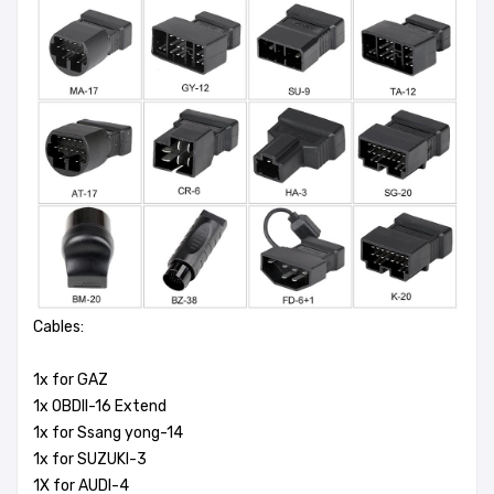
Cables:
1x for GAZ
1x OBDII-16 Extend
1x for Ssang yong-14
1x for SUZUKI-3
1X for AUDI-4