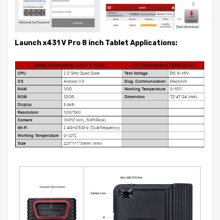
Launch x431 V Pro 8 inch Tablet Applications: