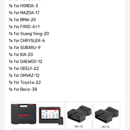
1x for HONDA-3
1x for MAZDA-17
1x for BMW-20
1x for FORD-6+1
1x for Ssang Yong-20
1x for CHRYSLER-6
1x for SUBARU-9
1x for KIA-20
1x for DAEWOO-12
1x for GEELY-22
1x for GMVAZ-12
1x for Toyota-22
1x for Benz-38