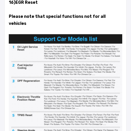
16)EGR Reset
Please note that special functions not for all
vehicles