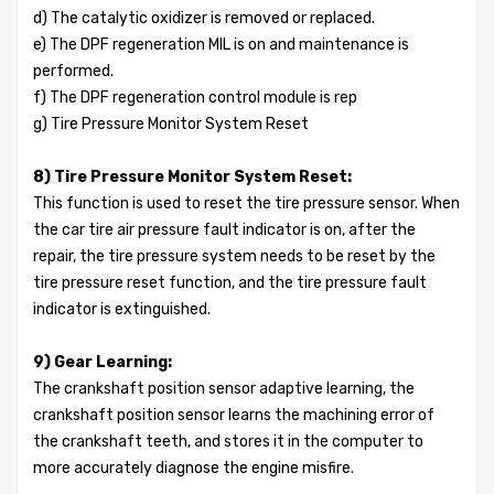
d) The catalytic oxidizer is removed or replaced.
e) The DPF regeneration MIL is on and maintenance is
performed.
f) The DPF regeneration control module is rep
g) Tire Pressure Monitor System Reset
8) Tire Pressure Monitor System Reset:
This function is used to reset the tire pressure sensor. When
the car tire air pressure fault indicator is on, after the
repair, the tire pressure system needs to be reset by the
tire pressure reset function, and the tire pressure fault
indicator is extinguished.
9) Gear Learning:
The crankshaft position sensor adaptive learning, the
crankshaft position sensor learns the machining error of
the crankshaft teeth, and stores it in the computer to
more accurately diagnose the engine misfire.