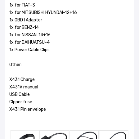
1x for FIAT-3
1x for MITSUBISHI HYUNDAI-12+16
1x OBD I Adapter
1x for BENZ-14
1x for NISSAN-14+16
1x for DAIHUATSU-4
1x Power Cable Clips
Other:
X431 Charge
X431V manual
USB Cable
Clpper fuse
X431 Pin envelope