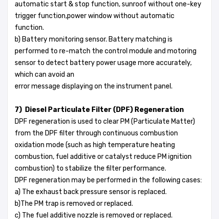
automatic start & stop function, sunroof without one-key
trigger function,power window without automatic
function.
b) Battery monitoring sensor. Battery matching is
performed to re-match the control module and motoring
sensor to detect battery power usage more accurately,
which can avoid an
error message displaying on the instrument panel.
7) Diesel Particulate Filter (DPF) Regeneration
DPF regeneration is used to clear PM (Particulate Matter)
from the DPF filter through continuous combustion
oxidation mode (such as high temperature heating
combustion, fuel additive or catalyst reduce PM ignition
combustion) to stabilize the filter performance.
DPF regeneration may be performed in the following cases:
a) The exhaust back pressure sensor is replaced.
b)The PM trap is removed or replaced.
c) The fuel additive nozzle is removed or replaced.