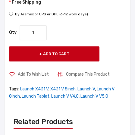
Free Shipping
By Aramex or UPS or DHL (6-12 work days)
Qty
ADD TO CART
Add To Wish List
Compare This Product
Tags:
Launch X431 V
,
X431 V 8inch
,
Launch V
,
Launch V
8inch
,
Launch Tablet
,
Launch V V4.0
,
Launch V V5.0
Related Products