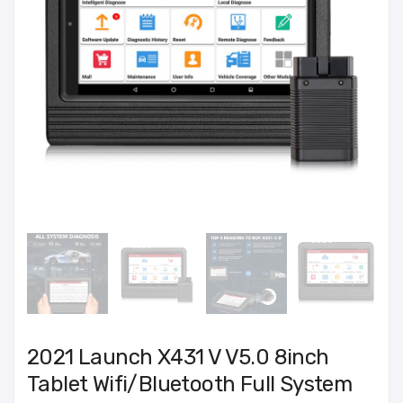
2021 Launch X431 V V5.0 8inch
Tablet Wifi/Bluetooth Full System