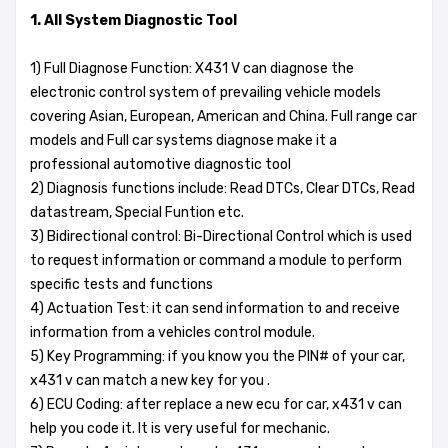
1. All System Diagnostic Tool
1) Full Diagnose Function: X431 V can diagnose the
electronic control system of prevailing vehicle models
covering Asian, European, American and China. Full range car
models and Full car systems diagnose make it a
professional automotive diagnostic tool
2) Diagnosis functions include: Read DTCs, Clear DTCs, Read
datastream, Special Funtion etc.
3) Bidirectional control: Bi-Directional Control which is used
to request information or command a module to perform
specific tests and functions
4) Actuation Test: it can send information to and receive
information from a vehicles control module.
5) Key Programming: if you know you the PIN# of your car,
x431 v can match a new key for you .
6) ECU Coding: after replace a new ecu for car, x431 v can
help you code it. It is very useful for mechanic.