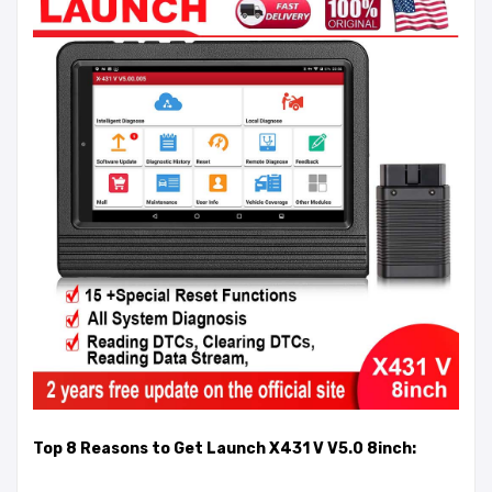
Top 8 Reasons to Get Launch X431 V V5.0 8inch: