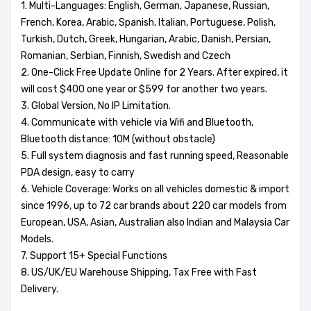
1. Multi-Languages: English, German, Japanese, Russian,
French, Korea, Arabic, Spanish, Italian, Portuguese, Polish,
Turkish, Dutch, Greek, Hungarian, Arabic, Danish, Persian,
Romanian, Serbian, Finnish, Swedish and Czech
2. One-Click Free Update Online for 2 Years. After expired, it
will cost $400 one year or $599 for another two years.
3. Global Version, No IP Limitation.
4. Communicate with vehicle via Wifi and Bluetooth,
Bluetooth distance: 10M (without obstacle)
5. Full system diagnosis and fast running speed, Reasonable
PDA design, easy to carry
6. Vehicle Coverage: Works on all vehicles domestic & import
since 1996, up to 72 car brands about 220 car models from
European, USA, Asian, Australian also Indian and Malaysia Car
Models.
7. Support 15+ Special Functions
8. US/UK/EU Warehouse Shipping, Tax Free with Fast
Delivery.