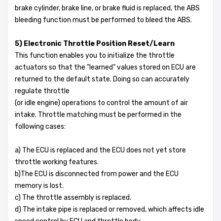
brake cylinder, brake line, or brake fluid is replaced, the ABS
bleeding function must be performed to bleed the ABS.
5) Electronic Throttle Position Reset/Learn
This function enables you to initialize the throttle
actuators so that the "learned" values stored on ECU are
returned to the default state. Doing so can accurately
regulate throttle
(or idle engine) operations to control the amount of air
intake. Throttle matching must be performed in the
following cases:
a) The ECU is replaced and the ECU does not yet store
throttle working features.
b)The ECU is disconnected from power and the ECU
memory is lost.
c) The throttle assembly is replaced.
d) The intake pipe is replaced or removed, which affects idle