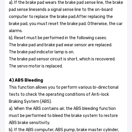
a). If the brake pad wears the brake pad sense line, the brake
pad sense linesends a signal sense line to the on-board
computer to replace the brake pad.After replacing the
brake pad, you must reset the brake pad. Otherwise, the car
alarms.
b). Reset must be performed in the following cases:
The brake pad and brake pad wear sensor are replaced.
The brake pad indicator lamp is on.
The brake pad sensor circuit is short, which is recovered.
The servo motor is replaced.
4) ABS Bleeding
This function allows you to perform various bi-directional
tests to check the operating conditions of Anti-lock
Braking System (ABS).
a). When the ABS contains air, the ABS bleeding function
must be performed to bleed the brake system to restore
ABS brake sensitivity.
b). If the ABS computer, ABS pump, brake master cylinder,