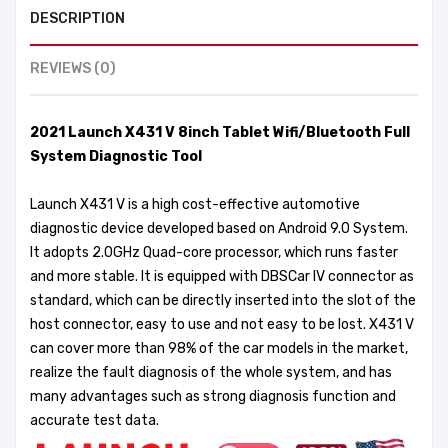
DESCRIPTION
REVIEWS (0)
2021 Launch X431 V 8inch Tablet Wifi/Bluetooth Full
System Diagnostic Tool
Launch X431 V is a high cost-effective automotive
diagnostic device developed based on Android 9.0 System.
It adopts 2.0GHz Quad-core processor, which runs faster
and more stable. It is equipped with DBSCar IV connector as
standard, which can be directly inserted into the slot of the
host connector, easy to use and not easy to be lost. X431 V
can cover more than 98% of the car models in the market,
realize the fault diagnosis of the whole system, and has
many advantages such as strong diagnosis function and
accurate test data.