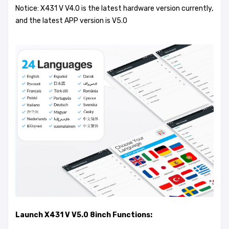
Notice: X431 V V4.0 is the latest hardware version currently,
and the latest APP version is V5.0
Launch X431 V V5.0 8inch Functions: