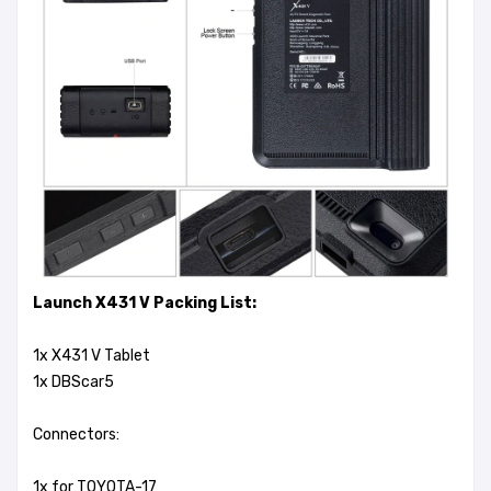
Launch X431 V Packing List:
1x X431 V Tablet
1x DBScar5
Connectors:
1x for TOYOTA-17