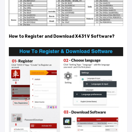
How to Register and Download X431 V Software?