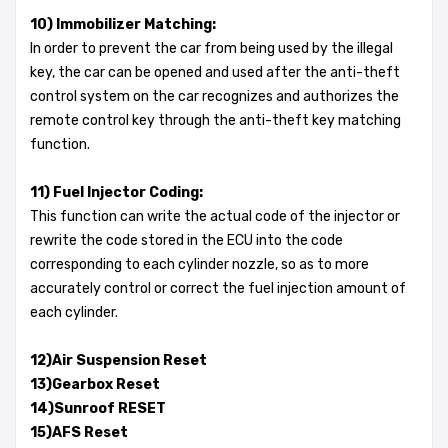
10) Immobilizer Matching:
In order to prevent the car from being used by the illegal
key, the car can be opened and used after the anti-theft
control system on the car recognizes and authorizes the
remote control key through the anti-theft key matching
function.
11) Fuel Injector Coding:
This function can write the actual code of the injector or
rewrite the code stored in the ECU into the code
corresponding to each cylinder nozzle, so as to more
accurately control or correct the fuel injection amount of
each cylinder.
12)Air Suspension Reset
13)Gearbox Reset
14)Sunroof RESET
15)AFS Reset