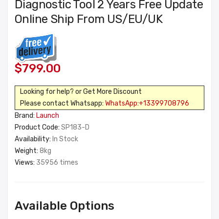
Diagnostic Tool 2 Years Free Update
Online Ship From US/EU/UK
$799.00
Looking for help? or Get More Discount
Please contact Whatsapp:
WhatsApp:+13399708796
Brand:
Launch
Product Code:
SP183-D
Availability:
In Stock
Weight:
8kg
Views:
35956 times
Available Options