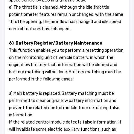
speed control by ECU and throttle body.
e) The throttle is cleaned. Although the idle throttle
potentiometer features remain unchanged, with the same
throttle opening, the air inflow has changed and idle speed
control features have changed.
6) Battery Register/Battery Maintenance
This function enables you to perform a resetting operation
on the monitoring unit of vehicle battery, in which the
original low battery fault information will be cleared and
battery matching will be done. Battery matching must be
performed in the following cases:
a) Main battery is replaced. Battery matching must be
performed to clear original low battery information and
prevent the related control module from detecting false
information.
If the related control module detects false information, it
will invalidate some electric auxiliary functions, such as