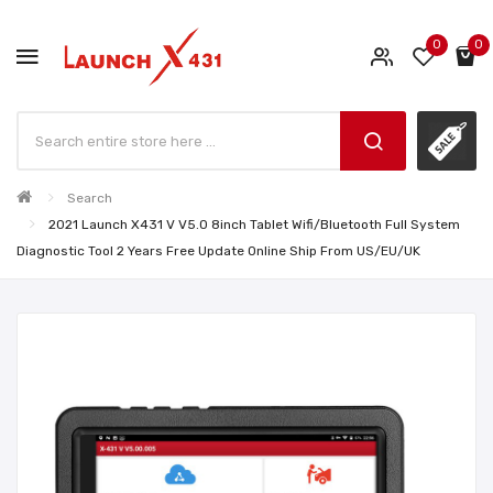
0
0
Search
2021 Launch X431 V V5.0 8inch Tablet Wifi/Bluetooth Full System
Diagnostic Tool 2 Years Free Update Online Ship From US/EU/UK