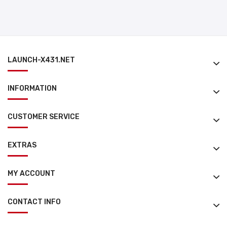
LAUNCH-X431.NET
INFORMATION
CUSTOMER SERVICE
EXTRAS
MY ACCOUNT
CONTACT INFO