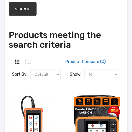
Products meeting the
search criteria
Product Compare (0)
Sort By:
Show: