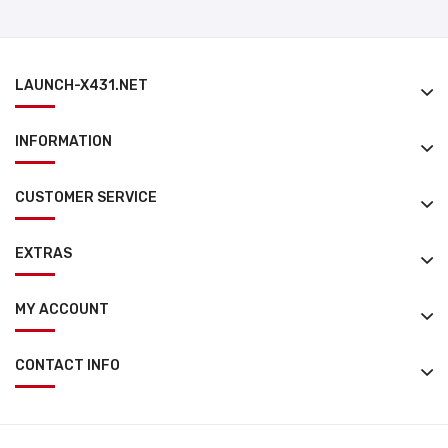
LAUNCH-X431.NET
INFORMATION
CUSTOMER SERVICE
EXTRAS
MY ACCOUNT
CONTACT INFO