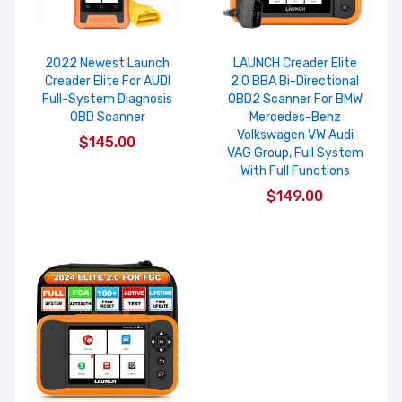
2022 Newest Launch
LAUNCH Creader Elite
Creader Elite For AUDI
2.0 BBA Bi-Directional
Full-System Diagnosis
OBD2 Scanner For BMW
OBD Scanner
Mercedes-Benz
Volkswagen VW Audi
$145.00
VAG Group, Full System
With Full Functions
$149.00