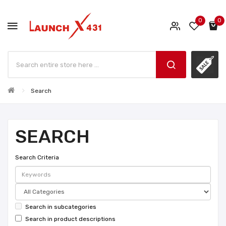
0
0
Search
SEARCH
Search Criteria
Search in subcategories
Search in product descriptions