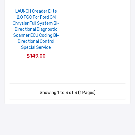
LAUNCH Creader Elite
2.0 FGC For Ford GM
Chrysler Full System Bi-
Directional Diagnostic
Scanner ECU Coding Bi-
Directional Control
Special Service
$149.00
Showing 1 to 3 of 3 (1 Pages)