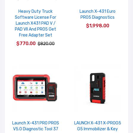
Heavy Duty Truck
Launch X-431 Euro
Software License For
PRO5 Diagnostics
Launch X431 PAD V /
$1,998.00
PAD VII And PRO5 Get
Free Adapter Set
$770.00
$820.00
Launch X-431 PRO PROS
LAUNCH X-431 X-PROG5
V5.0 Diagnostic Tool 37
G5 Immobilizer & Key