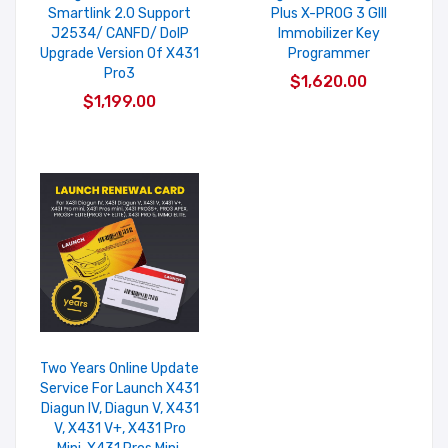
Smartlink 2.0 Support
Plus X-PROG 3 GIII
J2534/ CANFD/ DoIP
Immobilizer Key
Upgrade Version Of X431
Programmer
Pro3
$1,620.00
$1,199.00
Two Years Online Update
Service For Launch X431
Diagun IV, Diagun V, X431
V, X431 V+, X431 Pro