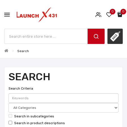
0
0
Search
SEARCH
Search Criteria
Search in subcategories
Search in product descriptions