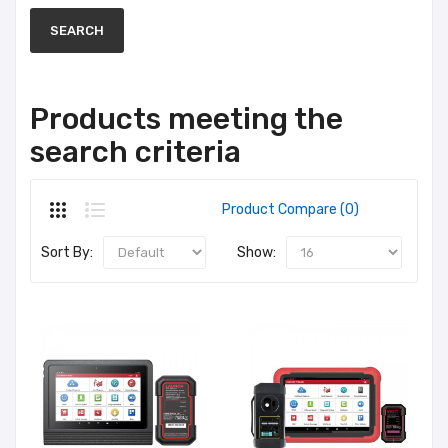
Products meeting the
search criteria
Product Compare (0)
Sort By:
Show: