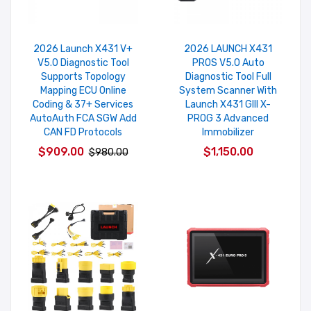
2026 Launch X431 V+
2026 LAUNCH X431
V5.0 Diagnostic Tool
PROS V5.0 Auto
Supports Topology
Diagnostic Tool Full
Mapping ECU Online
System Scanner With
Coding & 37+ Services
Launch X431 GIII X-
AutoAuth FCA SGW Add
PROG 3 Advanced
CAN FD Protocols
Immobilizer
$909.00
$1,150.00
$980.00