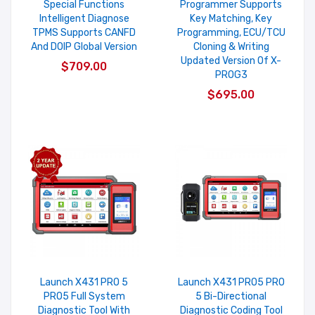
Special Functions
Programmer Supports
Intelligent Diagnose
Key Matching, Key
TPMS Supports CANFD
Programming, ECU/TCU
And DOIP Global Version
Cloning & Writing
Updated Version Of X-
$709.00
PROG3
$695.00
Launch X431 PRO 5
Launch X431 PRO5 PRO
PRO5 Full System
5 Bi-Directional
Diagnostic Tool With
Diagnostic Coding Tool