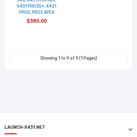
Mini, X431 Pros Mini,
X431 PRO3S+, X431
PRO5, PRO3 APEX
$385.00
Showing 1 to 9 of 9 (1 Pages)
LAUNCH-X431.NET