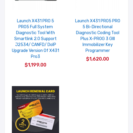
Launch X431 PRO 5
Launch X431 PRO5 PRO
PRO5 Full System
5 Bi-Directional
Diagnostic Tool With
Diagnostic Coding Tool
Smartlink 2.0 Support
Plus X-PROG 3 GIII
J2534/ CANFD/ DoIP
Immobilizer Key
Upgrade Version Of X431
Programmer
Pro3
$1,620.00
$1,199.00