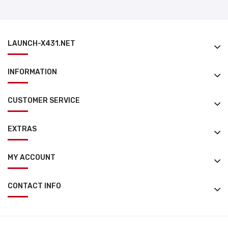
LAUNCH-X431.NET
INFORMATION
CUSTOMER SERVICE
EXTRAS
MY ACCOUNT
CONTACT INFO