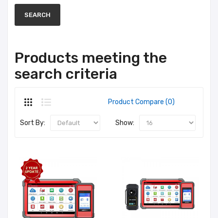
Products meeting the
search criteria
Product Compare (0)
Sort By:
Show: