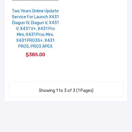
Two Years Online Update
Service For Launch X431
Diagun IV, Diagun V, X431
V, X431 V+, X431 Pro
Mini, X431 Pros Mini,
X431 PRO3S+, X431
PRO5, PRO3 APEX
$385.00
Showing 1 to 3 of 3 (1 Pages)