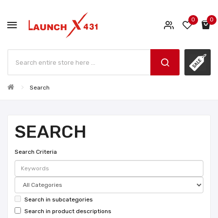
0
0
Search
SEARCH
Search Criteria
Search in subcategories
Search in product descriptions