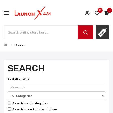
0
0
Search
SEARCH
Search Criteria
Search in subcategories
Search in product descriptions