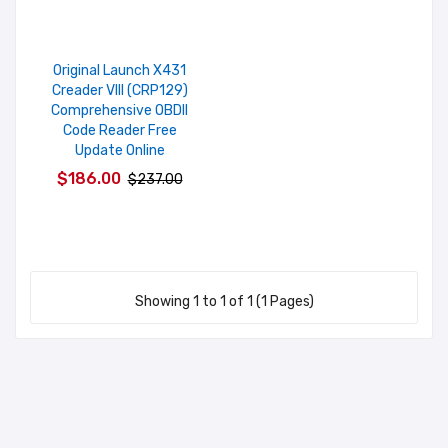
Original Launch X431
Creader VIII (CRP129)
Comprehensive OBDII
Code Reader Free
Update Online
$186.00
$237.00
Showing 1 to 1 of 1 (1 Pages)