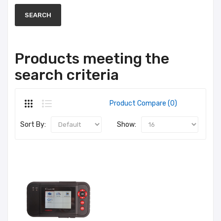
Products meeting the
search criteria
Product Compare (0)
Sort By:
Show: