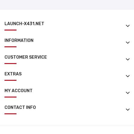
LAUNCH-X431.NET
INFORMATION
CUSTOMER SERVICE
EXTRAS
MY ACCOUNT
CONTACT INFO