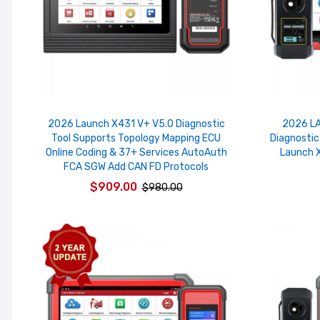
2026 Launch X431 V+ V5.0 Diagnostic
2026 LA
Tool Supports Topology Mapping ECU
Diagnostic
Online Coding & 37+ Services AutoAuth
Launch X
FCA SGW Add CAN FD Protocols
$909.00
$980.00