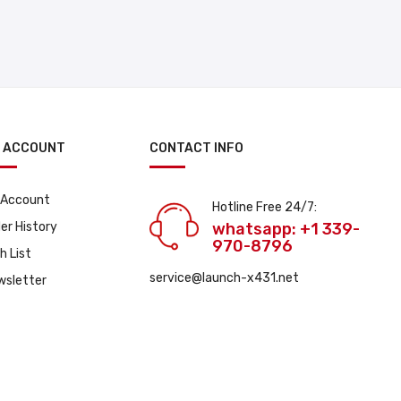
 ACCOUNT
CONTACT INFO
 Account
Hotline Free 24/7:
er History
whatsapp: +1 339-
970-8796
h List
service@launch-x431.net
wsletter