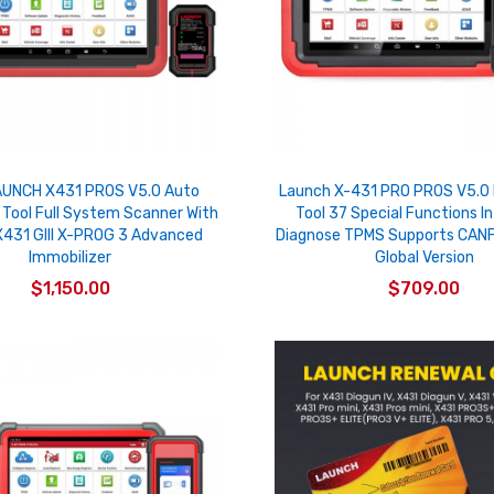
UNCH X431 PROS V5.0 Auto
Launch X-431 PRO PROS V5.0 
 Tool Full System Scanner With
Tool 37 Special Functions In
431 GIII X-PROG 3 Advanced
Diagnose TPMS Supports CANF
Immobilizer
Global Version
$1,150.00
$709.00