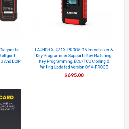
Diagnostic
LAUNCH X-431 X-PROG5 G5 Immobilizer &
telligent
Key Programmer Supports Key Matching,
D And DOIP
Key Programming, ECU/TCU Cloning &
Writing Updated Version Of X-PROG3
$695.00