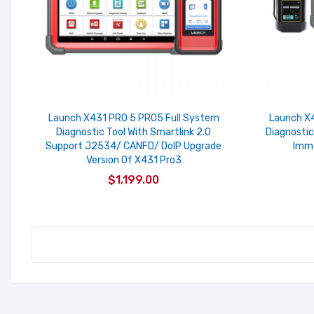
Launch X431 PRO 5 PRO5 Full System
Launch X4
Diagnostic Tool With Smartlink 2.0
Diagnostic
Support J2534/ CANFD/ DoIP Upgrade
Immo
Version Of X431 Pro3
$1,199.00