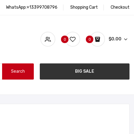
WhatsApp:+13399708796
Shopping Cart
Checkout
$0.00
0
0
Search
BIG SALE