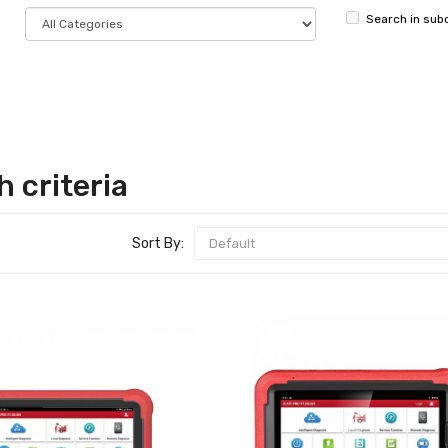
Search in sub
 criteria
Sort By: