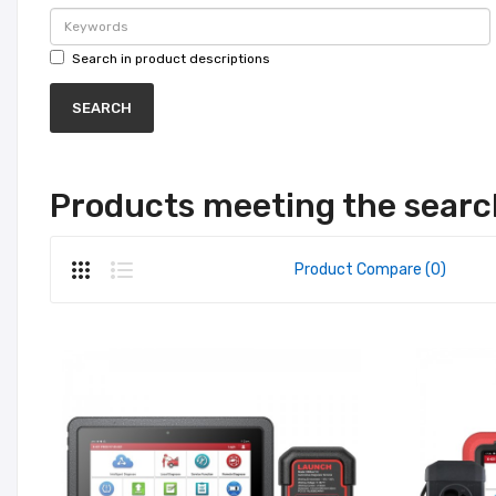
Search in product descriptions
Products meeting the search
Product Compare (0)