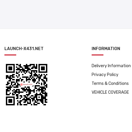
LAUNCH-X431.NET
INFORMATION
Delivery Information
Privacy Policy
Terms & Conditions
VEHICLE COVERAGE