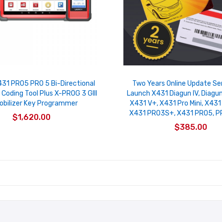
31 PRO5 PRO 5 Bi-Directional
Two Years Online Update Se
 Coding Tool Plus X-PROG 3 GIII
Launch X431 Diagun IV, Diagun
bilizer Key Programmer
X431 V+, X431 Pro Mini, X431 
X431 PRO3S+, X431 PRO5, 
$1,620.00
$385.00