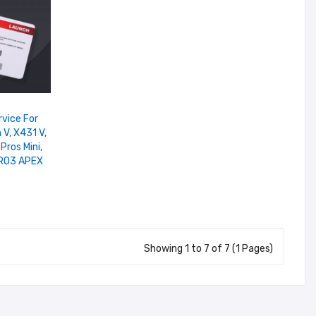
rvice For
 V, X431 V,
Pros Mini,
PRO3 APEX
Showing 1 to 7 of 7 (1 Pages)