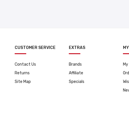
CUSTOMER SERVICE
EXTRAS
MY
Contact Us
Brands
My
Returns
Affiliate
Ord
Site Map
Specials
Wis
Ne