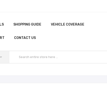
LS
SHOPPING GUIDE
VEHICLE COVERAGE
ORT
CONTACT US