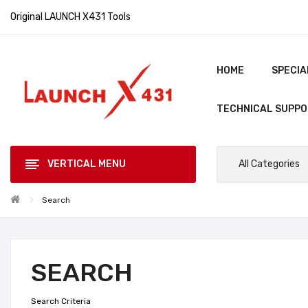
Original LAUNCH X431 Tools
HOME
SPECIA
TECHNICAL SUPP
VERTICAL MENU
All Categories
Search
SEARCH
Search Criteria