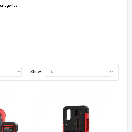
categories
Show: