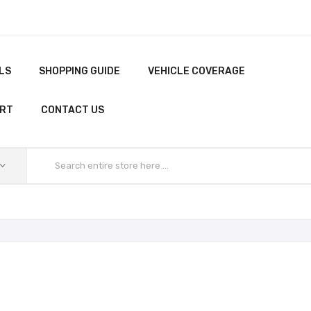
LS
SHOPPING GUIDE
VEHICLE COVERAGE
ORT
CONTACT US