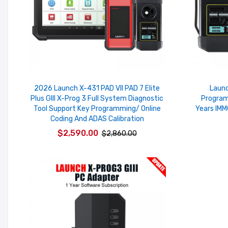
2026 Launch X-431 PAD VII PAD 7 Elite
Launc
Plus GIII X-Prog 3 Full System Diagnostic
Program
Tool Support Key Programming/ Online
Years IMM
Coding And ADAS Calibration
$2,590.00
$2,860.00