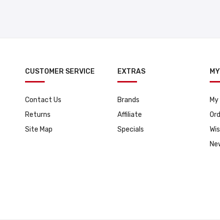
CUSTOMER SERVICE
EXTRAS
MY
Contact Us
Brands
My
Returns
Affiliate
Ord
Site Map
Specials
Wis
Ne