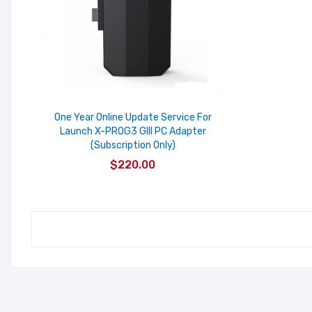
One Year Online Update Service For
Launch X-PROG3 GIII PC Adapter
(Subscription Only)
$220.00