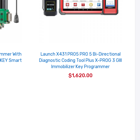
ammer With
Launch X431 PRO5 PRO 5 Bi-Directional
 KEY Smart
Diagnostic Coding Tool Plus X-PROG 3 GIII
Immobilizer Key Programmer
$1,620.00