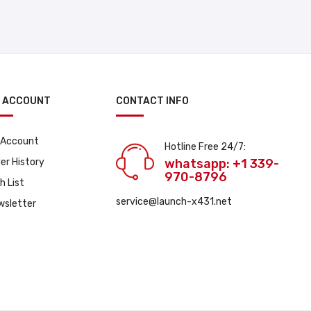
 ACCOUNT
CONTACT INFO
 Account
Hotline Free 24/7:
er History
whatsapp: +1 339-
970-8796
h List
service@launch-x431.net
wsletter