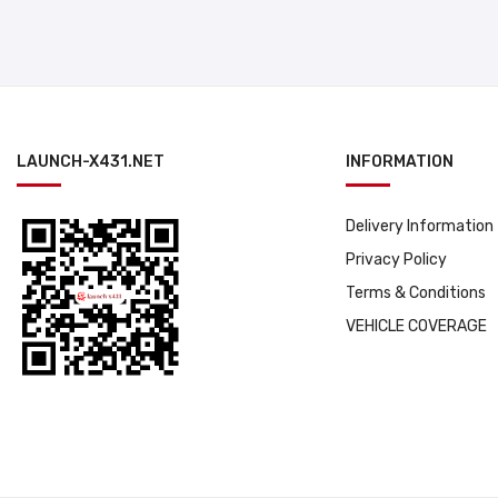
LAUNCH-X431.NET
INFORMATION
Delivery Information
Privacy Policy
Terms & Conditions
VEHICLE COVERAGE