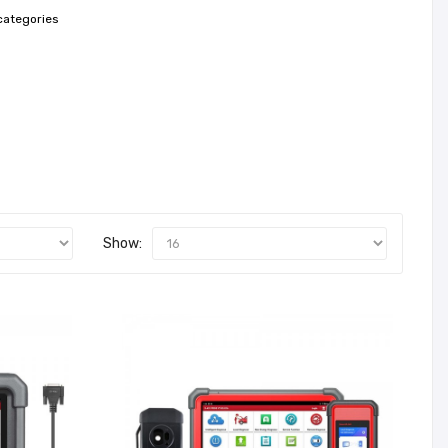
categories
Show: