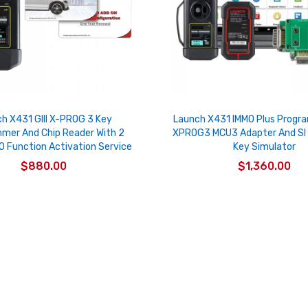
h X431 GIII X-PROG 3 Key
Launch X431 IMMO Plus Progr
mer And Chip Reader With 2
XPROG3 MCU3 Adapter And SI
O Function Activation Service
Key Simulator
$880.00
$1,360.00