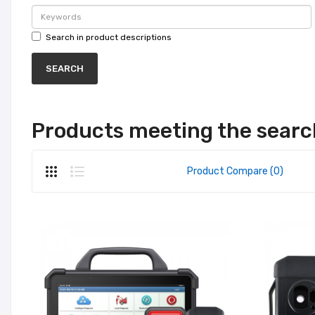
Search in product descriptions
Products meeting the search
Product Compare (0)