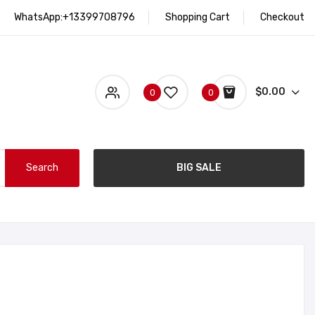
WhatsApp:+13399708796
Shopping Cart
Checkout
$0.00
0
0
Search
BIG SALE