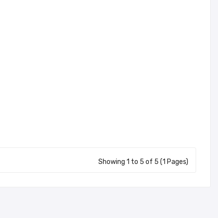
Showing 1 to 5 of 5 (1 Pages)