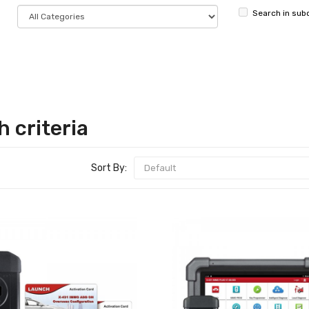
Search in sub
 criteria
Sort By: