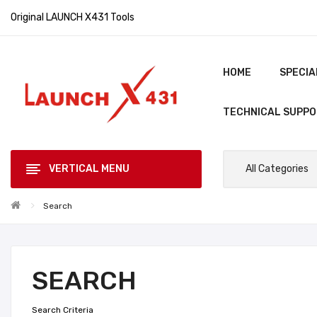
Original LAUNCH X431 Tools
HOME
SPECIA
TECHNICAL SUPP
VERTICAL MENU
All Categories
Search
SEARCH
Search Criteria