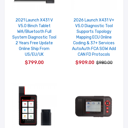
2021 Launch X431 V
2026 Launch X431 V+
V5.0 8inch Tablet
V5.0 Diagnostic Tool
Wifi/Bluetooth Full
Supports Topology
System Diagnostic Tool
Mapping ECU Online
2 Years Free Update
Coding & 37+ Services
Online Ship From
AutoAuth FCA SGW Add
US/EU/UK
CAN FD Protocols
$799.00
$909.00
$980.00