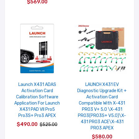
$569.00
Launch X431 ADAS
LAUNCH X431 EV
Activation Card
Diagnostic Upgrade Kit +
Calibration Software
Activation Card
Application For Launch
Compatible With X-431
X431 PAD VII Pro5
PRO3 V+ 5.0 \X-431
Pro3S+ Pro3 APEX
PRO3(PRO3S+ V5.0)\X-
431 PRO3 ACE\X-431
$490.00
$525.00
PRO3 APEX
$580.00