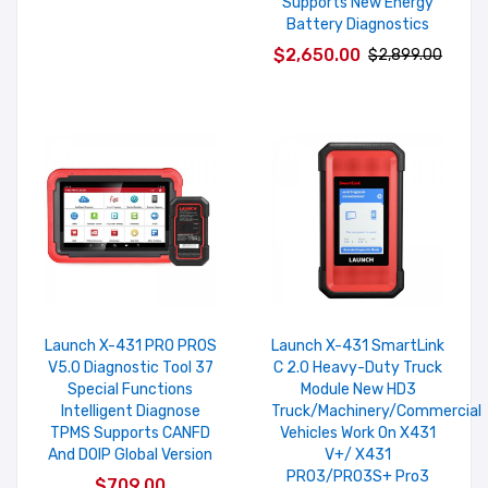
Supports New Energy
Battery Diagnostics
$2,650.00
$2,899.00
Launch X-431 PRO PROS
Launch X-431 SmartLink
V5.0 Diagnostic Tool 37
C 2.0 Heavy-Duty Truck
Special Functions
Module New HD3
Intelligent Diagnose
Truck/Machinery/Commercial
TPMS Supports CANFD
Vehicles Work On X431
And DOIP Global Version
V+/ X431
PRO3/PRO3S+ Pro3
$709.00