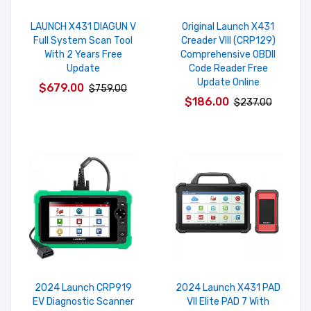
LAUNCH X431 DIAGUN V
Original Launch X431
Full System Scan Tool
Creader VIII (CRP129)
With 2 Years Free
Comprehensive OBDII
Update
Code Reader Free
Update Online
$679.00
$759.00
$186.00
$237.00
2024 Launch CRP919
2024 Launch X431 PAD
EV Diagnostic Scanner
VII Elite PAD 7 With