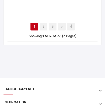
1
2
3
>
>|
Showing 1 to 16 of 36 (3 Pages)
LAUNCH-X431.NET
INFORMATION