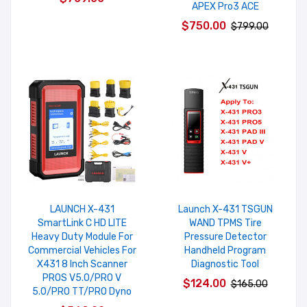
APEX Pro3 ACE
$750.00
$799.00
LAUNCH X-431
Launch X-431 TSGUN
SmartLink C HD LITE
WAND TPMS Tire
Heavy Duty Module For
Pressure Detector
Commercial Vehicles For
Handheld Program
X431 8 Inch Scanner
Diagnostic Tool
PROS V5.0/PRO V
$124.00
$165.00
5.0/PRO TT/PRO Dyno