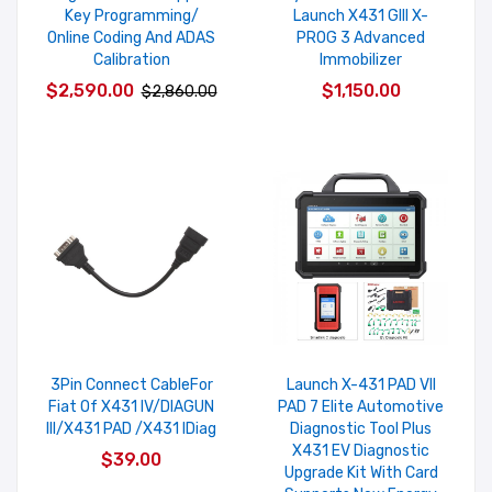
Key Programming/
Launch X431 GIII X-
Online Coding And ADAS
PROG 3 Advanced
Calibration
Immobilizer
$2,590.00
$1,150.00
$2,860.00
3Pin Connect CableFor
Launch X-431 PAD VII
Fiat Of X431 IV/DIAGUN
PAD 7 Elite Automotive
III/X431 PAD /X431 IDiag
Diagnostic Tool Plus
X431 EV Diagnostic
$39.00
Upgrade Kit With Card