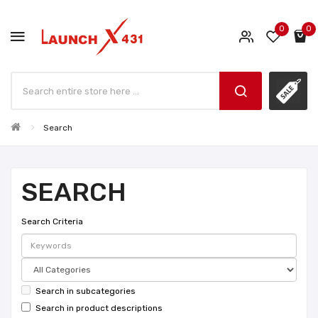
0
0
Search
SEARCH
Search Criteria
Search in subcategories
Search in product descriptions