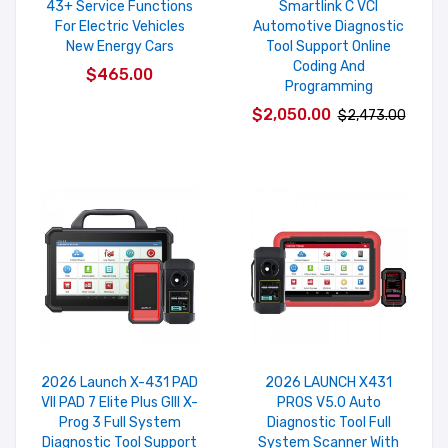
43+ Service Functions
Smartlink C VCI
For Electric Vehicles
Automotive Diagnostic
New Energy Cars
Tool Support Online
Coding And
$465.00
Programming
$2,050.00
$2,473.00
2026 Launch X-431 PAD
2026 LAUNCH X431
VII PAD 7 Elite Plus GIII X-
PROS V5.0 Auto
Prog 3 Full System
Diagnostic Tool Full
Diagnostic Tool Support
System Scanner With