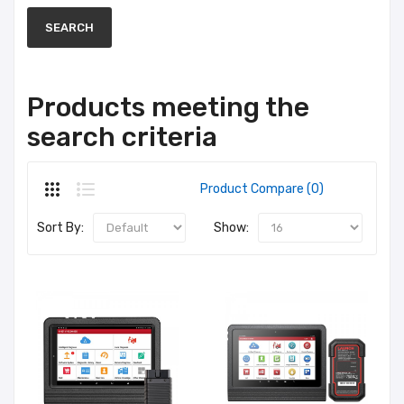
Products meeting the
search criteria
Product Compare (0)
Sort By:
Show: