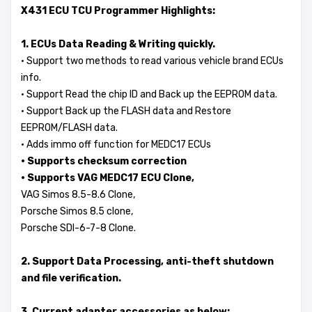
X431 ECU TCU Programmer Highlights:
1. ECUs Data Reading & Writing quickly.
· Support two methods to read various vehicle brand ECUs
info.
· Support Read the chip ID and Back up the EEPROM data.
· Support Back up the FLASH data and Restore
EEPROM/FLASH data.
· Adds immo off function for MEDC17 ECUs
· Supports checksum correction
· Supports VAG MEDC17 ECU Clone,
VAG Simos 8.5-8.6 Clone,
Porsche Simos 8.5 clone,
Porsche SDI-6-7-8 Clone.
2. Support Data Processing, anti-theft shutdown
and file verification.
3. Current adapter accessories as below: