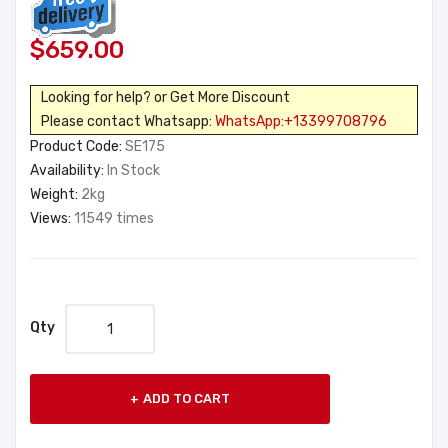
$659.00
Looking for help? or Get More Discount
Please contact Whatsapp:
WhatsApp:+13399708796
Product Code:
SE175
Availability:
In Stock
Weight:
2kg
Views:
11549 times
Qty
ADD TO CART