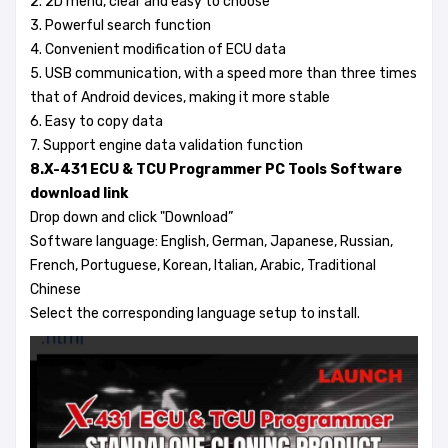
2. 2D menu, clear and easy to choose
3. Powerful search function
4. Convenient modification of ECU data
5. USB communication, with a speed more than three times
that of Android devices, making it more stable
6. Easy to copy data
7. Support engine data validation function
8.X-431 ECU & TCU Programmer PC Tools Software
download link
Drop down and click "Download”
Software language: English, German, Japanese, Russian,
French, Portuguese, Korean, Italian, Arabic, Traditional
Chinese
Select the corresponding language setup to install.