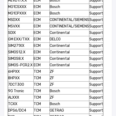
MEVD17.X.X
ECM
Bosch
Support
MG1CSXXX
ECM
Bosch
Support
MG1CPXXX
ECM
Bosch
Support
MSDXX
ECM
CONTINENTAL/SIEMENS
Support
MSVXX
ECM
CONTINENTAL/SIEMENS
Support
SDIX
ECM
Continental
Support
GM EXX/TXX
ECM
DELCO
Support
SIM271XX
ECM
Continental
Support
SIMOS12.X
ECM
Continental
Support
SIMOS8.X
ECM
Continental
Support
SIMOS-PCR2.X
ECM
Continental
Support
6HPXX
TCM
ZF
Support
8HPXX
TCM
ZF
Support
7DCT300
TCM
ZF
Support
9G Tronic
TCM
Bosch
Support
ALXXX
TCM
ZF
Support
TCXX
TCM
Bosch
Support
DPS6/DC4
TCM
GETRAG
Support