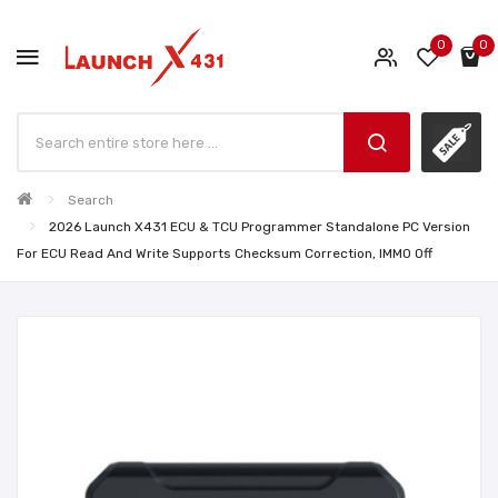
0
0
Search
2026 Launch X431 ECU & TCU Programmer Standalone PC Version
For ECU Read And Write Supports Checksum Correction, IMMO Off