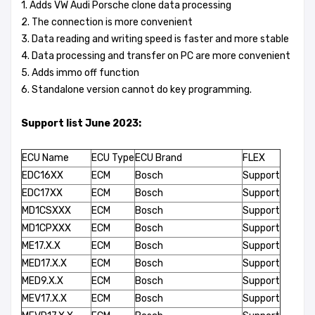
1. Adds VW Audi Porsche clone data processing
2. The connection is more convenient
3. Data reading and writing speed is faster and more stable
4. Data processing and transfer on PC are more convenient
5. Adds immo off function
6. Standalone version cannot do key programming.
Support list June 2023:
ECU Name
ECU Type
ECU Brand
FLEX
EDC16XX
ECM
Bosch
Support
EDC17XX
ECM
Bosch
Support
MD1CSXXX
ECM
Bosch
Support
MD1CPXXX
ECM
Bosch
Support
ME17.X.X
ECM
Bosch
Support
MED17.X.X
ECM
Bosch
Support
MED9.X.X
ECM
Bosch
Support
MEV17.X.X
ECM
Bosch
Support