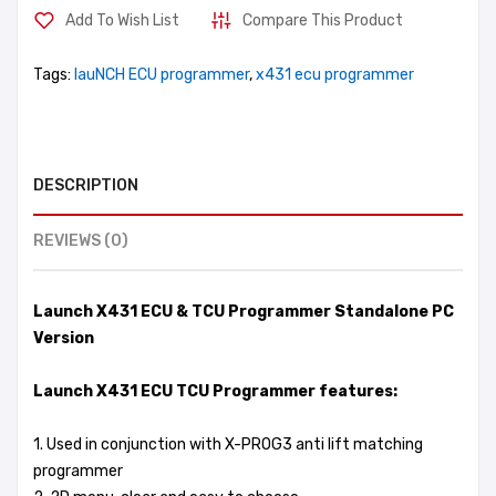
Add To Wish List
Compare This Product
Tags:
lauNCH ECU programmer
,
x431 ecu programmer
DESCRIPTION
REVIEWS (0)
Launch X431 ECU & TCU Programmer Standalone PC
Version
Launch X431 ECU TCU Programmer features:
1. Used in conjunction with X-PROG3 anti lift matching
programmer