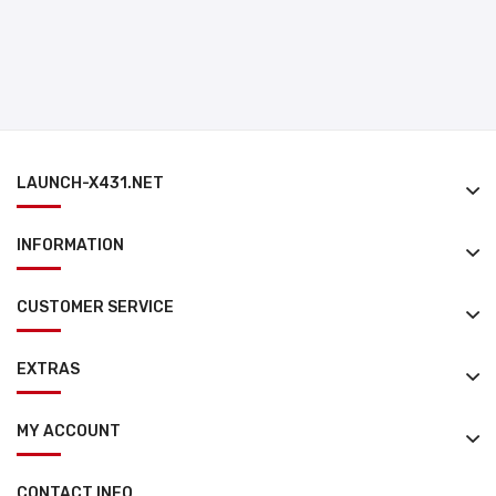
LAUNCH-X431.NET
INFORMATION
CUSTOMER SERVICE
EXTRAS
MY ACCOUNT
CONTACT INFO