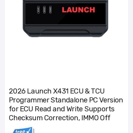
2026 Launch X431 ECU & TCU
Programmer Standalone PC Version
for ECU Read and Write Supports
Checksum Correction, IMMO Off