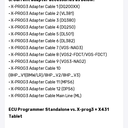
·
X-PROG3 Adapter Cable 1 (DQ200XX)
· X-PROG3 Adapter Cable 2 (VL381)
· X-PROG3 Adapter Cable 3 (DQ380)
· X-PROG3 Adapter Cable 4 (DQ250)
· X-PROG3 Adapter Cable 5 (DL501)
· X-PROG3 Adapter Cable 6 (DL382)
· X-PROG3 Adapter Cable 7 (VGS-NAG3)
· X-PROG3 Adapter Cable 8 (VGS2-FDCT/VGS-FDCT)
· X-PROG3 Adapter Cable 9 (VGS3-NAG2)
· X-PROG3 Adapter Cable 10
(8HP_V1(BMW/LR)/8HP_V2/8HP_V3)
· X-PROG3 Adapter Cable 11 (MPS6)
· X-PROG3 Adapter Cable 12 (DPS6)
· X-PROG3 Adapter Cable Main Line (ML)
ECU Programmer Standalone vs. X-prog3 + X431
Tablet