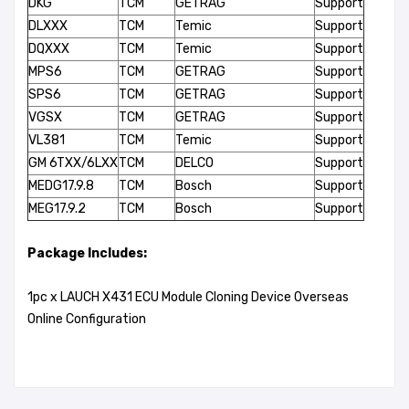
DKG
TCM
GETRAG
Support
DLXXX
TCM
Temic
Support
DQXXX
TCM
Temic
Support
MPS6
TCM
GETRAG
Support
SPS6
TCM
GETRAG
Support
VGSX
TCM
GETRAG
Support
VL381
TCM
Temic
Support
GM 6TXX/6LXX
TCM
DELCO
Support
MEDG17.9.8
TCM
Bosch
Support
MEG17.9.2
TCM
Bosch
Support
Package Includes:
1pc x LAUCH X431 ECU Module Cloning Device Overseas
Online Configuration