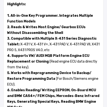
Highlights:
1. All-in-One Key Programmer. Integrates Multiple
Function Models
2. Reads & Writes Most Engine/ Gearbox ECUs
Without Disassembling the Shell
3. Compatible with Multiple X-431 Series Diagnostic
Tablet:
X-431 V, X-431 V+, X-431 PAD V, X-431 PAD VII, X431
PRO 5, X431 PROS V4.0, etc
4. Supports VW/ AUDI MQB Platform Engine ECU
Replacement or Cloning
(Read engine ECU data directly
from the key).
5. Works with Reprogramming Device to Backup/
Restore Programming Data
(For Bosch/Siemens engine
ECU).
6. Enables Reading/ Writing EEPROM, On-Board MCU
and BMW CAS4+/ FEM Chips, Mercedes-Benz Infrared
Keys, Generating Special Keys, Reading BMW Engine