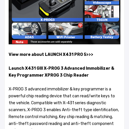
View more about LAUNCH X431 PRO 5>>>
Launch X431 GIII X-PROG 3 Advanced Immobilizer &
Key Programmer XPROG 3 Chip Reader
X-PROG 3 advanced immobilizer & key programmer is a
powerful chip reading device that can read/write keys to
the vehicle. Compatible with X-431 series diagnostic
scanners, X-PROG 3 enables Anti-theft type identification,
Remote control matching, Key chip reading & matching,
anti-theft password reading and anti-theft component