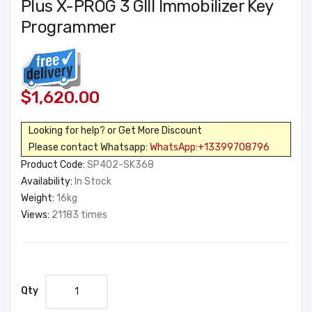
Plus X-PROG 3 GIII Immobilizer Key
Programmer
$1,620.00
Looking for help? or Get More Discount
Please contact Whatsapp:
WhatsApp:+13399708796
Product Code:
SP402-SK368
Availability:
In Stock
Weight:
16kg
Views:
21183 times
Qty