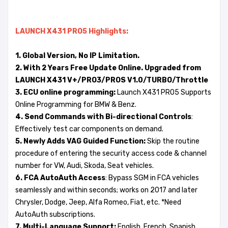
LAUNCH X431 PRO5
Highlights:
1. Global Version, No IP Limitation.
2. With 2 Years Free Update Online. Upgraded from
LAUNCH X431 V+/PRO3/PROS V1.0/TURBO/Throttle
3. ECU online programming:
Launch X431 PRO5 Supports
Online Programming for BMW & Benz.
4. Send Commands with Bi-directional Controls
:
Effectively test car components on demand.
5. Newly Adds VAG Guided Function:
Skip the routine
procedure of entering the security access code & channel
number for VW, Audi, Skoda, Seat vehicles.
6. FCA AutoAuth Access
: Bypass SGM in FCA vehicles
seamlessly and within seconds; works on 2017 and later
Chrysler, Dodge, Jeep, Alfa Romeo, Fiat, etc. *Need
AutoAuth subscriptions.
7. Multi-Language Support:
English, French, Spanish,