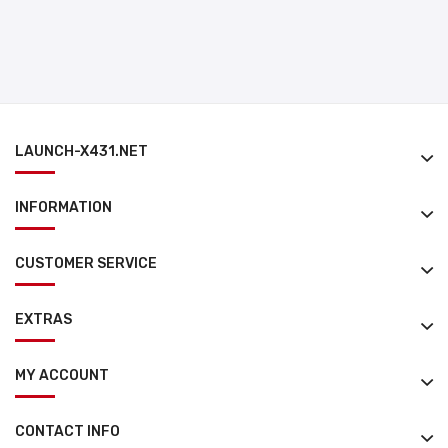
LAUNCH-X431.NET
INFORMATION
CUSTOMER SERVICE
EXTRAS
MY ACCOUNT
CONTACT INFO