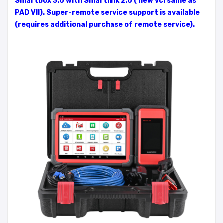
Smartbox 3.0 with Smartlink 2.0 ( new vci same as
PAD VII). Super-remote service support is available
(requires additional purchase of remote service).