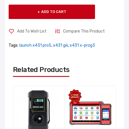
ADD TO CART
Add To Wish List
Compare This Product
Tags:
launch x431 pro5
,
x431 giii
,
x431 x-prog3
Related Products