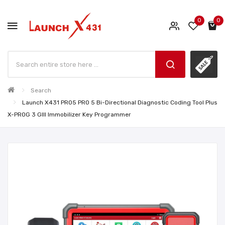
0
0
Search
Launch X431 PRO5 PRO 5 Bi-Directional Diagnostic Coding Tool Plus
X-PROG 3 GIII Immobilizer Key Programmer