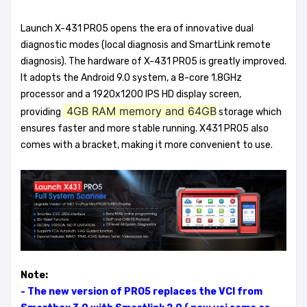
Launch X-431 PRO5 opens the era of innovative dual
diagnostic modes (local diagnosis and SmartLink remote
diagnosis). The hardware of X-431 PRO5 is greatly improved.
It adopts the Android 9.0 system, a 8-core 1.8GHz
processor and a 1920x1200 IPS HD display screen,
4GB RAM memory and 64GB
providing
storage which
ensures faster and more stable running. X431 PRO5 also
comes with a bracket, making it more convenient to use.
Note:
- The new version of PRO5 replaces the VCI from