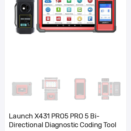
Launch X431 PRO5 PRO 5 Bi-
Directional Diagnostic Coding Tool