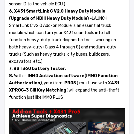
sensor ID to the vehicle ECU.)
6. X431 SmartLink C V2.0 Heavy Duty Module
(Upgrade of HDIII Heavy Duty Module)
-LAUNCH
SmartLink C v2.0 Add-on Module is an essential truck
module which can turn your X431 scan tools into full
function heavy-duty truck diagnostic tools, working on
both heavy-duty (Class 4 through 8) and medium-duty
trucks (Such as heavy trucks, city buses, bulldozers,
excavators, etc.)
7. BST360 battery tester.
8.
With is
IMMO Activation software(IMMO Function
Authorization)
, your item:
PRO5
( must use with
X431
XPROG-3 GIII Key Matching
)will expand the anti-theft
function just like IMMO PLUS