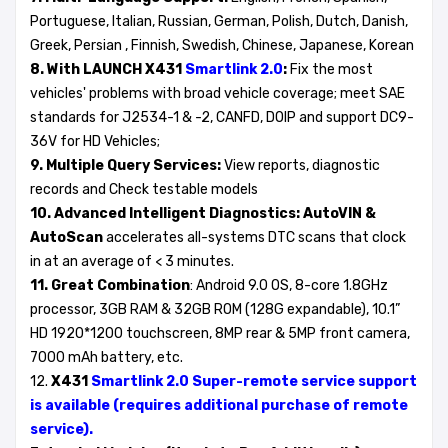
Portuguese, Italian, Russian, German, Polish, Dutch, Danish,
Greek, Persian , Finnish, Swedish, Chinese, Japanese, Korean
8. With LAUNCH X431
Smartlink 2.0
:
Fix the most
vehicles' problems with broad vehicle coverage; meet SAE
standards for J2534-1 & -2, CANFD, DOIP and support DC9-
36V for HD Vehicles;
9. Multiple Query Services:
View reports, diagnostic
records and Check testable models
10. Advanced Intelligent Diagnostics:
AutoVIN &
AutoScan
accelerates all-systems DTC scans that clock
in at an average of < 3 minutes.
11. Great Combination
: Android 9.0 OS, 8-core 1.8GHz
processor, 3GB RAM & 32GB ROM (128G expandable), 10.1”
HD 1920*1200 touchscreen, 8MP rear & 5MP front camera,
7000 mAh battery, etc.
12.
X431
Smartlink 2.0 Super-remote service support
is available (requires additional purchase of remote
service).