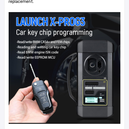
replacement.