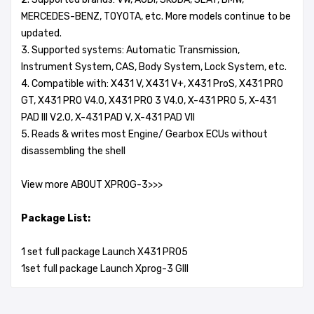
MERCEDES-BENZ, TOYOTA, etc. More models continue to be
updated.
3. Supported systems: Automatic Transmission,
Instrument System, CAS, Body System, Lock System, etc.
4. Compatible with: X431 V, X431 V+, X431 ProS, X431 PRO
GT, X431 PRO V4.0, X431 PRO 3 V4.0, X-431 PRO 5, X-431
PAD III V2.0, X-431 PAD V, X-431 PAD VII
5. Reads & writes most Engine/ Gearbox ECUs without
disassembling the shell
View more ABOUT XPROG-3>>>
Package List:
1 set full package Launch X431 PRO5
1set full package Launch Xprog-3 GIII