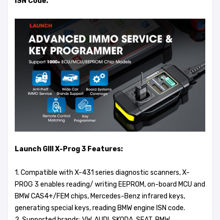
ISN Code.
Launch GIII X-Prog 3 Features:
1. Compatible with X-431 series diagnostic scanners, X-
PROG 3 enables reading/ writing EEPROM, on-board MCU and
BMW CAS4+/FEM chips, Mercedes-Benz infrared keys,
generating special keys, reading BMW engine ISN code.
2. Supported brands: VW, AUDI, SKODA, SEAT, BMW,