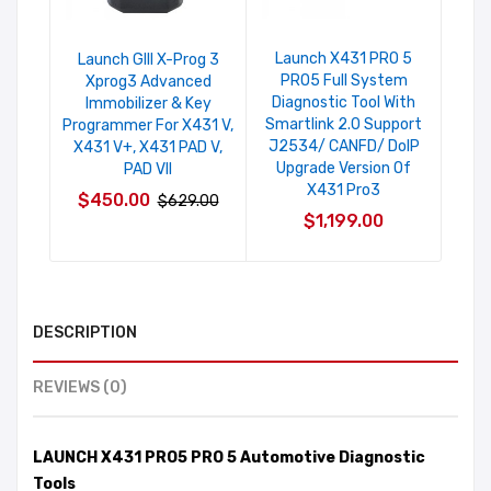
Launch X431 PRO 5
Laun
Launch GIII X-Prog 3
PRO5 Full System
5
Xprog3 Advanced
Diagnostic Tool With
Diag
Immobilizer & Key
Smartlink 2.0 Support
Pl
Programmer For X431 V,
J2534/ CANFD/ DoIP
I
X431 V+, X431 PAD V,
Upgrade Version Of
PAD VII
X431 Pro3
$450.00
$629.00
$1,199.00
DESCRIPTION
REVIEWS (0)
LAUNCH X431 PRO5 PRO 5 Automotive Diagnostic
Tools