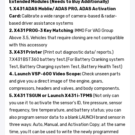
Extended Modules (Needs to Buy Additionally)
1. X431 ADAS Moblie/ ADAS PRO, ADAS Activation
Card:
Calibrate a wide range of camera-based & radar-
based driver assistance systems
2. X431 PROG-3 Key Matching
: IMMO For VAG Group
Above 3.5, Vehicles that require cloning are not compatible
with this accessory
3. X431 Printer
(Print out diagnostic data/ reports.)
7.X431 BST360 battery test.(For Battery Cranking system
Test, Battery Charging system Test, Battery Health Test)
4. Launch VSP-600 Video Scope:
Check unseen parts
and give you a direct image of the engine, gears,
compressors, headers and valves, and body components.
5. X431 TSGUN or Launch X431 i-TPMS
(Not only can
you use it to activate the sensor's ID, tire pressure, sensor
frequency, tire temperature, and battery status; you can
also program sensor data to a blank LAUNCH brand sensor in
three ways: Auto, Manual, and Activation Copy; at the same
time, you It can be used to write the newly programmed