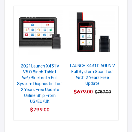
LAUNCH X431 DIAGUN V
202
2021 Launch X431 V
Full System Scan Tool
V5.
V5.0 8inch Tablet
With 2 Years Free
Su
Wifi/Bluetooth Full
Update
Ma
System Diagnostic Tool
Codi
2 Years Free Update
$679.00
$759.00
Auto
Online Ship From
C
US/EU/UK
$9
$799.00