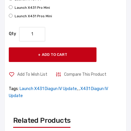
Launch X431 Pro Mini
Launch X431 Pros Mini
Qty
ADD TO CART
Add To Wish List
Compare This Product
Tags:
Launch X431 Diagun IV Update
,
,
X431 Diagun IV
Update
Related Products