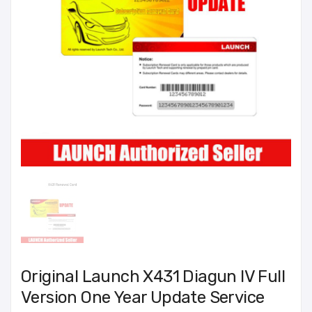
Original Launch X431 Diagun IV Full
Version One Year Update Service