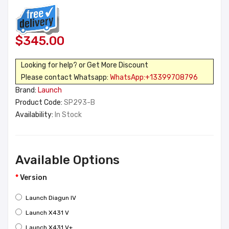
$345.00
Looking for help? or Get More Discount
Please contact Whatsapp:
WhatsApp:+13399708796
Brand:
Launch
Product Code:
SP293-B
Availability:
In Stock
Available Options
Version
Launch Diagun IV
Launch X431 V
Launch X431 V+