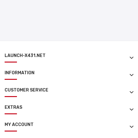
LAUNCH-X431.NET
INFORMATION
CUSTOMER SERVICE
EXTRAS
MY ACCOUNT