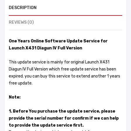
DESCRIPTION
REVIEWS (0)
One Years Online Software Update Service for
Launch X431 Diagun IV Full Version
This update service is mainly for original Launch X431
Diagun IV Full Version which free update service has been
expired. you can buy this service to extend another 1 years
free update.
Note:
1. Before You purchase the update service, please
provide the serial number for confirm if we can help
to provide the update service first.