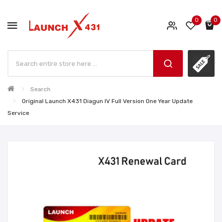
0
0
Search
Original Launch X431 Diagun IV Full Version One Year Update
Service