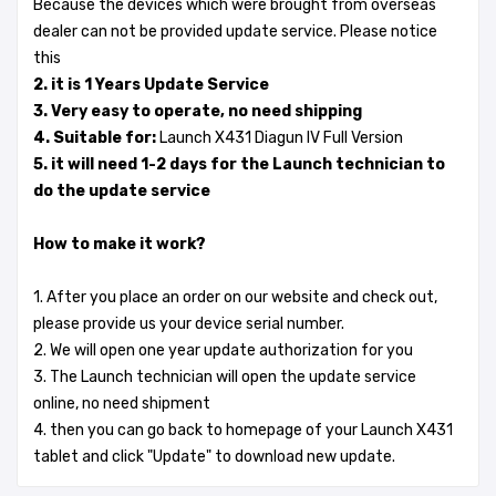
Because the devices which were brought from overseas
dealer can not be provided update service. Please notice
this
2. it is 1 Years Update Service
3. Very easy to operate, no need shipping
4. Suitable for:
Launch X431 Diagun IV Full Version
5. it will need 1-2 days for the Launch technician to
do the update service
How to make it work?
1. After you place an order on our website and check out,
please provide us your device serial number.
2. We will open one year update authorization for you
3. The Launch technician will open the update service
online, no need shipment
4. then you can go back to homepage of your Launch X431
tablet and click "Update" to download new update.