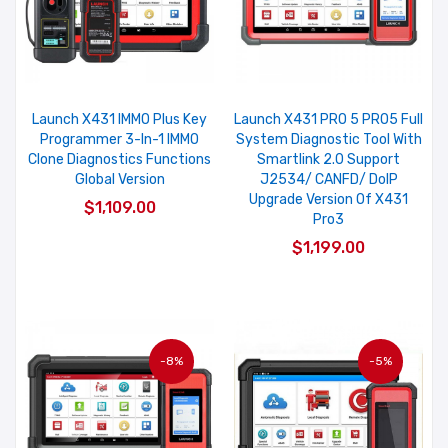
Launch X431 IMMO Plus Key
Launch X431 PRO 5 PRO5 Full
Programmer 3-In-1 IMMO
System Diagnostic Tool With
Clone Diagnostics Functions
Smartlink 2.0 Support
Global Version
J2534/ CANFD/ DoIP
Upgrade Version Of X431
$1,109.00
Pro3
$1,199.00
-8%
-5%