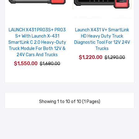
LAUNCH X431 PRO3S+ PRO3
Launch X431 V+ SmartLink
S+ With Launch X-431
HD Heavy Duty Truck
SmartLink C 2.0 Heavy-Duty
Diagnostic Tool For 12V 24V
Truck Module For Both 12V &
Trucks
24V Cars And Trucks
$1,220.00
$1,290.00
$1,550.00
$1,680.00
Showing 1 to 10 of 10 (1 Pages)