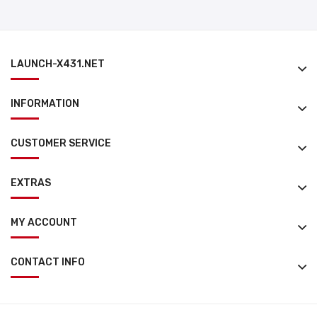
LAUNCH-X431.NET
INFORMATION
CUSTOMER SERVICE
EXTRAS
MY ACCOUNT
CONTACT INFO