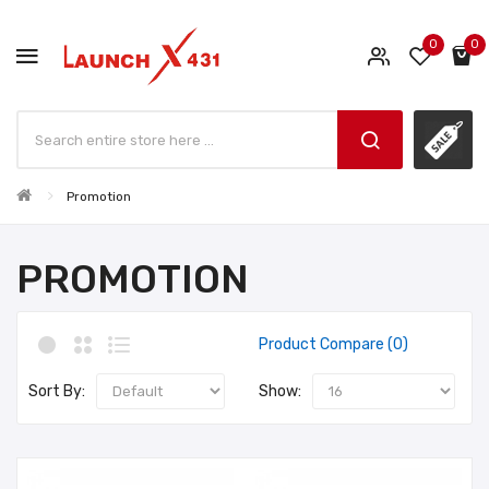
0
0
Promotion
PROMOTION
Product Compare (0)
Sort By:
Show: