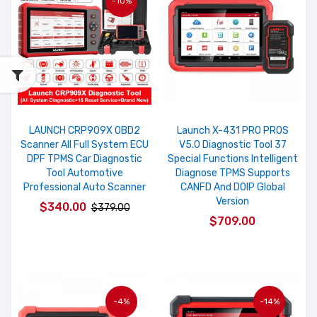
-10%
LAUNCH CRP909X OBD2
Launch X-431 PRO PROS
Scanner All Full System ECU
V5.0 Diagnostic Tool 37
DPF TPMS Car Diagnostic
Special Functions Intelligent
Tool Automotive
Diagnose TPMS Supports
Professional Auto Scanner
CANFD And DOIP Global
Version
$340.00
$379.00
$709.00
-4%
-14%