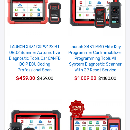
LAUNCH X431 CRP919X BT
Launch X431 IMMO Elite Key
OBD2 Scanner Automotive
Programmer Car Immobilizer
Diagnostic Tools Car CANFD
Programming Tools All
DOIP ECU Coding
System Diagnostic Scanner
Professional Scan
With 39 Reset Service
$439.00
$1,009.00
$459.00
$1,180.00