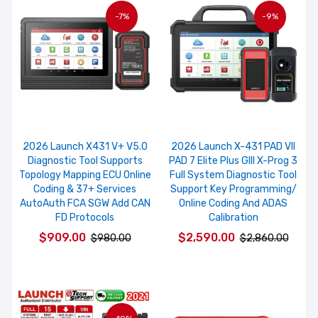
-7%
-9%
2026 Launch X431 V+ V5.0
2026 Launch X-431 PAD VII
Diagnostic Tool Supports
PAD 7 Elite Plus GIII X-Prog 3
Topology Mapping ECU Online
Full System Diagnostic Tool
Coding & 37+ Services
Support Key Programming/
AutoAuth FCA SGW Add CAN
Online Coding And ADAS
FD Protocols
Calibration
$909.00
$2,590.00
$980.00
$2,860.00