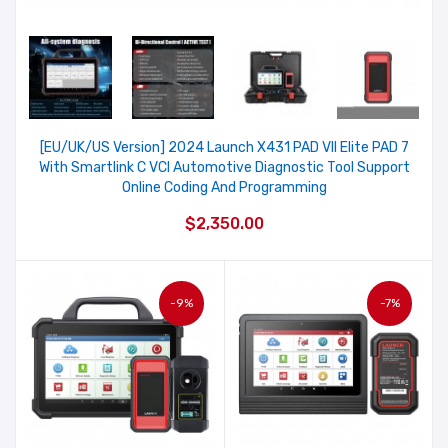
[EU/UK/US Version] 2024 Launch X431 PAD VII Elite PAD 7
With Smartlink C VCI Automotive Diagnostic Tool Support
Online Coding And Programming
$2,350.00
-9%
-7%