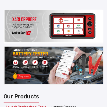
Our Products