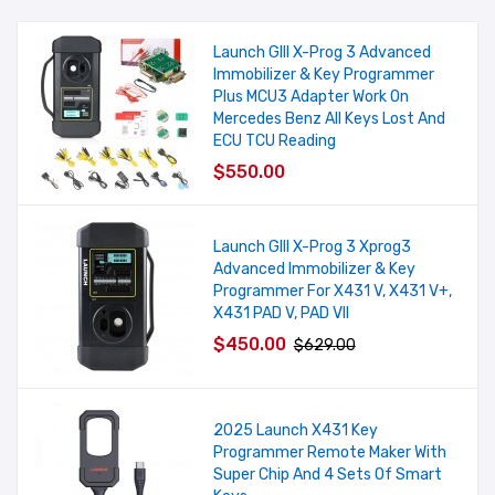
Launch GIII X-Prog 3 Advanced
Immobilizer & Key Programmer
Plus MCU3 Adapter Work On
Mercedes Benz All Keys Lost And
ECU TCU Reading
$550.00
Launch GIII X-Prog 3 Xprog3
Advanced Immobilizer & Key
Programmer For X431 V, X431 V+,
X431 PAD V, PAD VII
$450.00
$629.00
2025 Launch X431 Key
Programmer Remote Maker With
Super Chip And 4 Sets Of Smart