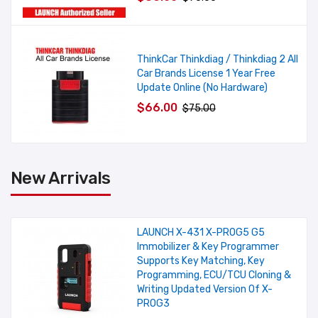
ThinkCar Thinkdiag / Thinkdiag 2 All
Car Brands License 1 Year Free
Update Online (No Hardware)
$66.00
$75.00
New Arrivals
LAUNCH X-431 X-PROG5 G5
Immobilizer & Key Programmer
Supports Key Matching, Key
Programming, ECU/TCU Cloning &
Writing Updated Version Of X-
PROG3