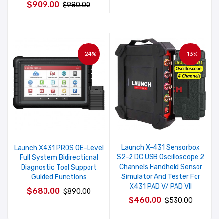
$909.00
$980.00
-24%
-13%
Launch X-431 Sensorbox
Launch X431 PROS OE-Level
S2-2 DC USB Oscilloscope 2
Full System Bidirectional
Channels Handheld Sensor
Diagnostic Tool Support
Simulator And Tester For
Guided Functions
X431 PAD V/ PAD VII
$680.00
$890.00
$460.00
$530.00