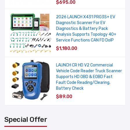
$695.00
2026 LAUNCH X431 PRO3S+ EV
Diagnostic Scanner For EV
Diagnostics & Battery Pack
Analysis Supports Topology 40+
Service Functions CAN FD DoIP
$1,180.00
LAUNCH CR HD V2 Commercial
Vehicle Code Reader Truck Scanner
Supports HD OBD & EOBD Fast
Fault Code Reading/Clearing,
Battery Check
$89.00
Special Offer