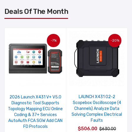
Deals Of The Month
-7%
-20%
LAUNCH X431 O2-2
2026 Launch X431 V+ V5.0
Scopebox Oscilloscope (4
Diagnostic Tool Supports
Channels) Analyze Data
Topology Mapping ECU Online
Solving Complex Electrical
Coding & 37+ Services
Faults
AutoAuth FCA SGW Add CAN
FD Protocols
$506.00
$630.00