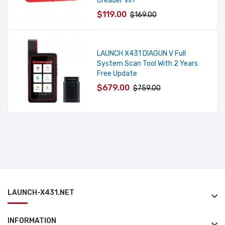
Creader VII+
$119.00
$169.00
LAUNCH X431 DIAGUN V Full
System Scan Tool With 2 Years
Free Update
$679.00
$759.00
LAUNCH-X431.NET
INFORMATION