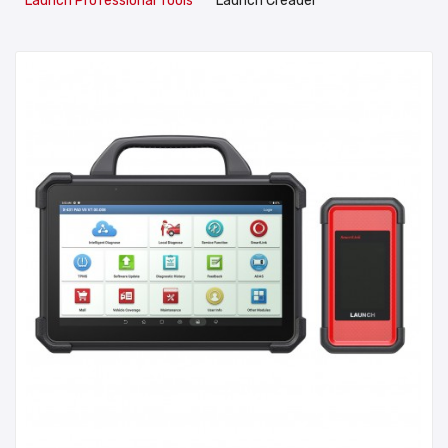
Launch Professional Tools
Launch Creader