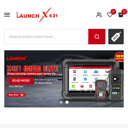
0
0
READ MORE