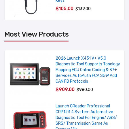
Keys
$105.00
$139.00
Most View Products
2026 Launch X431 V+ V5.0
Diagnostic Tool Supports Topology
Mapping ECU Online Coding & 37+
Services AutoAuth FCA SGW Add
CAN FD Protocols
$909.00
$980.00
Launch CReader Professional
CRP123 4 System Automotive
Diagnostic Tool For Engine/ ABS/
SRS/ Transmission Same As