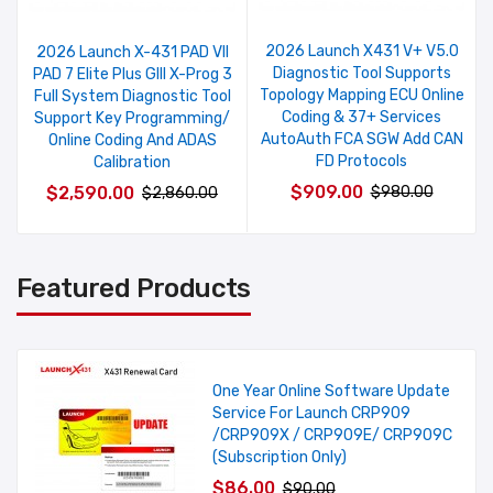
2026 Launch X431 V+ V5.0
2026 Launch X-431 PAD VII
Diagnostic Tool Supports
PAD 7 Elite Plus GIII X-Prog 3
Topology Mapping ECU Online
Full System Diagnostic Tool
Coding & 37+ Services
Support Key Programming/
AutoAuth FCA SGW Add CAN
Online Coding And ADAS
FD Protocols
Calibration
$909.00
$2,590.00
$980.00
$2,860.00
Featured Products
One Year Online Software Update
Service For Launch CRP909
/CRP909X / CRP909E/ CRP909C
(Subscription Only)
$86.00
$90.00