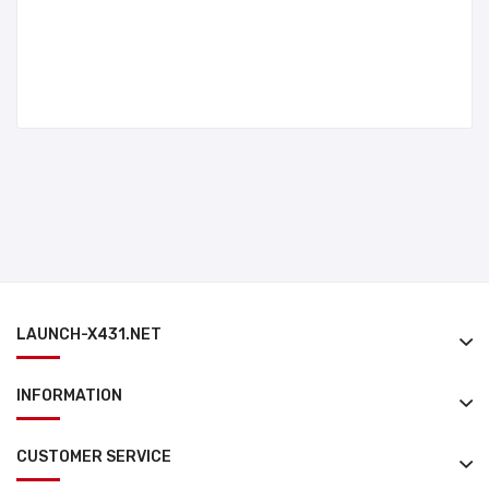
LAUNCH-X431.NET
INFORMATION
CUSTOMER SERVICE