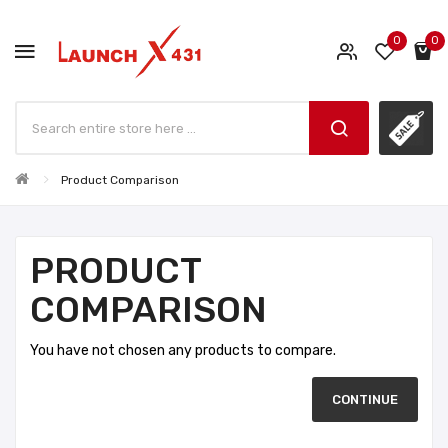
0
0
Product Comparison
PRODUCT
COMPARISON
You have not chosen any products to compare.
CONTINUE