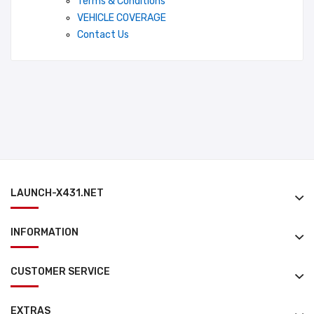
Terms & Conditions
VEHICLE COVERAGE
Contact Us
LAUNCH-X431.NET
INFORMATION
CUSTOMER SERVICE
EXTRAS