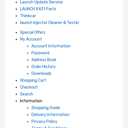
Launch Update Service
LAUNCH X431 Parts
Thinkcar
launch Injector Cleaner & Tester
Special Offers
My Account
Account Information
Password
Address Book
Order History
Downloads
Shopping Cart
Checkout
Search
Information
Shopping Guide
Delivery Information
Privacy Policy