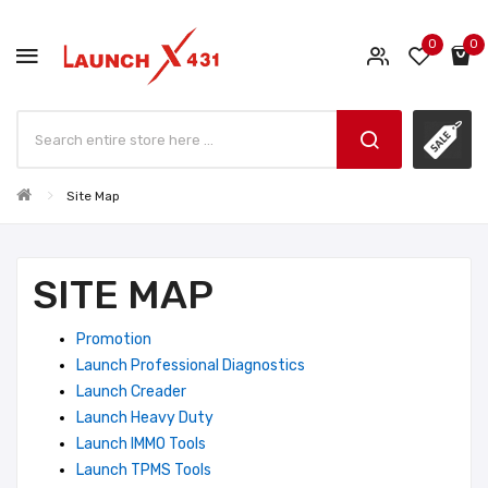
0
0
Site Map
SITE MAP
Promotion
Launch Professional Diagnostics
Launch Creader
Launch Heavy Duty
Launch IMMO Tools
Launch TPMS Tools