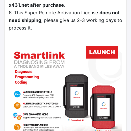
x431.net
after purchase.
6. This Super Remote Activation License
does not
need shipping
, please give us 2-3 working days to
process it.