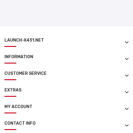
LAUNCH-X431.NET
INFORMATION
CUSTOMER SERVICE
EXTRAS
MY ACCOUNT
CONTACT INFO