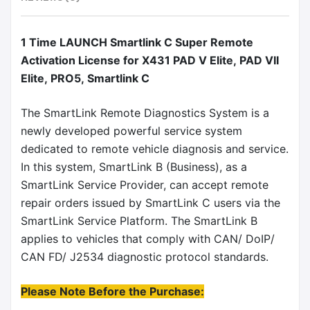
1 Time LAUNCH Smartlink C Super Remote
Activation License for X431 PAD V Elite, PAD VII
Elite, PRO5, Smartlink C
The SmartLink Remote Diagnostics System is a
newly developed powerful service system
dedicated to remote vehicle diagnosis and service.
In this system, SmartLink B (Business), as a
SmartLink Service Provider, can accept remote
repair orders issued by SmartLink C users via the
SmartLink Service Platform. The SmartLink B
applies to vehicles that comply with CAN/ DoIP/
CAN FD/ J2534 diagnostic protocol standards.
Please Note Before the Purchase: