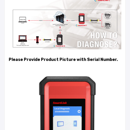
Please Provide Product Picture with Serial Number.