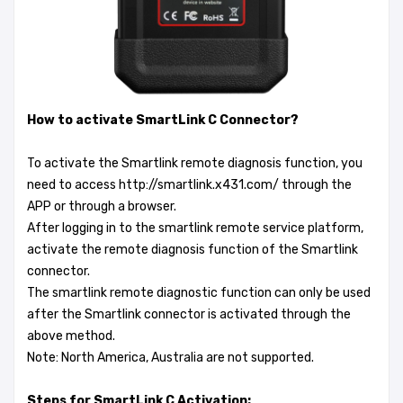
How to activate SmartLink C Connector?
To activate the Smartlink remote diagnosis function, you
need to access http://smartlink.x431.com/ through the
APP or through a browser.
After logging in to the smartlink remote service platform,
activate the remote diagnosis function of the Smartlink
connector.
The smartlink remote diagnostic function can only be used
after the Smartlink connector is activated through the
above method.
Note: North America, Australia are not supported.
Steps for SmartLink C Activation: