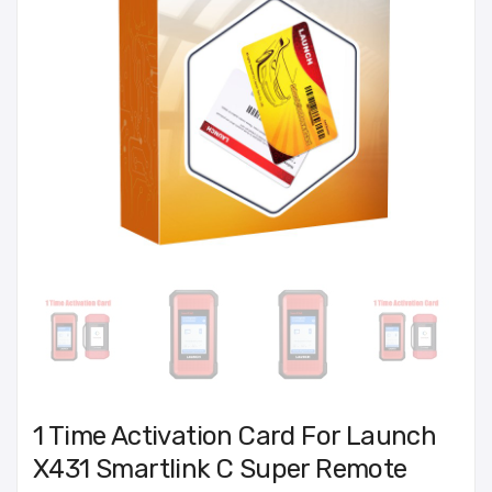
1 Time Activation Card For Launch
X431 Smartlink C Super Remote