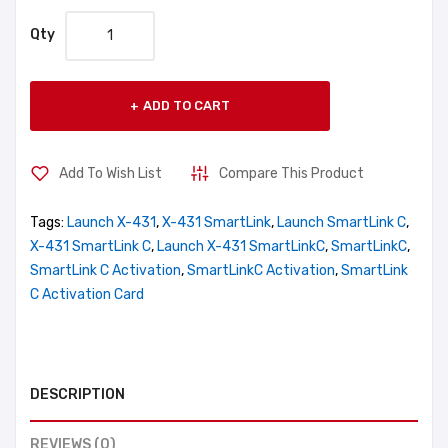
Qty
ADD TO CART
Add To Wish List
Compare This Product
Tags:
Launch X-431
,
X-431 SmartLink
,
Launch SmartLink C
,
X-431 SmartLink C
,
Launch X-431 SmartLinkC
,
SmartLinkC
,
SmartLink C Activation
,
SmartLinkC Activation
,
SmartLink
C Activation Card
DESCRIPTION
REVIEWS (0)