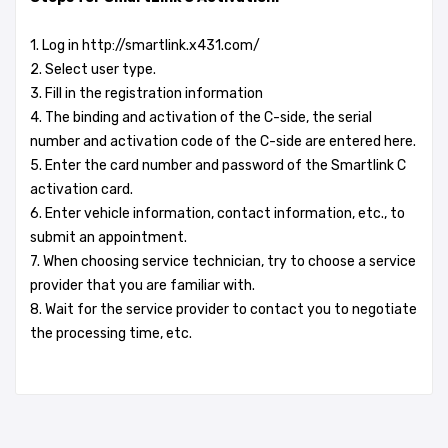
1. Log in http://smartlink.x431.com/
2. Select user type.
3. Fill in the registration information
4. The binding and activation of the C-side, the serial
number and activation code of the C-side are entered here.
5. Enter the card number and password of the Smartlink C
activation card.
6. Enter vehicle information, contact information, etc., to
submit an appointment.
7. When choosing service technician, try to choose a service
provider that you are familiar with.
8. Wait for the service provider to contact you to negotiate
the processing time, etc.