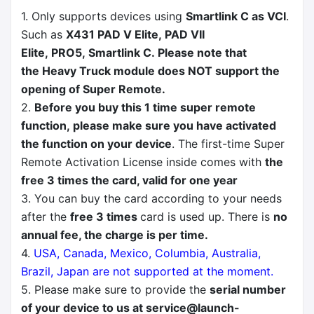
1. Only supports devices using
Smartlink C as VCI
.
Such as
X431 PAD V Elite, PAD VII
Elite, PRO5, Smartlink C. Please note that
the Heavy Truck module does NOT support the
opening of Super Remote.
2.
Before you buy this 1 time super remote
function, please make sure you have activated
the function on your device
. The first-time Super
Remote Activation License inside comes with
the
free 3 times the card, valid for one year
3. You can buy the card according to your needs
after the
free 3 times
card is used up. There is
no
annual fee, the charge is per time.
4.
USA, Canada, Mexico, Columbia, Australia,
Brazil, Japan are not supported at the moment.
5. Please make sure to provide the
serial number
of your device to us at
service@launch-