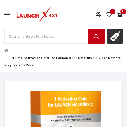
0
0
1 Time Activation Card For Launch X431 Smartlink C Super Remote
Diagnosis Function