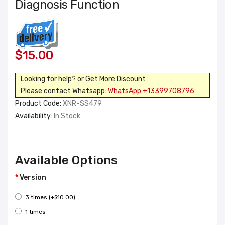
Diagnosis Function
$15.00
Looking for help? or Get More Discount
Please contact Whatsapp:
WhatsApp:+13399708796
Product Code:
XNR-SS479
Availability:
In Stock
Available Options
Version
3 times (+$10.00)
1 times