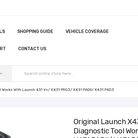
LS
SHOPPING GUIDE
VEHICLE COVERAGE
ORT
CONTACT US
ool Works With Launch 431 V+/ X431 PRO3/ X431 PADII/ X431 PAD3
Original Launch X4
Diagnostic Tool Wo