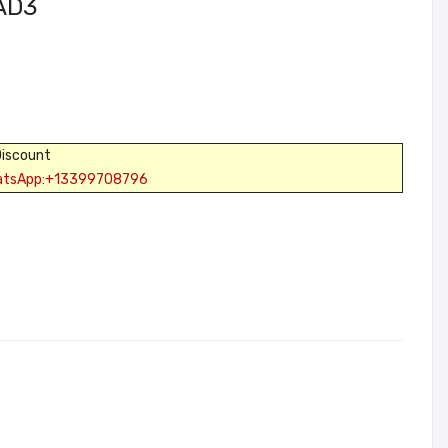
PAD3
Discount
atsApp:+13399708796