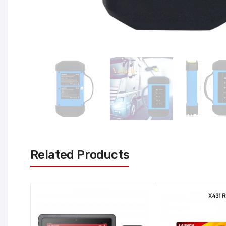
Related Products