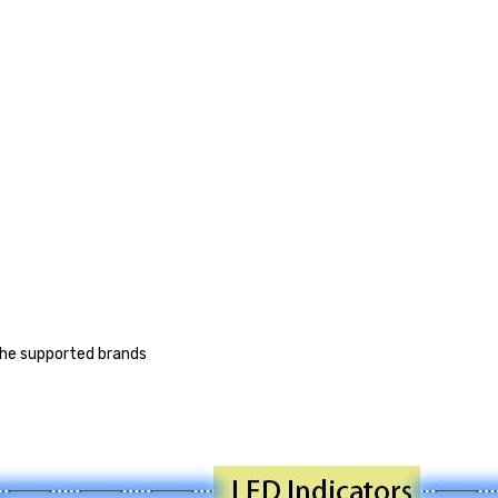
 the supported brands