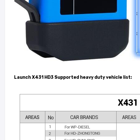
Launch X431 HD3 Supported heavy duty vehicle list: