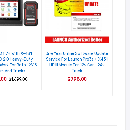
31 V+ With X-431
One Year Online Software Update
C 2.0 Heavy-Duty
Service For Launch Pro3s + X431
 Work For Both 12V &
HD III Module For 12v Car+ 24v
rs And Trucks
Truck
.00
$798.00
$1,699.00