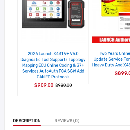
Two Years Onlin
2026 Launch X431 V+ V5.0
Update Service Fo
Diagnostic Tool Supports Topology
Heavy Duty And X431
Mapping ECU Online Coding & 37+
Services AutoAuth FCA SGW Add
$899.
CAN FD Protocols
$909.00
$980.00
DESCRIPTION
REVIEWS (0)