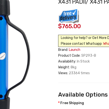
X431 PADII/ X431 
$765.00
Looking for help? or Get More 
Please contact Whatsapp:
Wh
Brand:
Launch
Product Code:
SP293-B
Availability:
In Stock
Weight:
8kg
Views:
23364 times
Available Options
Free Shipping