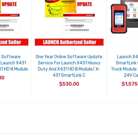
e Software
One Year Online Software Update
Launch X4
r Launch X431
Service For Launch X431 Heavy
SmartLink 
 HD III Module
Duty And X431 HD III Module/ X-
Truck Module
431 SmartLink C
24V Ca
00
$530.00
$1,575