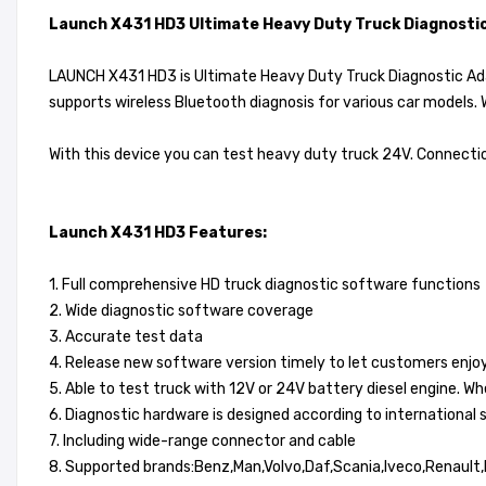
Launch X431 HD3 Ultimate Heavy Duty Truck Diagnosti
LAUNCH X431 HD3 is Ultimate Heavy Duty Truck Diagnostic Adap
supports wireless Bluetooth diagnosis for various car models. 
With this device you can test heavy duty truck 24V. Connectio
Launch X431 HD3 Features:
1. Full comprehensive HD truck diagnostic software functions
2. Wide diagnostic software coverage
3. Accurate test data
4. Release new software version timely to let customers enjoy
5. Able to test truck with 12V or 24V battery diesel engine. W
6. Diagnostic hardware is designed according to international
7. Including wide-range connector and cable
8. Supported brands:Benz,Man,Volvo,Daf,Scania,Iveco,Renault,Fr