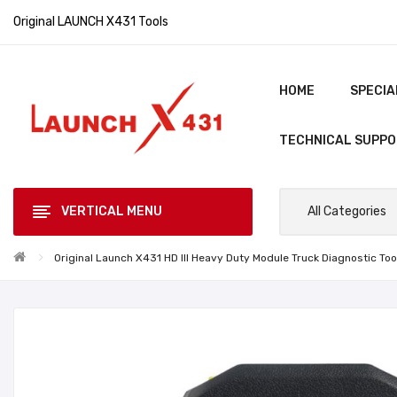
Original LAUNCH X431 Tools
HOME
SPECIA
TECHNICAL SUPP
VERTICAL MENU
All Categories
Original Launch X431 HD III Heavy Duty Module Truck Diagnostic T