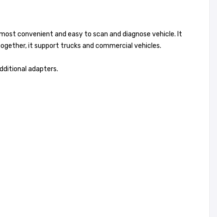
most convenient and easy to scan and diagnose vehicle. It
together, it support trucks and commercial vehicles.
dditional adapters.