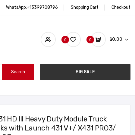
WhatsApp:+13399708796
Shopping Cart
Checkout
$0.00
0
0
Search
BIG SALE
31 HD III Heavy Duty Module Truck
rks with Launch 431 V+/ X431 PRO3/