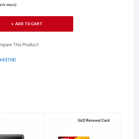
ork days)
ADD TO CART
mpare This Product
X431 HD