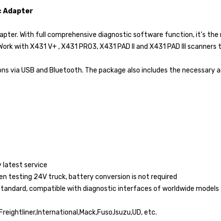
c Adapter
ter. With full comprehensive diagnostic software function, it's the 
Work with X431 V+ , X431 PRO3, X431 PAD II and X431 PAD III scanners 
ns via USB and Bluetooth. The package also includes the necessary a
 latest service
hen testing 24V truck, battery conversion is not required
 standard, compatible with diagnostic interfaces of worldwide models
eightliner,International,Mack,Fuso,Isuzu,UD, etc.