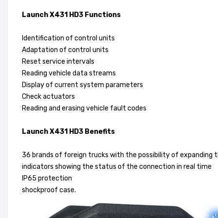
Launch X431 HD3 Functions
Identification of control units
Adaptation of control units
Reset service intervals
Reading vehicle data streams
Display of current system parameters
Check actuators
Reading and erasing vehicle fault codes
Launch X431 HD3 Benefits
36 brands of foreign trucks with the possibility of expanding
indicators showing the status of the connection in real time
IP65 protection
shockproof case.