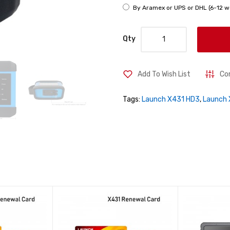
By Aramex or UPS or DHL (6-12 w
Qty
Add To Wish List
Co
Tags:
Launch X431 HD3
,
Launch 