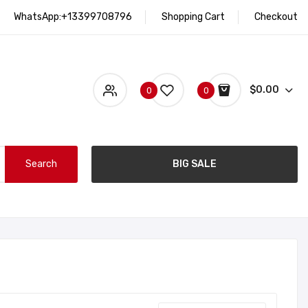
WhatsApp:+13399708796
Shopping Cart
Checkout
$0.00
0
0
Search
BIG SALE