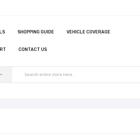
LS
SHOPPING GUIDE
VEHICLE COVERAGE
ORT
CONTACT US