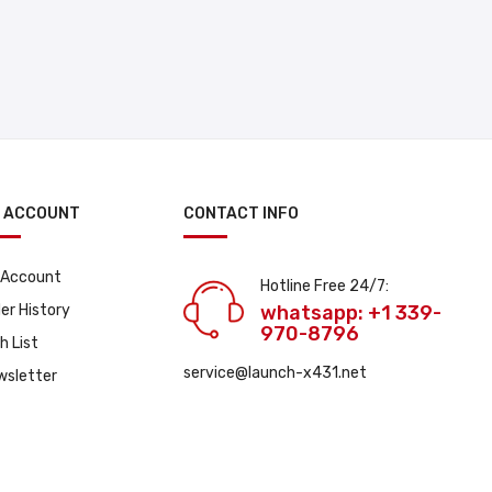
 ACCOUNT
CONTACT INFO
 Account
Hotline Free 24/7:
er History
whatsapp: +1 339-
970-8796
h List
service@launch-x431.net
wsletter