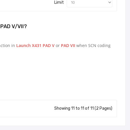
Limit
PAD V/VII?
nction in
Launch X431 PAD V
or
PAD VII
when SCN coding
Showing 11 to 11 of 11 (2 Pages)