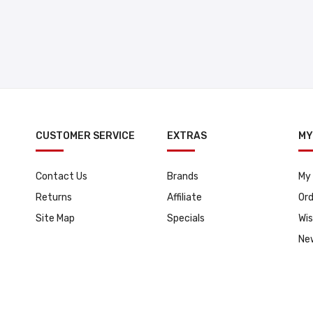
CUSTOMER SERVICE
EXTRAS
MY
Contact Us
Brands
My
Returns
Affiliate
Ord
Site Map
Specials
Wis
Ne