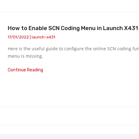
How to Enable SCN Coding Menu in Launch X431 
17/01/2022 | launch-x431
Here is the useful guide to configure the online SCN coding fu
menu is missing.
Continue Reading