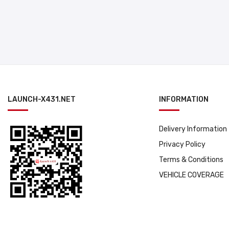
LAUNCH-X431.NET
INFORMATION
Delivery Information
Privacy Policy
Terms & Conditions
VEHICLE COVERAGE