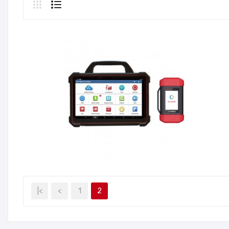
|<
<
1
2