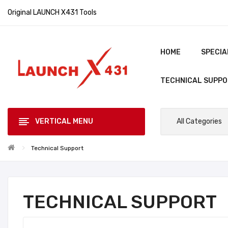
Original LAUNCH X431 Tools
HOME
SPECIA
TECHNICAL SUPP
VERTICAL MENU
All Categories
Technical Support
TECHNICAL SUPPORT