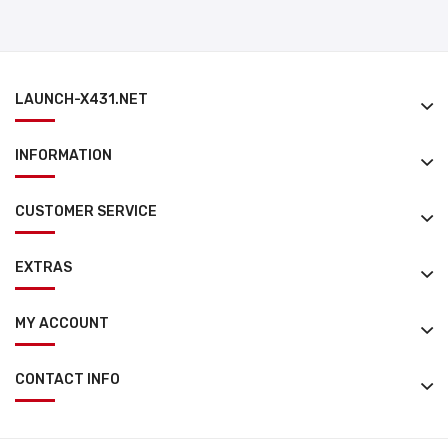
LAUNCH-X431.NET
INFORMATION
CUSTOMER SERVICE
EXTRAS
MY ACCOUNT
CONTACT INFO