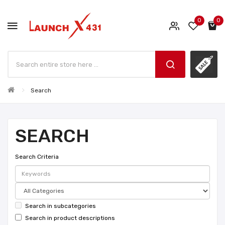
0
0
Search
SEARCH
Search Criteria
Search in subcategories
Search in product descriptions