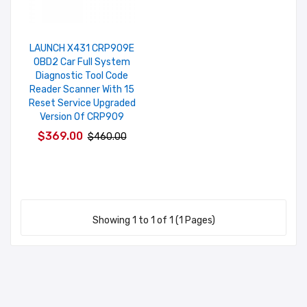
LAUNCH X431 CRP909E
OBD2 Car Full System
Diagnostic Tool Code
Reader Scanner With 15
Reset Service Upgraded
Version Of CRP909
$369.00
$460.00
Showing 1 to 1 of 1 (1 Pages)