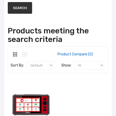
Products meeting the
search criteria
Product Compare (0)
Sort By:
Show: