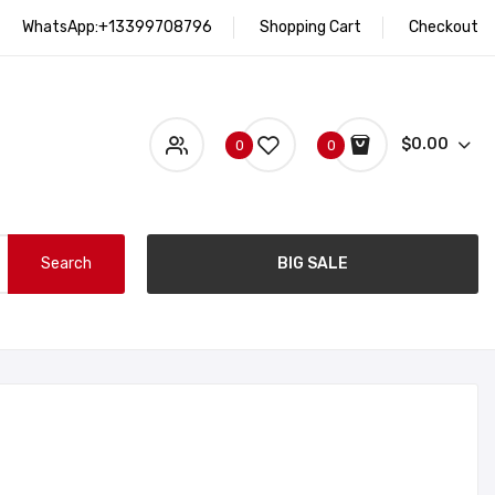
WhatsApp:+13399708796
Shopping Cart
Checkout
$0.00
0
0
Search
BIG SALE