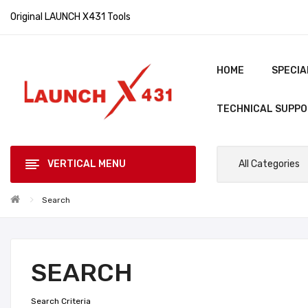
Original LAUNCH X431 Tools
HOME
SPECIA
TECHNICAL SUPP
VERTICAL MENU
All Categories
Search
SEARCH
Search Criteria