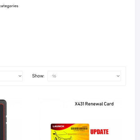
categories
Show: