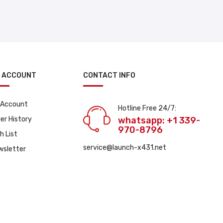
 ACCOUNT
CONTACT INFO
 Account
Hotline Free 24/7:
er History
whatsapp: +1 339-
970-8796
h List
service@launch-x431.net
wsletter