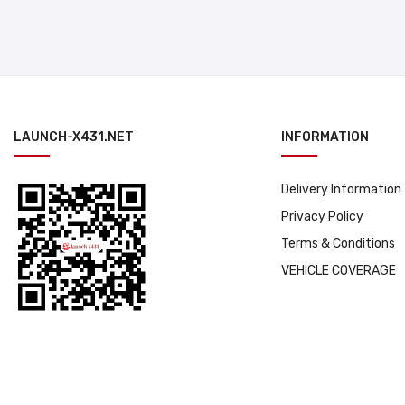
LAUNCH-X431.NET
INFORMATION
Delivery Information
Privacy Policy
Terms & Conditions
VEHICLE COVERAGE