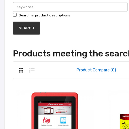
Search in product descriptions
Products meeting the search
Product Compare (0)