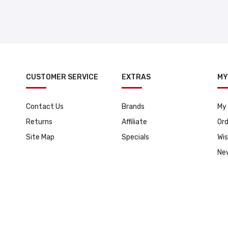
CUSTOMER SERVICE
EXTRAS
MY
Contact Us
Brands
My
Returns
Affiliate
Ord
Site Map
Specials
Wis
Ne