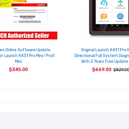
ars Online Software Update
Original Launch X431 Pro M
or Launch X431 Pro Mini/ ProS
Directional Full System Diagn
Mini
With 2 Years Free Update 
$345.00
$669.00
$829.0