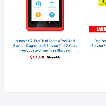
Launch X431 ProS Mini Android Pad Multi-
One Ye
System Diagnostic & Service Tool 2 Years
Service F
Free Update Online [Free Shipping]
$670.00
$829.00