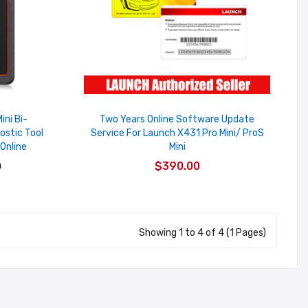
ini Bi-
Two Years Online Software Update
ostic Tool
Service For Launch X431 Pro Mini/ ProS
Online
Mini
$390.00
0
Showing 1 to 4 of 4 (1 Pages)