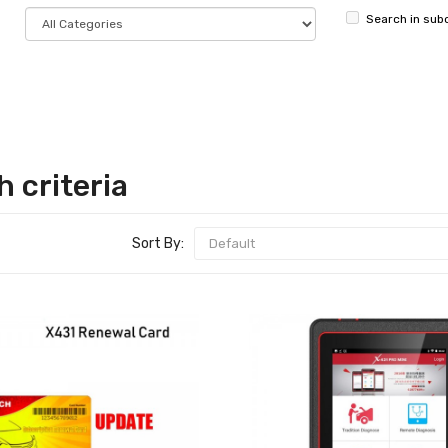
Search in sub
 criteria
Sort By: