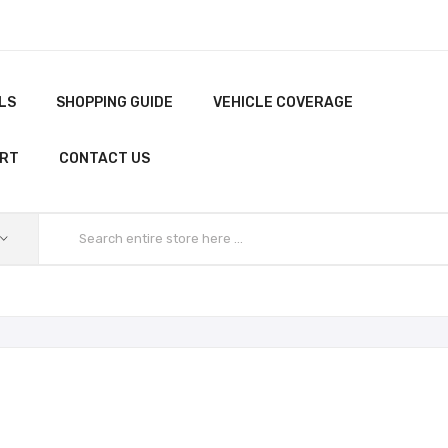
LS
SHOPPING GUIDE
VEHICLE COVERAGE
ORT
CONTACT US