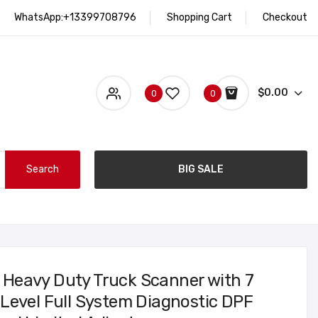
WhatsApp:+13399708796
Shopping Cart
Checkout
$0.00
0
0
Search
BIG SALE
Heavy Duty Truck Scanner with 7
Level Full System Diagnostic DPF