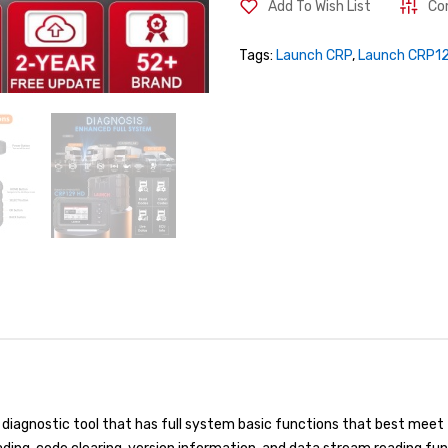
Add To Wish List
Co
Tags:
Launch CRP
,
Launch CRP1
diagnostic tool that has full system basic functions that best meet