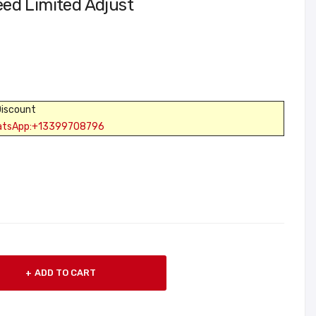
ed Limited Adjust
Discount
atsApp:+13399708796
ADD TO CART