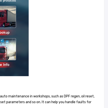
 auto maintenance in workshops, such as DPF regen, oil reset,
set parameters and so on. It can help you handle faults for