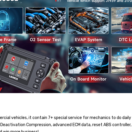
ial vehicles, it contain 7+ special service for mechanics to do daily
r Deactivation Compression, advanced ECM data, reset ABS controller, 
nd win more business!