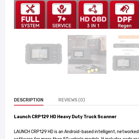
DESCRIPTION
REVIEWS (0)
Launch CRP129 HD Heavy Duty Truck Scanner
LAUNCH CRP129 HD is an Android-based intelligent, networked 