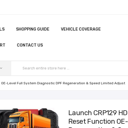
LS
SHOPPING GUIDE
VEHICLE COVERAGE
ORT
CONTACT US
 OE-Level Full System Diagnostic DPF Regeneration & Speed Limited Adjust
Launch CRP129 HD 
Reset Function OE-