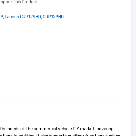
mpare This Product
29
,
Launch CRP129HD
,
CRP129HD
 the needs of the commercial vehicle DIY market, covering