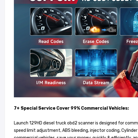
7+ Special Service Cover 99% Commercial Vehicles:
Launch 129HD diesel truck obd2 scanner is designed for commerc
speed limit adjustment, ABS bleeding, injector coding, Cylinde
commercial vehicles, save your money, quickly & efficiently, a