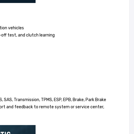
tion vehicles
-off test, and clutch learning
, SAS, Transmission, TPMS, ESP, EPB, Brake, Park Brake
eport and feedback to remote system or service center,