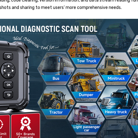
ing, code clearing, version information, and data stream reading funct
enshots and sharing to meet users' more comprehensive needs.