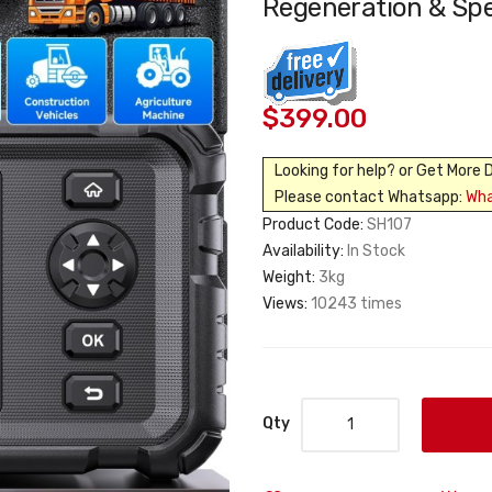
Regeneration & Spe
$399.00
Looking for help? or Get More 
Please contact Whatsapp:
Wh
Product Code:
SH107
Availability:
In Stock
Weight:
3kg
Views:
10243 times
Qty