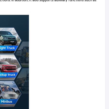
ions. In addition, it also supports auxiliary functions such as