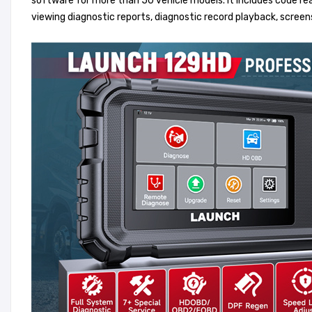
software for more than 50 vehicle models. It includes code read
viewing diagnostic reports, diagnostic record playback, scre