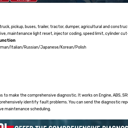
ruck, pickup, buses, trailer, tractor, dumper, agricultural and construc
ve, maintenance light reset, injector coding, speed limit, cylinder cut
unction
rman/Italian/Russian/Japanese/Korean/Polish
s to make the comprehensive diagnostic. It works on Engine, ABS, SRS
omprehensively identify fault problems. You can send the diagnostic r
ive maintenance scheduling.