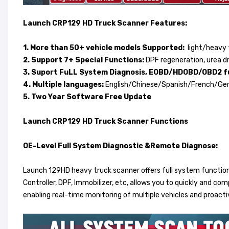
Launch CRP129 HD Truck Scanner Features:
1. More than 50+ vehicle models Supported:
light/heavy t
2. Support 7+ Special Functions:
DPF regeneration, urea dri
3. Suport FuLL System Diagnosis, EOBD/HDOBD/OBD2 f
4. Multiple languages:
English/Chinese/Spanish/French/Ge
5. Two Year Software Free Update
Launch CRP129 HD Truck Scanner Functions
OE-Level Full System Diagnostic &Remote Diagnose:
Launch 129HD heavy truck scanner offers full system function
Controller, DPF, Immobilizer, etc, allows you to quickly and c
enabling real-time monitoring of multiple vehicles and proact