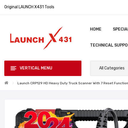
Original LAUNCH X431 Tools
HOME
SPECIA
TECHNICAL SUPP
VERTICAL MENU
All Categories
Launch CRP129 HD Heavy Duty Truck Scanner With 7 Reset Function