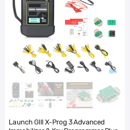
Launch GIII X-Prog 3 Advanced