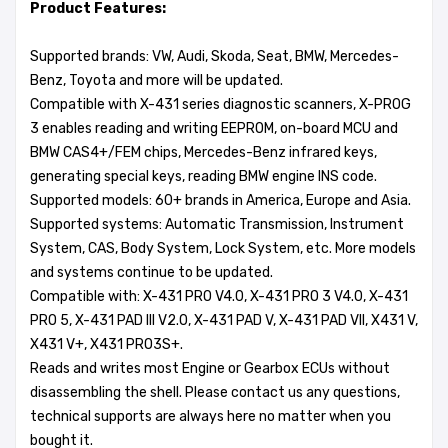
Product Features:
Supported brands: VW, Audi, Skoda, Seat, BMW, Mercedes-
Benz, Toyota and more will be updated.
Compatible with X-431 series diagnostic scanners, X-PROG
3 enables reading and writing EEPROM, on-board MCU and
BMW CAS4+/FEM chips, Mercedes-Benz infrared keys,
generating special keys, reading BMW engine INS code.
Supported models: 60+ brands in America, Europe and Asia.
Supported systems: Automatic Transmission, Instrument
System, CAS, Body System, Lock System, etc. More models
and systems continue to be updated.
Compatible with: X-431 PRO V4.0, X-431 PRO 3 V4.0, X-431
PRO 5, X-431 PAD III V2.0, X-431 PAD V, X-431 PAD VII, X431 V,
X431 V+, X431 PRO3S+.
Reads and writes most Engine or Gearbox ECUs without
disassembling the shell. Please contact us any questions,
technical supports are always here no matter when you
bought it.