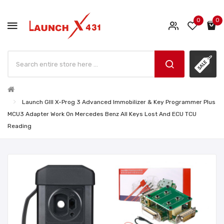
0
0
Launch GIII X-Prog 3 Advanced Immobilizer & Key Programmer Plus
MCU3 Adapter Work On Mercedes Benz All Keys Lost And ECU TCU
Reading