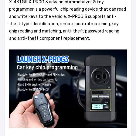
X-431 GIII X-PROG 3 advanced immobilizer & key
programmer is a powerful chip reading device that can read
and write keys to the vehicle. X-PROG 3 supports anti-
theft type identification, remote control matching, key
chip reading and matching, anti-theft password reading
and anti-theft component replacement.