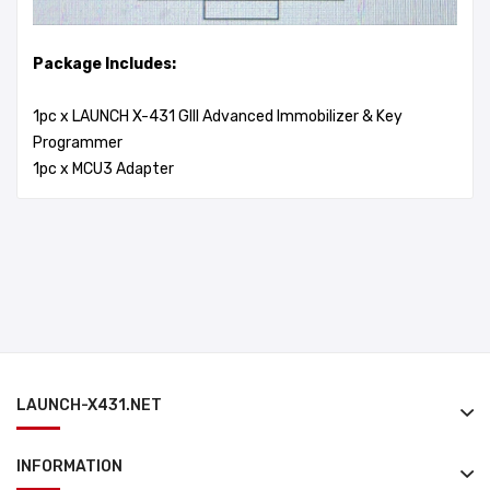
Package Includes:
1pc x LAUNCH X-431 GIII Advanced Immobilizer & Key
Programmer
1pc x MCU3 Adapter
LAUNCH-X431.NET
INFORMATION