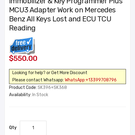
Immobilizer & Key Programmer Plus
MCU3 Adapter Work on Mercedes
Benz All Keys Lost and ECU TCU
Reading
$550.00
Looking for help? or Get More Discount
Please contact Whatsapp:
WhatsApp:+13399708796
Product Code:
SK396+SK368
Availability:
In Stock
Qty