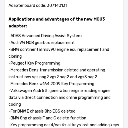
Adapter board code: 307140131
Applications and advantages of the new MCU3
adapter:
-ADAS Advanced Driving Assist System
-Audi VW MQB gearbox replacement
-BMW continental msv90 engine ecu replacement and
cloning
-Peugeot Key Programming
-Mercedes Benz transmission deleted and operating
instructions vgs nag2 vgs2 nag2 and vgs3 nag2
-Mercedes Benz w164 2009 Key Programming
-Volkswagen Audi 5th generation engine reading engine
data via direct connection and online programming and
coding
-For BMW E chassis 8hp EGS deleted
-BMW 8hp chassis F and G delete function
-Key programming cas4/cas4+ all keys lost and adding keys