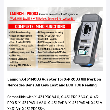
Launch X431 MCU3 Adapter for X-PROG3 GIII Work on
Mercedes Benz All Keys Lost and ECU TCU Reading
Compatible with X-431 PRO V4.0, X-431 PRO 3 V4.0, X-431
PRO 5, X-431 PAD III V2.0, X-431 PAD V, X-431 PAD VII, X431 V,
X431 V+, X431 PRO3S+.