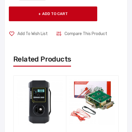
ADD TO CART
Add To Wish List
Compare This Product
Related Products