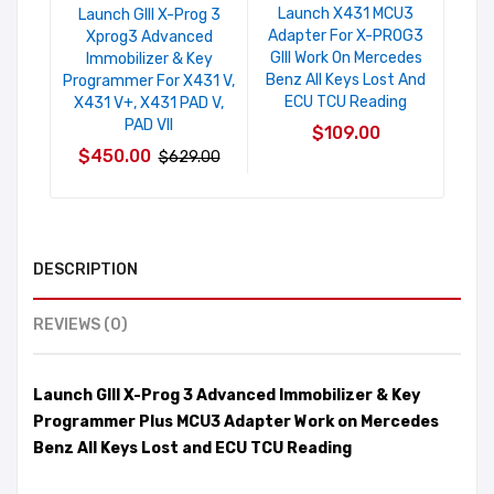
Launch X431 MCU3
Launch GIII X-Prog 3
Adapter For X-PROG3
Xprog3 Advanced
GIII Work On Mercedes
Immobilizer & Key
Benz All Keys Lost And
Programmer For X431 V,
ECU TCU Reading
X431 V+, X431 PAD V,
PAD VII
$109.00
$450.00
$629.00
DESCRIPTION
REVIEWS (0)
Launch GIII X-Prog 3 Advanced Immobilizer & Key
Programmer Plus MCU3 Adapter Work on Mercedes
Benz All Keys Lost and ECU TCU Reading