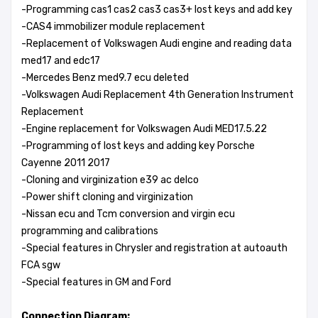
-Programming cas1 cas2 cas3 cas3+ lost keys and add key
-CAS4 immobilizer module replacement
-Replacement of Volkswagen Audi engine and reading data
med17 and edc17
-Mercedes Benz med9.7 ecu deleted
-Volkswagen Audi Replacement 4th Generation Instrument
Replacement
-Engine replacement for Volkswagen Audi MED17.5.22
-Programming of lost keys and adding key Porsche
Cayenne 2011 2017
-Cloning and virginization e39 ac delco
-Power shift cloning and virginization
-Nissan ecu and Tcm conversion and virgin ecu
programming and calibrations
-Special features in Chrysler and registration at autoauth
FCA sgw
-Special features in GM and Ford
Connection Diagram: