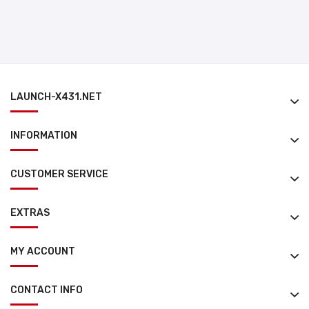
LAUNCH-X431.NET
INFORMATION
CUSTOMER SERVICE
EXTRAS
MY ACCOUNT
CONTACT INFO