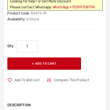
Looking for help? or Get More Discount
Please contact Whatsapp:
WhatsApp:+13399708796
Product Code:
SS479-10
Availability:
In Stock
Qty
ADD TO CART
Add To Wish List
Compare This Product
DESCRIPTION