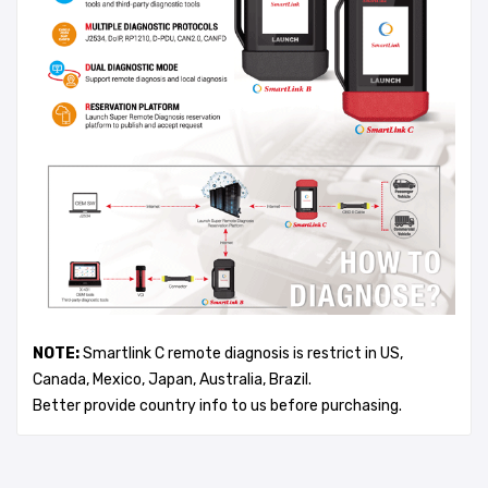
NOTE:
Smartlink C remote diagnosis is restrict in US,
Canada, Mexico, Japan, Australia, Brazil.
Better provide country info to us before purchasing.