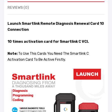
REVIEWS (0)
Launch Smartlink Remote Diagnosis Renewal Card 10
Connection
10 times activation card for Smartlink C VCI.
Note:
To Use This Cards You Need The Smartlink C
Activation Card To Be Active Firstly.