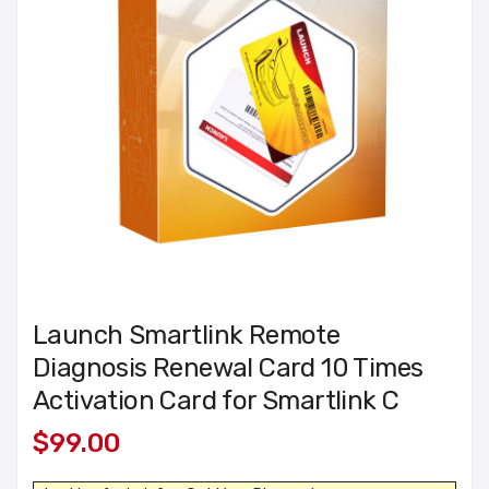
Launch Smartlink Remote
Diagnosis Renewal Card 10 Times
Activation Card for Smartlink C
$99.00