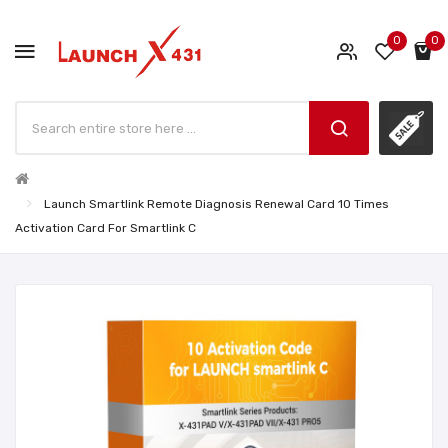
0
0
Launch Smartlink Remote Diagnosis Renewal Card 10 Times
Activation Card For Smartlink C