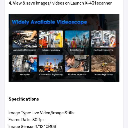
4. View & save images/ videos on Launch X-431 scanner
Specifications
Image Type: Live Video/Image Stills
Frame Rate: 30 fps
Image Sensor: 1/12" CMOS