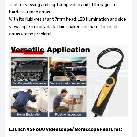
tool for viewing and capturing video and still images of
hard-to-reach areas.
With its fluid-resistant 7mm head, LED illumination and side
view angle mirrors, dark, fluid soaked and hard-to-reach
areas are no problem!
Launch VSP600 Videoscope/ Borescope Features: