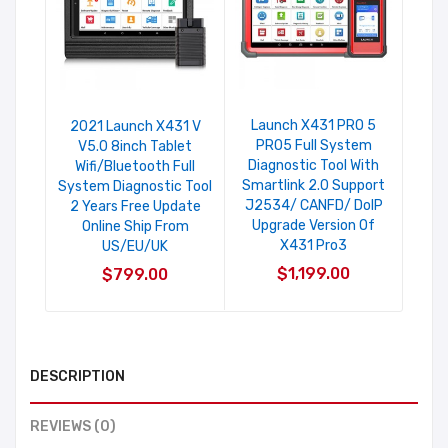
Launch X431 PRO 5
2021 Launch X431 V
PRO5 Full System
V5.0 8inch Tablet
Diagnostic Tool With
Wifi/Bluetooth Full
Smartlink 2.0 Support
System Diagnostic Tool
J2534/ CANFD/ DoIP
2 Years Free Update
Upgrade Version Of
Online Ship From
X431 Pro3
US/EU/UK
$1,199.00
$799.00
DESCRIPTION
REVIEWS (0)