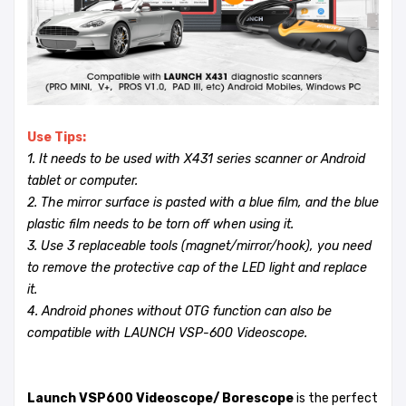
Use Tips:
1. It needs to be used with X431 series scanner or Android
tablet or computer.
2. The mirror surface is pasted with a blue film, and the blue
plastic film needs to be torn off when using it.
3. Use 3 replaceable tools (magnet/mirror/hook), you need
to remove the protective cap of the LED light and replace
it.
4. Android phones without OTG function can also be
compatible with LAUNCH VSP-600 Videoscope.
Launch VSP600 Videoscope/ Borescope
is the perfect