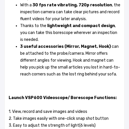
With a
30 fps rate vibrating, 720p resolution
, the
inspection camera can take clear pictures and record
fluent videos for your later analysis.
Thanks to the
lightweight and compact design
,
you can take this borescope wherever an inspection
is needed.
3 useful accessories (Mirror, Magnet, Hook)
can
be attached to the probe/camera. Mirror offers
different angles for viewing. Hook and magnet can
help you pick up the small articles you lost in hard-to-
reach corners such as the lost ring behind your sofa.
Launch VSP600 Videoscope/ Borescope Functions:
1. View, record and save images and videos
2. Take images easily with one-click snap shot button
3. Easy to adjust the strength of light(6 levels)