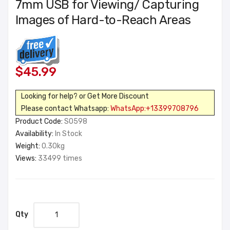
7mm USB for Viewing/ Capturing
Images of Hard-to-Reach Areas
$45.99
Looking for help? or Get More Discount
Please contact Whatsapp:
WhatsApp:+13399708796
Product Code:
SO598
Availability:
In Stock
Weight:
0.30kg
Views:
33499 times
Qty