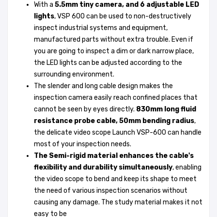
With a
5.5mm tiny camera, and 6 adjustable LED
lights
, VSP 600 can be used to non-destructively
inspect industrial systems and equipment,
manufactured parts without extra trouble. Even if
you are going to inspect a dim or dark narrow place,
the LED lights can be adjusted according to the
surrounding environment.
The slender and long cable design makes the
inspection camera easily reach confined places that
cannot be seen by eyes directly.
830mm long fluid
resistance probe cable, 50mm bending radius
,
the delicate video scope Launch VSP-600 can handle
most of your inspection needs.
The Semi-rigid material enhances the cable's
flexibility and durability simultaneously
, enabling
the video scope to bend and keep its shape to meet
the need of various inspection scenarios without
causing any damage. The study material makes it not
easy to be