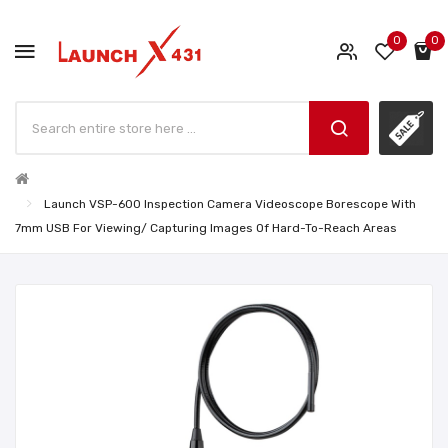
0
0
Launch VSP-600 Inspection Camera Videoscope Borescope With
7mm USB For Viewing/ Capturing Images Of Hard-To-Reach Areas