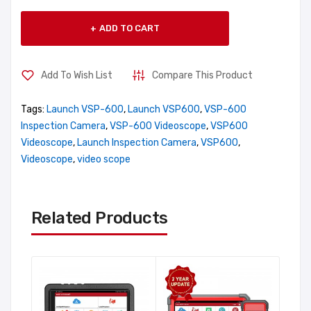
ADD TO CART
Add To Wish List
Compare This Product
Tags:
Launch VSP-600
,
Launch VSP600
,
VSP-600
Inspection Camera
,
VSP-600 Videoscope
,
VSP600
Videoscope
,
Launch Inspection Camera
,
VSP600
,
Videoscope
,
video scope
Related Products