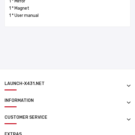
1 * Mirror
1 * Magnet
1 * User manual
LAUNCH-X431.NET
INFORMATION
CUSTOMER SERVICE
EXTRAS