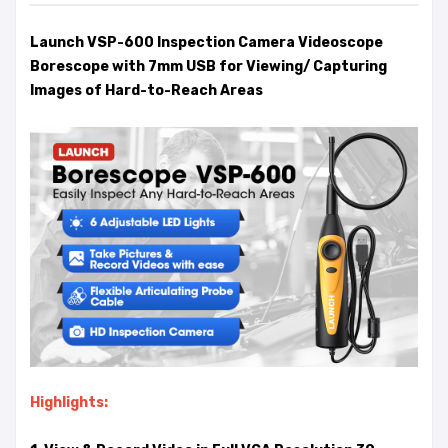
Launch VSP-600 Inspection Camera Videoscope
Borescope with 7mm USB for Viewing/ Capturing
Images of Hard-to-Reach Areas
Highlights: