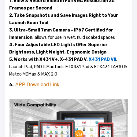
1. View & Record Video in Full VGA Resolution 30
Frames per Second
2. Take Snapshots and Save Images Right to Your
Launch Scan Tool
3. Ultra-Small 7mm Camera - IP67 Certified for
Immersion,
allows for use in wet, fluid soaked spaces
4. Four Adjustable LED Lights Offer Superior
Brightness, Light Weight, Ergonomic Design
5. Works with X431 V+, X-431 PAD V,
X431 PAD VII
,
Launch Pad, PAD II, MacTools ETX431 Pad & ETX431 TAB10 &
Matco MDMax & MAX 2.0
APP Download Link
6.