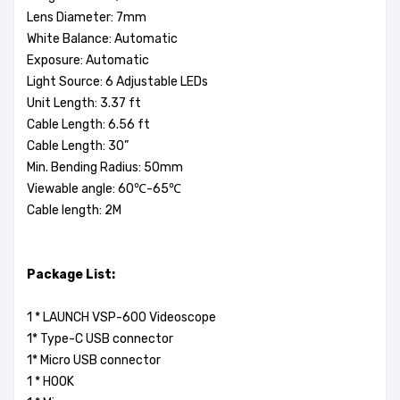
Lens Diameter: 7mm
White Balance: Automatic
Exposure: Automatic
Light Source: 6 Adjustable LEDs
Unit Length: 3.37 ft
Cable Length: 6.56 ft
Cable Length: 30”
Min. Bending Radius: 50mm
Viewable angle: 60℃-65℃
Cable length: 2M
Package List:
1 * LAUNCH VSP-600 Videoscope
1* Type-C USB connector
1* Micro USB connector
1 * HOOK