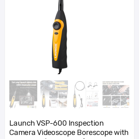
Launch VSP-600 Inspection
Camera Videoscope Borescope with