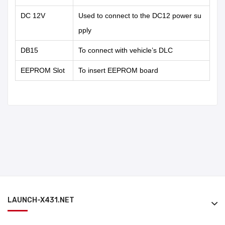
DC 12V
Used to connect to the DC12 power su
pply
DB15
To connect with vehicle’s DLC
EEPROM Slot
To insert EEPROM board
LAUNCH-X431.NET