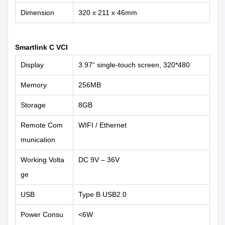
Dimension
320 x 211 x 46mm
Smartlink C VCI
Display
3.97“ single-touch screen, 320*480
Memory
256MB
Storage
8GB
Remote Com
WIFI / Ethernet
munication
Working Volta
DC 9V – 36V
ge
USB
Type B USB2.0
Power Consu
<6W