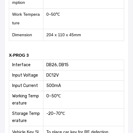
mption
Work Tempera
0~50℃
ture
Dimension
204 x 110 x 45mm
X-PROG 3
Interface
DB26, DB15
Input Voltage
DC12V
Input Current
500mA
Working Temp
0~50℃
erature
Storage Temp
-20~70℃
erature
Vehicle Key Sl
To place car key for RF defection