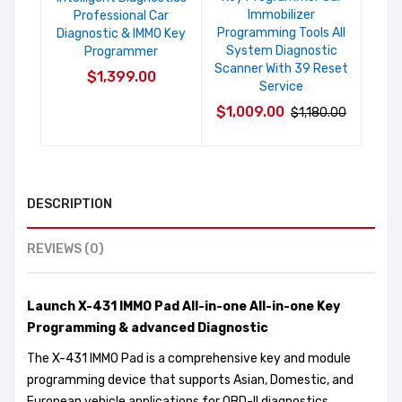
Immobilizer
Professional Car
Programming Tools All
Diagnostic & IMMO Key
System Diagnostic
Programmer
Scanner With 39 Reset
$1,399.00
Service
$1,009.00
$1,180.00
DESCRIPTION
REVIEWS (0)
Launch X-431 IMMO Pad All-in-one All-in-one Key
Programming & advanced Diagnostic
The X-431 IMMO Pad is a comprehensive key and module
programming device that supports Asian, Domestic, and
European vehicle applications for OBD-II diagnostics,