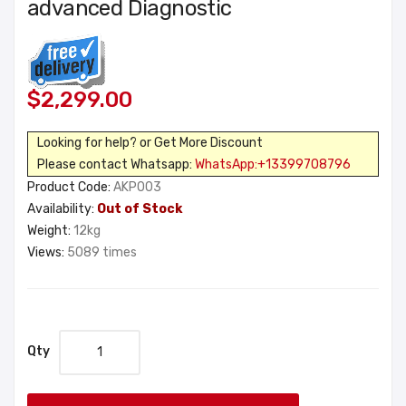
advanced Diagnostic
$2,299.00
Looking for help? or Get More Discount
Please contact Whatsapp:
WhatsApp:+13399708796
Product Code:
AKP003
Availability:
Out of Stock
Weight:
12kg
Views:
5089 times
Qty