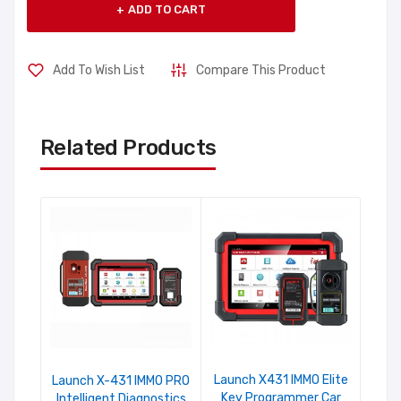
ADD TO CART
Add To Wish List
Compare This Product
Related Products
Launch X431 IMMO Elite
Launch X-431 IMMO PRO
Key Programmer Car
Intelligent Diagnostics