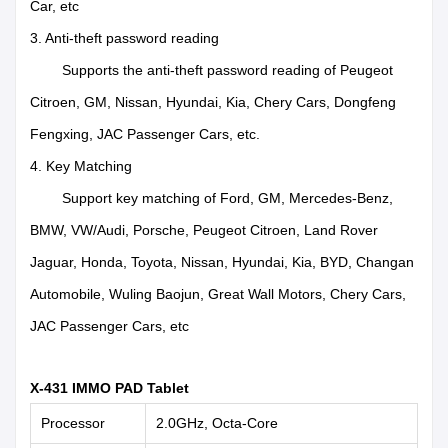
Car, etc
3. Anti-theft password reading
Supports the anti-theft password reading of Peugeot
Citroen, GM, Nissan, Hyundai, Kia, Chery Cars, Dongfeng
Fengxing, JAC Passenger Cars, etc.
4. Key Matching
Support key matching of Ford, GM, Mercedes-Benz,
BMW, VW/Audi, Porsche, Peugeot Citroen, Land Rover
Jaguar, Honda, Toyota, Nissan, Hyundai, Kia, BYD, Changan
Automobile, Wuling Baojun, Great Wall Motors, Chery Cars,
JAC Passenger Cars, etc
X-431 IMMO PAD Tablet
Processor
2.0GHz, Octa-Core