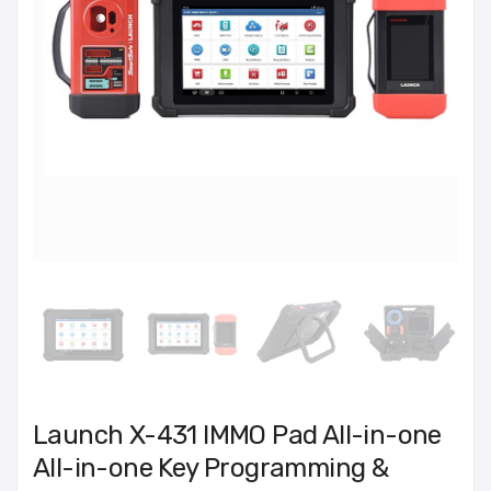
Launch X-431 IMMO Pad All-in-one
All-in-one Key Programming &