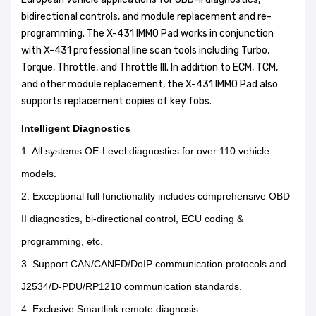
bidirectional controls, and module replacement and re-
programming. The X-431 IMMO Pad works in conjunction
with X-431 professional line scan tools including Turbo,
Torque, Throttle, and Throttle III. In addition to ECM, TCM,
and other module replacement, the X-431 IMMO Pad also
supports replacement copies of key fobs.
Intelligent Diagnostics
1. All systems OE-Level diagnostics for over 110 vehicle
models.
2. Exceptional full functionality includes comprehensive OBD
II diagnostics, bi-directional control, ECU coding &
programming, etc.
3. Support CAN/CANFD/DoIP communication protocols and
J2534/D-PDU/RP1210 communication standards.
4. Exclusive Smartlink remote diagnosis.