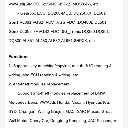
VW/Audi(SIMOS8.6x,SIMOS8.5x,SIMOS8.4x), etc.
- Gearbox ECU: DQ200-MQB, DQ250XX, DL501
Gen1,VL381,VGS2- FCVT,VGS-FDCT,DQ400E,DL501
Gen2,DL382-7F,VGS2-FDCT,9G_Tronic,DQ380,DQ381,
DQ500,AL551,AL450,AL552,AL951,8HPXX, etc.
Functions
1. Supports key matching/copying, anti-theft IC reading &
writing, and ECU reading & writing, etc.
2. Anti-theft modules replacement
Support anti-theft modules replacement of BMW,
Mercedes-Benz, VW/Audi, Honda, Nissan, Hyundai, Kia,
BYD, Changan, Wuling Baojun, GAC, SAIC Maxus, Great
Wall Motor, Chery Car, Dongfeng Fengxing, JAC Passenger