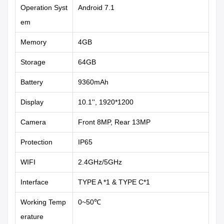
Operation Syst
Android 7.1
em
Memory
4GB
Storage
64GB
Battery
9360mAh
Display
10.1'', 1920*1200
Camera
Front 8MP, Rear 13MP
Protection
IP65
WIFI
2.4GHz/5GHz
Interface
TYPE A *1 & TYPE C*1
Working Temp
0~50℃
erature