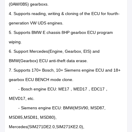
(0AW/0B5) gearboxs.
4. Supports reading, writing & cloning of the ECU for fourth-
generation VW UDS engines.
5. Supports BMW E chassis 8HP gearbox ECU program
wiping.
6. Support Mercedes(Engine, Gearbox, EIS) and
BMW(Gearbox) ECU anti-theft data erase.
7. Supports 170+ Bosch, 10+ Siemens engine ECU and 18+
gearbox ECU BENCH mode clone.
- Bosch engine ECU: ME17，MED17，EDC17，
MEVD17, etc.
- Siemens engine ECU: BMW(MSV90, MSD87,
MSD85,MSD81, MSD80),
Mercedes(SIM271DE2.0,SIM271KE2.0),