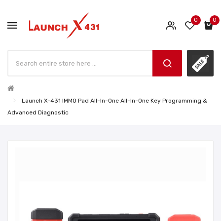
0
0
Launch X-431 IMMO Pad All-In-One All-In-One Key Programming &
Advanced Diagnostic