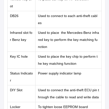
ot
DB26
Used to connect to each anti-theft cabl
es
Infrared slot fo
Used to place the Mercedes-Benz infra
r Benz key
red key to perform the key matching fu
nction
Key IC hole
Used to place the key chip to perform t
he key matching function
Status Indicato
Power supply indicator lamp
r
DIY Slot
Used to connect the anti-theft ECU pin t
hrough the cable to read and write data
Locker
To tighten loose EEPROM board