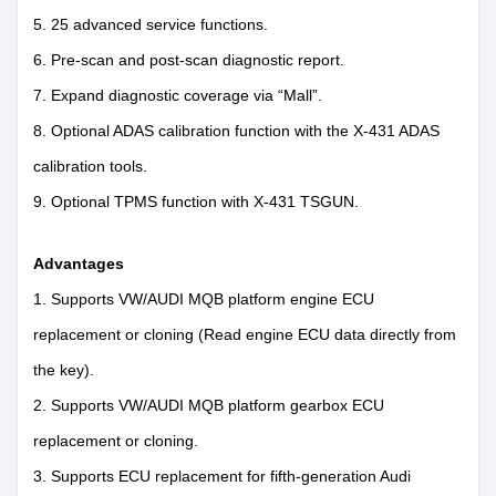
5. 25 advanced service functions.
6. Pre-scan and post-scan diagnostic report.
7. Expand diagnostic coverage via “Mall”.
8. Optional ADAS calibration function with the X-431 ADAS
calibration tools.
9. Optional TPMS function with X-431 TSGUN.
Advantages
1. Supports VW/AUDI MQB platform engine ECU
replacement or cloning (Read engine ECU data directly from
the key).
2. Supports VW/AUDI MQB platform gearbox ECU
replacement or cloning.
3. Supports ECU replacement for fifth-generation Audi