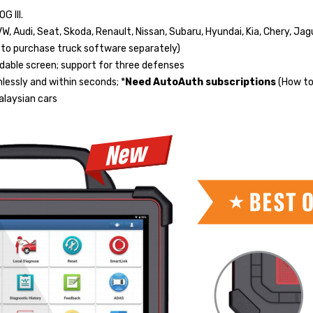
 III.
VW, Audi, Seat, Skoda, Renault, Nissan, Subaru, Hyundai, Kia, Chery, Jag
d to purchase truck software separately)
dable screen; support for three defenses
essly and within seconds; *
Need AutoAuth subscriptions
(How to
Malaysian cars