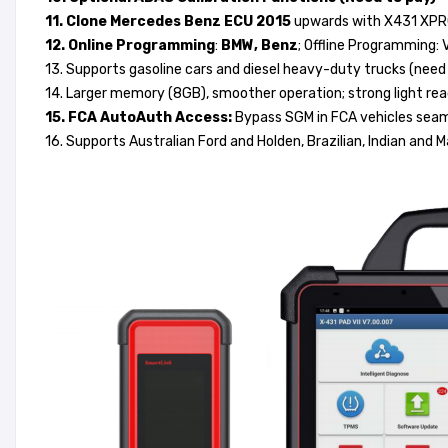
11. Clone Mercedes Benz ECU 2015
upwards with X431 XPROG
12. Online Programming
:
BMW, Benz
; Offline Programming: 
13. Supports gasoline cars and diesel heavy-duty trucks (nee
14. Larger memory (8GB), smoother operation; strong light rea
15. FCA AutoAuth Access:
Bypass SGM in FCA vehicles seaml
16. Supports Australian Ford and Holden, Brazilian, Indian and 