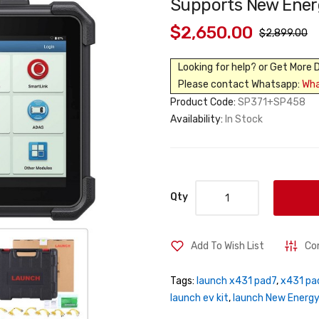
Supports New Energ
$2,650.00
$2,899.00
Looking for help? or Get More 
Please contact Whatsapp:
Wh
Product Code:
SP371+SP458
Availability:
In Stock
Qty
Add To Wish List
Co
Tags:
launch x431 pad7
,
x431 pad
launch ev kit
,
launch New Energy