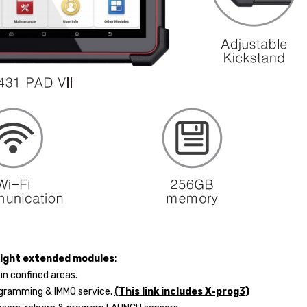
eight extended modules:
 in confined areas.
rogramming & IMMO service.
(This link includes X-prog3)