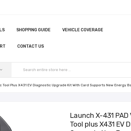
LS
SHOPPING GUIDE
VEHICLE COVERAGE
ORT
CONTACT US
ic Tool Plus X431 EV Diagnostic Upgrade Kit With Card Supports New Energy B
Launch X-431 PAD V
Tool plus X431 EV D