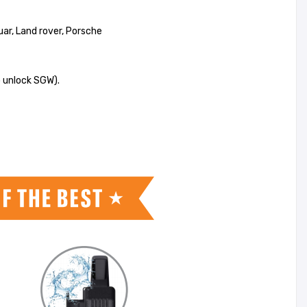
uar, Land rover, Porsche
 unlock SGW).