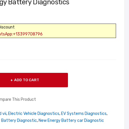
y Battery Diagnostics
Discount
atsApp:+13399708796
ADD TO CART
mpare This Product
 vii
,
Electric Vehicle Diagnostics
,
EV Systems Diagnostics
,
 Battery Diagnostic
,
New Energy Battery car Diagnostic