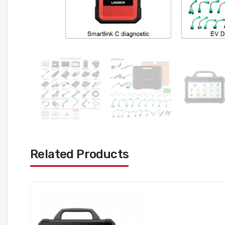
Related Products