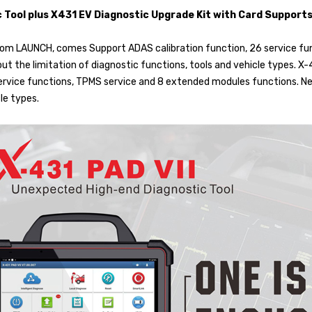
c Tool plus X431 EV Diagnostic Upgrade Kit with Card Suppor
 from LAUNCH, comes Support ADAS calibration function, 26 service f
ut the limitation of diagnostic functions, tools and vehicle types. X-
rvice functions, TPMS service and 8 extended modules functions. New
le types.