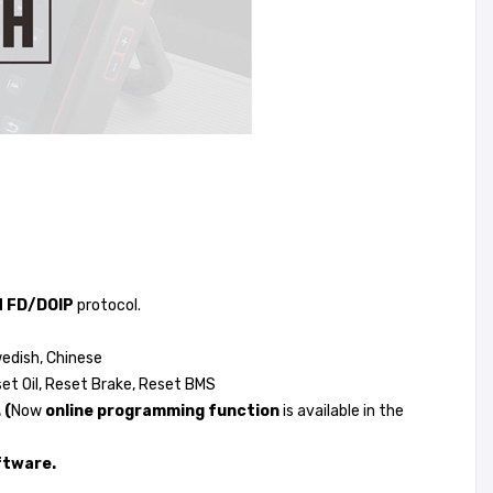
 FD/DOIP
protocol.
wedish, Chinese
set Oil, Reset Brake, Reset BMS
 (
Now
online programming function
is available in the
ftware.