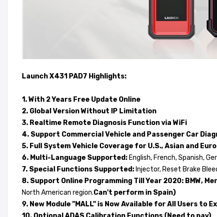
Launch X431 PAD7 Highlights:
1. With 2 Years Free Update Online
2. Global Version Without IP Limitation
3. Realtime Remote Diagnosis Function via WiFi
4. Support Commercial Vehicle and Passenger Car Dia
5. Full System Vehicle Coverage for U.S., Asian and Eu
6. Multi-Language Supported:
English, French, Spanish, Ge
7. Special Functions Supported:
Injector, Reset Brake Ble
8. Support Online Programming Till Year 2020: BMW, Merce
North American region.
Can't perform in Spain)
9. New Module "MALL" is Now Available for All Users to
10. Optional ADAS Calibration Functions (Need to pay)