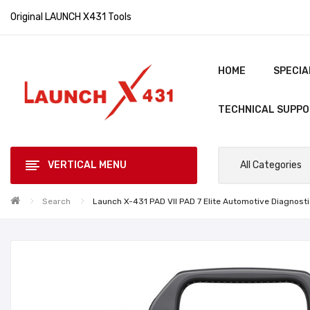
Original LAUNCH X431 Tools
HOME
SPECIA
TECHNICAL SUPP
VERTICAL MENU
All Categories
Search
Launch X-431 PAD VII PAD 7 Elite Automotive Diagnost