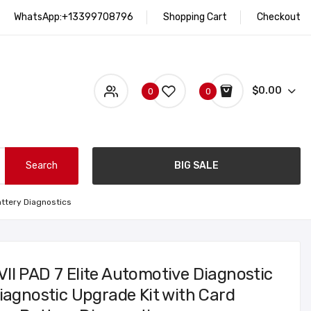
WhatsApp:+13399708796
Shopping Cart
Checkout
$0.00
0
0
Search
BIG SALE
attery Diagnostics
II PAD 7 Elite Automotive Diagnostic
iagnostic Upgrade Kit with Card