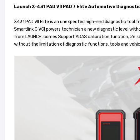
Launch X-431 PAD VII PAD 7 Elite Automotive Diagnosti
X431 PAD VII Elite is an unexpected high-end diagnostic tool
Smartlink C VCI powers technician a new diagnostic level witho
from LAUNCH, comes Support ADAS calibration function, 26 se
without the limitation of diagnostic functions, tools and vehic