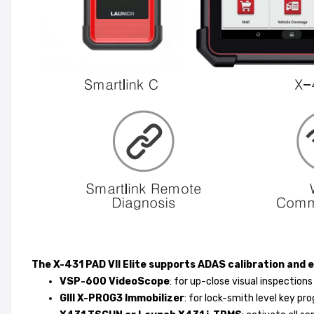
The X-431 PAD VII Elite supports ADAS calibration and 
VSP-600 VideoScope
: for up-close visual inspections
GIII X-PROG3 Immobilizer
: for lock-smith level key p