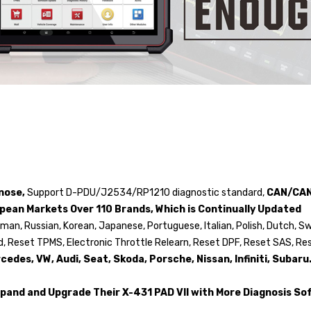
gnose,
Support D-PDU/J2534/RP1210 diagnostic standard,
CAN/CAN
ropean Markets Over 110 Brands, Which is Continually Updated
rman, Russian, Korean, Japanese, Portuguese, Italian, Polish, Dutch, S
ed, Reset TPMS, Electronic Throttle Relearn, Reset DPF, Reset SAS, Re
des, VW, Audi, Seat, Skoda, Porsche, Nissan, Infiniti, Subaru.
 Expand and Upgrade Their X-431 PAD VII with More Diagnosis So