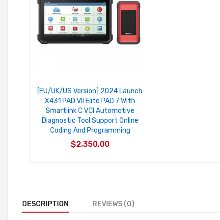
[EU/UK/US Version] 2024 Launch
X431 PAD VII Elite PAD 7 With
Smartlink C VCI Automotive
Diagnostic Tool Support Online
Coding And Programming
$2,350.00
DESCRIPTION
REVIEWS (0)