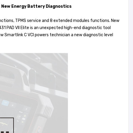
ts New Energy Battery Diagnostics
unctions, TPMS service and 8 extended modules functions. New
431 PAD VII Elite is an unexpected high-end diagnostic tool
 Smartlink C VCI powers technician a new diagnostic level