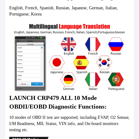
English, French, Spanish, Russian, Japanese, German, Italian, 
Portuguese, Korea
LAUNCH CRP479 ALL 10 Mode 
OBDII/EOBD Diagnostic Functions:
10 modes of OBD II test are supported, including EVAP, O2 Sensor, 
I/M Readiness, MIL Status, VIN info, and On-board monitors 
testing etc.