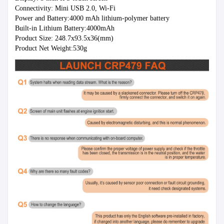
Connectivity: Mini USB 2.0, Wi-Fi
Power and Battery:4000 mAh lithium-polymer battery
Built-in Lithium Battery:4000mAh
Product Size: 248.7x93.5x36(mm)
Product Net Weight:530g