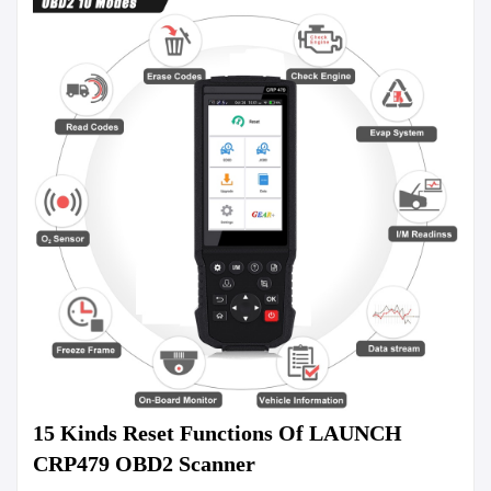
15 Kinds Reset Functions Of LAUNCH 
CRP479 OBD2 Scanner