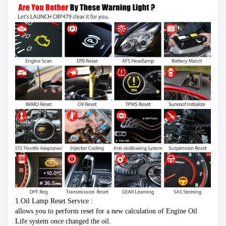
1.Oil Lamp Reset Service :
allows you to perform reset for a new calculation of Engine Oil 
Life system once changed the oil.