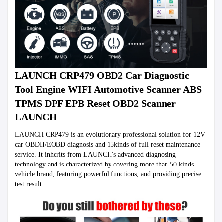
LAUNCH CRP479 OBD2 Car Diagnostic 
Tool Engine WIFI Automotive Scanner ABS 
TPMS DPF EPB Reset OBD2 Scanner 
LAUNCH
LAUNCH CRP479 is an evolutionary professional solution for 12V 
car OBDII/EOBD diagnosis and 15kinds of full reset maintenance 
service. It inherits from LAUNCH's advanced diagnosing 
technology and is characterized by covering more than 50 kinds 
vehicle brand, featuring powerful functions, and providing precise 
test result.