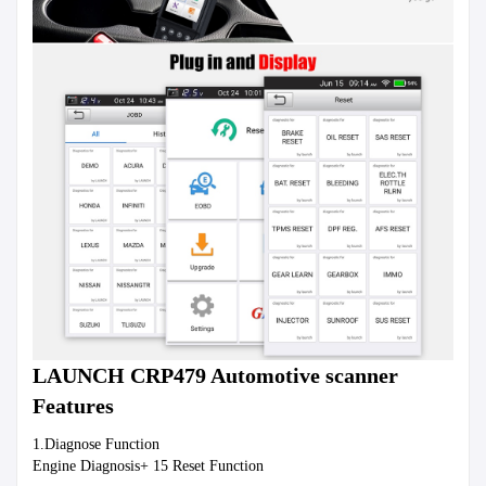
LAUNCH CRP479 Automotive scanner 
Features
1.Diagnose Function
Engine Diagnosis+ 15 Reset Function 