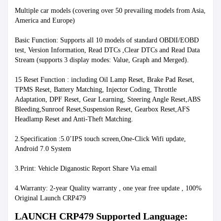
Multiple car models (covering over 50 prevailing models from Asia, 
America and Europe)
Basic Function: Supports all 10 models of standard OBDlI/EOBD 
test, Version Information, Read DTCs ,Clear DTCs and Read Data 
Stream (supports 3 display modes: Value, Graph and Merged).
15 Reset Function : including Oil Lamp Reset, Brake Pad Reset, 
TPMS Reset, Battery Matching, Injector Coding, Throttle 
Adaptation, DPF Reset, Gear Learning, Steering Angle Reset,ABS 
Bleeding,Sunroof Reset,Suspension Reset, Gearbox Reset,AFS 
Headlamp Reset and Anti-Theft Matching.
2.Specification :5.0’IPS touch screen,One-Click Wifi update, 
Android 7.0 System
3.Print: Vehicle Diganostic Report Share Via email
4.Warranty: 2-year Quality warranty , one year free update , 100% 
Original Launch CRP479
LAUNCH CRP479 Supported Language: