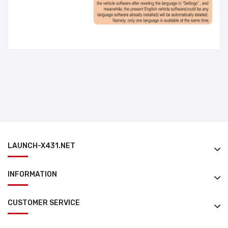
LAUNCH-X431.NET
INFORMATION
CUSTOMER SERVICE