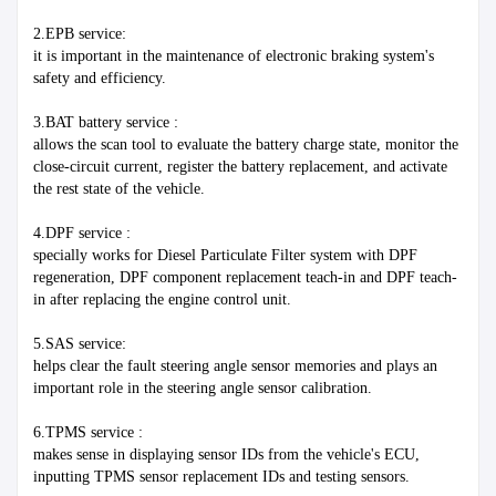
2.EPB service:
it is important in the maintenance of electronic braking system's 
safety and efficiency.
3.BAT battery service :
allows the scan tool to evaluate the battery charge state, monitor the 
close-circuit current, register the battery replacement, and activate 
the rest state of the vehicle.
4.DPF service :
specially works for Diesel Particulate Filter system with DPF 
regeneration, DPF component replacement teach-in and DPF teach-
in after replacing the engine control unit.
5.SAS service:
helps clear the fault steering angle sensor memories and plays an 
important role in the steering angle sensor calibration.
6.TPMS service :
makes sense in displaying sensor IDs from the vehicle's ECU, 
inputting TPMS sensor replacement IDs and testing sensors.