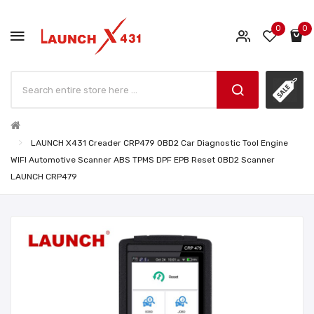
0
0
LAUNCH X431 Creader CRP479 OBD2 Car Diagnostic Tool Engine
WIFI Automotive Scanner ABS TPMS DPF EPB Reset OBD2 Scanner
LAUNCH CRP479