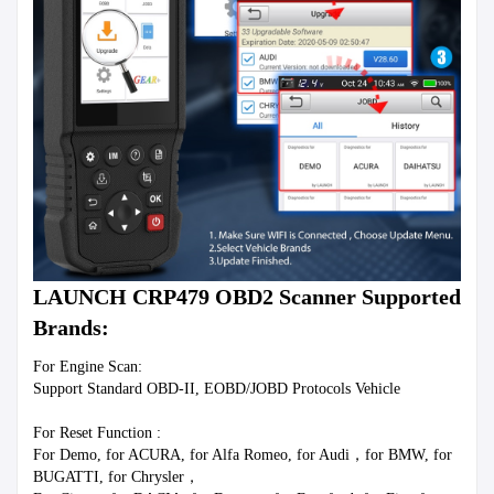
LAUNCH CRP479 OBD2 Scanner Supported 
Brands:
For Engine Scan: 
Support Standard OBD-II, EOBD/JOBD Protocols Vehicle 
For Reset Function :
For Demo, for ACURA, for Alfa Romeo, for Audi，for BMW, for 
BUGATTI, for Chrysler，