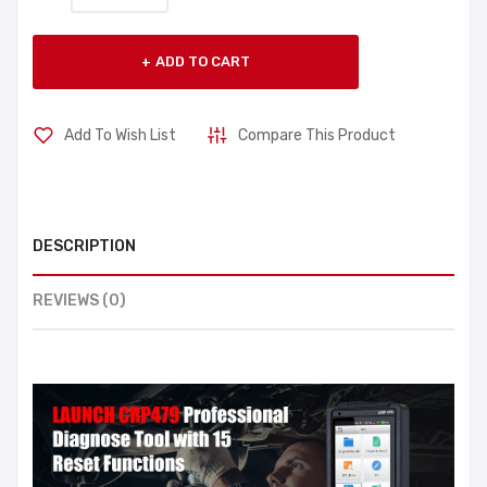
ADD TO CART
Add To Wish List
Compare This Product
DESCRIPTION
REVIEWS (0)