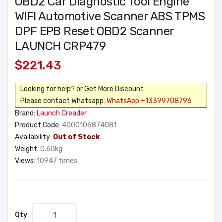
OBD2 Car Diagnostic Tool Engine
WIFI Automotive Scanner ABS TPMS
DPF EPB Reset OBD2 Scanner
LAUNCH CRP479
$221.43
Looking for help? or Get More Discount
Please contact Whatsapp:
WhatsApp:+13399708796
Brand:
Launch Creader
Product Code:
4000106874081
Availability:
Out of Stock
Weight:
0.60kg
Views:
10947 times
Qty