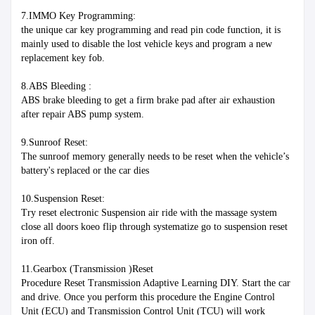
7.IMMO Key Programming:
the unique car key programming and read pin code function, it is 
mainly used to disable the lost vehicle keys and program a new 
replacement key fob.
8.ABS Bleeding :
ABS brake bleeding to get a firm brake pad after air exhaustion 
after repair ABS pump system. 
9.Sunroof Reset:
The sunroof memory generally needs to be reset when the vehicle’s 
battery's replaced or the car dies
10.Suspension Reset:
Try reset electronic Suspension air ride with the massage system 
close all doors koeo flip through systematize go to suspension reset 
iron off.
11.Gearbox (Transmission )Reset
Procedure Reset Transmission Adaptive Learning DIY. Start the car 
and drive. Once you perform this procedure the Engine Control 
Unit (ECU) and Transmission Control Unit (TCU) will work 