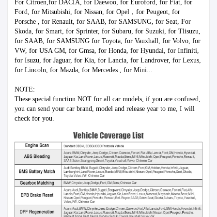
For Citroen,for DACIA, for Daewoo, for Euroford, for Fiat, for 
Ford, for Mitsubishi, for Nissan, for Opel，for Peugeot, for 
Porsche , for Renault, for SAAB, for SAMSUNG, for Seat, For 
Skoda, for Smart, for Sprinter, for Subaru, for Suzuki, for Tlisuzu, 
for SAAB, for SAMSUNG for Toyota, for Vauxhall, for Volvo, for 
VW, for USA GM, for Gmsa, for Honda, for Hyundai, for Infiniti, 
for Isuzu, for Jaguar, for Kia, for Lancia, for Landrover, for Lexus, 
for Lincoln, for Mazda, for Mercedes , for Mini... 
NOTE: 
These special function NOT for all car models, if you are confused, 
you can send your car brand, model and release year to me, I will 
check for you.