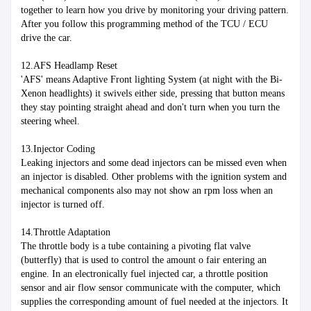
together to learn how you drive by monitoring your driving pattern. 
After you follow this programming method of the TCU / ECU 
drive the car.
12.AFS Headlamp Reset
'AFS' means Adaptive Front lighting System (at night with the Bi-
Xenon headlights) it swivels either side, pressing that button means 
they stay pointing straight ahead and don't turn when you turn the 
steering wheel.
13.Injector Coding
Leaking injectors and some dead injectors can be missed even when 
an injector is disabled. Other problems with the ignition system and 
mechanical components also may not show an rpm loss when an 
injector is turned off.
14.Throttle Adaptation
The throttle body is a tube containing a pivoting flat valve 
(butterfly) that is used to control the amount o fair entering an 
engine. In an electronically fuel injected car, a throttle position 
sensor and air flow sensor communicate with the computer, which 
supplies the corresponding amount of fuel needed at the injectors. It 