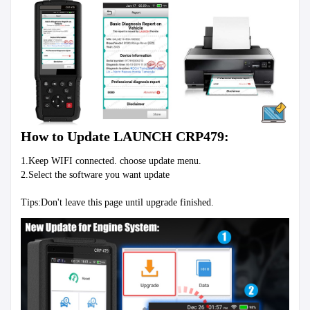
How to Update LAUNCH CRP479:
1.Keep WIFI connected. choose update menu.
2.Select the software you want update
Tips:Don't leave this page until upgrade finished.