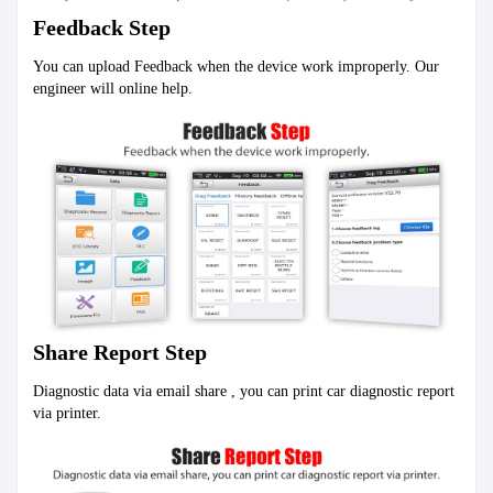
Feedback Step
You can upload Feedback when the device work improperly. Our 
engineer will online help.
Share Report Step
Diagnostic data via email share , you can print car diagnostic report 
via printer.