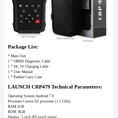
Package List:
* Main Unit
1 * OBDII Diagnostic Cable
1 * DC 5V Charging Cable
1 * User Manual
1 * Padded Carry Case
LAUNCH CRP479 Technical Parameters:
Operating System:Android 7.0
Processor:Cortex-A5 processor (1.5 GHz)
RAM:1GB
ROM: 8GB
Display: 5 inch IPS touch screen