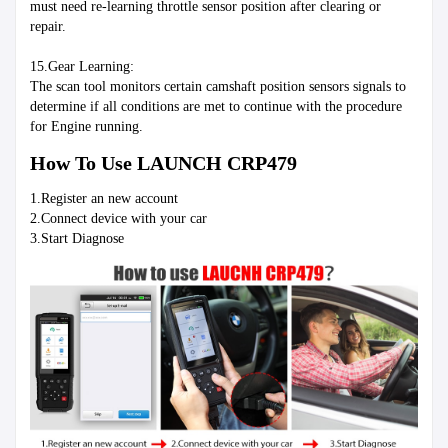
must need re-learning throttle sensor position after clearing or 
repair.
15.Gear Learning:
The scan tool monitors certain camshaft position sensors signals to 
determine if all conditions are met to continue with the procedure 
for Engine running.
How To Use LAUNCH CRP479
1.Register an new account
2.Connect device with your car
3.Start Diagnose