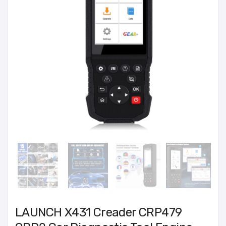
LAUNCH X431 Creader CRP479