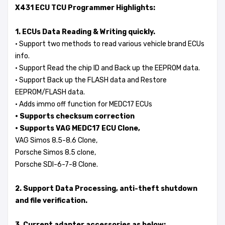
X431 ECU TCU Programmer Highlights:
1. ECUs Data Reading & Writing quickly.
· Support two methods to read various vehicle brand ECUs
info.
· Support Read the chip ID and Back up the EEPROM data.
· Support Back up the FLASH data and Restore
EEPROM/FLASH data.
· Adds immo off function for MEDC17 ECUs
· Supports checksum correction
· Supports VAG MEDC17 ECU Clone,
VAG Simos 8.5-8.6 Clone,
Porsche Simos 8.5 clone,
Porsche SDI-6-7-8 Clone.
2. Support Data Processing, anti-theft shutdown
and file verification.
3. Current adapter accessories as below: