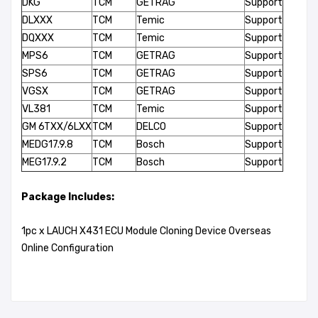
DKG
TCM
GETRAG
Support
DLXXX
TCM
Temic
Support
DQXXX
TCM
Temic
Support
MPS6
TCM
GETRAG
Support
SPS6
TCM
GETRAG
Support
VGSX
TCM
GETRAG
Support
VL381
TCM
Temic
Support
GM 6TXX/6LXX
TCM
DELCO
Support
MEDG17.9.8
TCM
Bosch
Support
MEG17.9.2
TCM
Bosch
Support
Package Includes:
1pc x LAUCH X431 ECU Module Cloning Device Overseas
Online Configuration