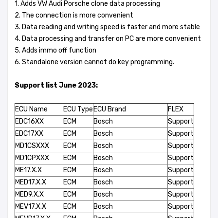
1. Adds VW Audi Porsche clone data processing
2. The connection is more convenient
3. Data reading and writing speed is faster and more stable
4. Data processing and transfer on PC are more convenient
5. Adds immo off function
6. Standalone version cannot do key programming.
Support list June 2023:
ECU Name
ECU Type
ECU Brand
FLEX
EDC16XX
ECM
Bosch
Support
EDC17XX
ECM
Bosch
Support
MD1CSXXX
ECM
Bosch
Support
MD1CPXXX
ECM
Bosch
Support
ME17.X.X
ECM
Bosch
Support
MED17.X.X
ECM
Bosch
Support
MED9.X.X
ECM
Bosch
Support
MEV17.X.X
ECM
Bosch
Support