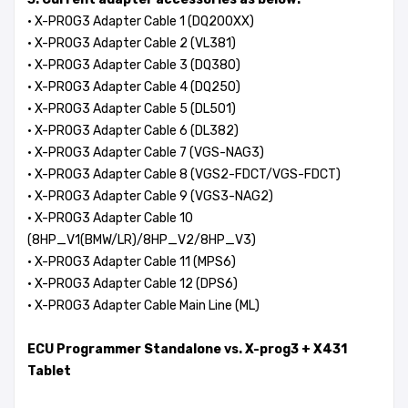
·
X-PROG3 Adapter Cable 1 (DQ200XX)
· X-PROG3 Adapter Cable 2 (VL381)
· X-PROG3 Adapter Cable 3 (DQ380)
· X-PROG3 Adapter Cable 4 (DQ250)
· X-PROG3 Adapter Cable 5 (DL501)
· X-PROG3 Adapter Cable 6 (DL382)
· X-PROG3 Adapter Cable 7 (VGS-NAG3)
· X-PROG3 Adapter Cable 8 (VGS2-FDCT/VGS-FDCT)
· X-PROG3 Adapter Cable 9 (VGS3-NAG2)
· X-PROG3 Adapter Cable 10
(8HP_V1(BMW/LR)/8HP_V2/8HP_V3)
· X-PROG3 Adapter Cable 11 (MPS6)
· X-PROG3 Adapter Cable 12 (DPS6)
· X-PROG3 Adapter Cable Main Line (ML)
ECU Programmer Standalone vs. X-prog3 + X431
Tablet