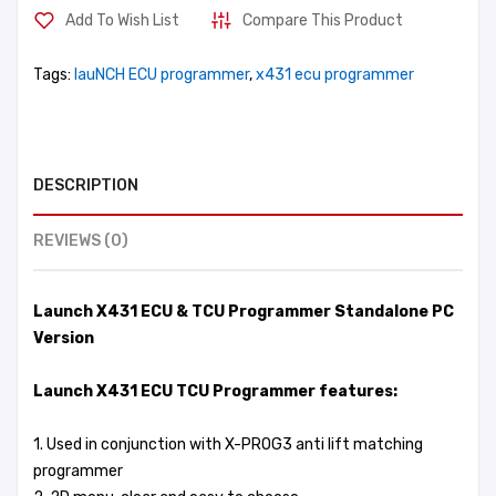
Add To Wish List
Compare This Product
Tags:
lauNCH ECU programmer
,
x431 ecu programmer
DESCRIPTION
REVIEWS (0)
Launch X431 ECU & TCU Programmer Standalone PC
Version
Launch X431 ECU TCU Programmer features:
1. Used in conjunction with X-PROG3 anti lift matching
programmer