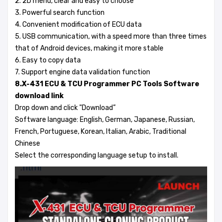
2. 2D menu, clear and easy to choose
3. Powerful search function
4. Convenient modification of ECU data
5. USB communication, with a speed more than three times
that of Android devices, making it more stable
6. Easy to copy data
7. Support engine data validation function
8.X-431 ECU & TCU Programmer PC Tools Software
download link
Drop down and click "Download”
Software language: English, German, Japanese, Russian,
French, Portuguese, Korean, Italian, Arabic, Traditional
Chinese
Select the corresponding language setup to install.