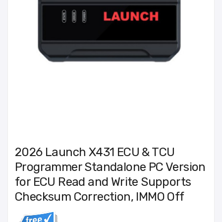
2026 Launch X431 ECU & TCU
Programmer Standalone PC Version
for ECU Read and Write Supports
Checksum Correction, IMMO Off