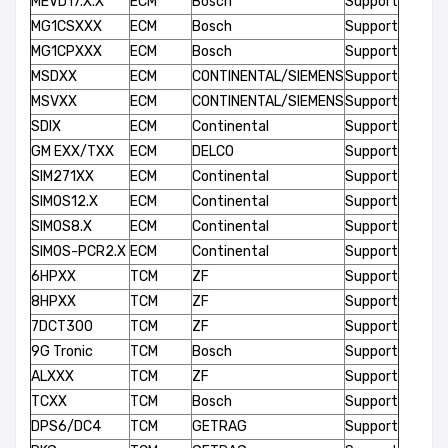
MEVD17.X.X
ECM
Bosch
Support
MG1CSXXX
ECM
Bosch
Support
MG1CPXXX
ECM
Bosch
Support
MSDXX
ECM
CONTINENTAL/SIEMENS
Support
MSVXX
ECM
CONTINENTAL/SIEMENS
Support
SDIX
ECM
Continental
Support
GM EXX/TXX
ECM
DELCO
Support
SIM271XX
ECM
Continental
Support
SIMOS12.X
ECM
Continental
Support
SIMOS8.X
ECM
Continental
Support
SIMOS-PCR2.X
ECM
Continental
Support
6HPXX
TCM
ZF
Support
8HPXX
TCM
ZF
Support
7DCT300
TCM
ZF
Support
9G Tronic
TCM
Bosch
Support
ALXXX
TCM
ZF
Support
TCXX
TCM
Bosch
Support
DPS6/DC4
TCM
GETRAG
Support