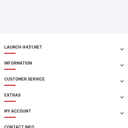
LAUNCH-X431.NET
INFORMATION
CUSTOMER SERVICE
EXTRAS
MY ACCOUNT
CONTACT INFO