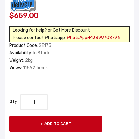
$659.00
Looking for help? or Get More Discount
Please contact Whatsapp:
WhatsApp:+13399708796
Product Code:
SE175
Availability:
In Stock
Weight:
2kg
Views:
11562 times
Qty
ADD TO CART