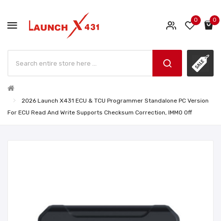
0
0
2026 Launch X431 ECU & TCU Programmer Standalone PC Version
For ECU Read And Write Supports Checksum Correction, IMMO Off