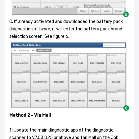
C. If already activated and downloaded the battery pack
diagnostic software, it will enter the battery pack brand
selection screen. See figure 6.
Method 2 - Via Mall
1).Update the main diagnostic app of the diagnostic
scanner to V7.03.025 or above and tap Mall on the Job