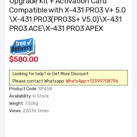
Upgrade Kit + Activation Card
Compatible with X-431 PRO3 V+ 5.0
\X-431 PRO3(PRO3S+ V5.0)\X-431
PRO3 ACE\X-431 PRO3 APEX
$580.00
Looking for help? or Get More Discount
Please contact Whatsapp:
WhatsApp:+13399708796
Product Code:
SP458
Availability:
In Stock
Weight:
7.50kg
Views:
22036 times