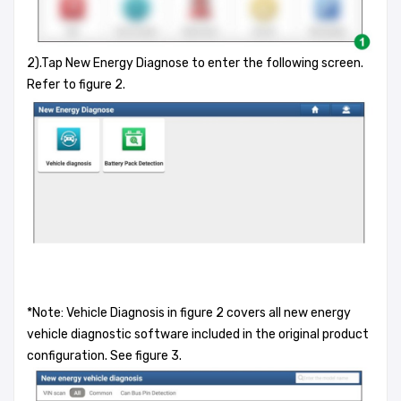
2).Tap New Energy Diagnose to enter the following screen.
Refer to figure 2.
*Note: Vehicle Diagnosis in figure 2 covers all new energy
vehicle diagnostic software included in the original product
configuration. See figure 3.