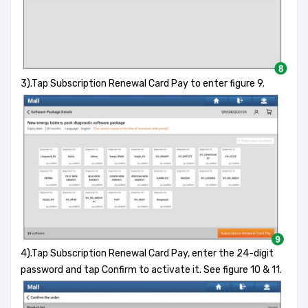
3).Tap Subscription Renewal Card Pay to enter figure 9.
4).Tap Subscription Renewal Card Pay, enter the 24-digit
password and tap Confirm to activate it. See figure 10 & 11.