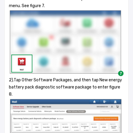
menu. See figure 7.
2).Tap Other Software Packages, and then tap New energy
battery pack diagnostic software package to enter figure
8.