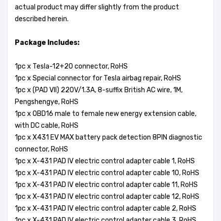
actual product may differ slightly from the product
described herein.
Package Includes:
1pc x Tesla-12+20 connector, RoHS
1pc x Special connector for Tesla airbag repair, RoHS
1pc x (PAD VII) 220V/1.3A, 8-suffix British AC wire, 1M,
Pengshengye, RoHS
1pc x OBD16 male to female new energy extension cable,
with DC cable, RoHS
1pc x X431 EV MAX battery pack detection 8PIN diagnostic
connector, RoHS
1pc x X-431 PAD IV electric control adapter cable 1, RoHS
1pc x X-431 PAD IV electric control adapter cable 10, RoHS
1pc x X-431 PAD IV electric control adapter cable 11, RoHS
1pc x X-431 PAD IV electric control adapter cable 12, RoHS
1pc x X-431 PAD IV electric control adapter cable 2, RoHS
1pc x X-431 PAD IV electric control adapter cable 3, RoHS