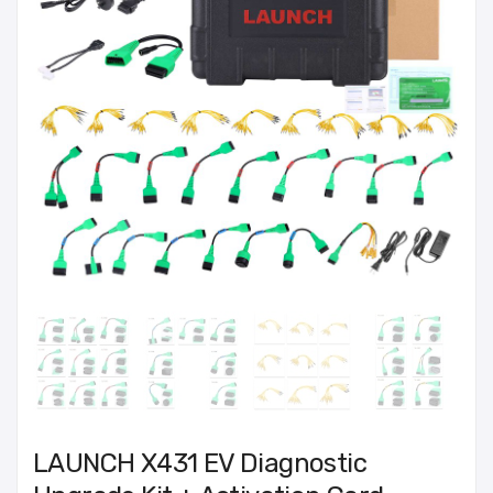
LAUNCH X431 EV Diagnostic