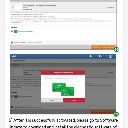
5).After it is successfully activated, please go to Software
Update to download and install the diagnostic software of