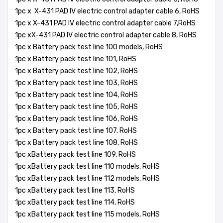
1pc x X-431 PAD IV electric control adapter cable 6, RoHS
1pc x X-431 PAD IV electric control adapter cable 7,RoHS
1pc xX-431 PAD IV electric control adapter cable 8, RoHS
1pc x Battery pack test line 100 models, RoHS
1pc x Battery pack test line 101, RoHS
1pc x Battery pack test line 102, RoHS
1pc x Battery pack test line 103, RoHS
1pc x Battery pack test line 104, RoHS
1pc x Battery pack test line 105, RoHS
1pc x Battery pack test line 106, RoHS
1pc x Battery pack test line 107, RoHS
1pc x Battery pack test line 108, RoHS
1pc xBattery pack test line 109, RoHS
1pc xBattery pack test line 110 models, RoHS
1pc xBattery pack test line 112 models, RoHS
1pc xBattery pack test line 113, RoHS
1pc xBattery pack test line 114, RoHS
1pc xBattery pack test line 115 models, RoHS