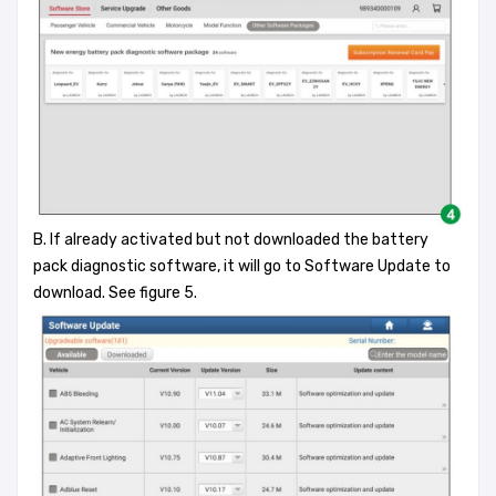
B. If already activated but not downloaded the battery
pack diagnostic software, it will go to Software Update to
download. See figure 5.