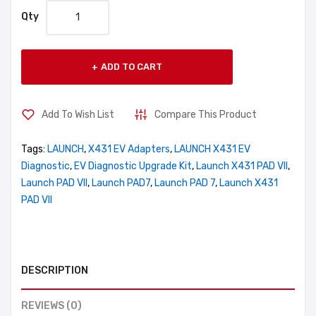
Qty
ADD TO CART
Add To Wish List
Compare This Product
Tags:
LAUNCH
,
X431 EV Adapters
,
LAUNCH X431 EV
Diagnostic
,
EV Diagnostic Upgrade Kit
,
Launch X431 PAD VII
,
Launch PAD VII
,
Launch PAD7
,
Launch PAD 7
,
Launch X431
PAD VII
DESCRIPTION
REVIEWS (0)