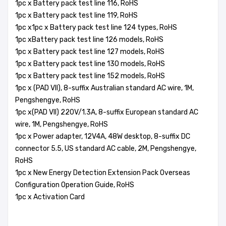
1pc x Battery pack test line 116, RoHS
1pc x Battery pack test line 119, RoHS
1pc x1pc x Battery pack test line 124 types, RoHS
1pc xBattery pack test line 126 models, RoHS
1pc x Battery pack test line 127 models, RoHS
1pc x Battery pack test line 130 models, RoHS
1pc x Battery pack test line 152 models, RoHS
1pc x (PAD VII), 8-suffix Australian standard AC wire, 1M,
Pengshengye, RoHS
1pc x(PAD VII) 220V/1.3A, 8-suffix European standard AC
wire, 1M, Pengshengye, RoHS
1pc x Power adapter, 12V4A, 48W desktop, 8-suffix DC
connector 5.5, US standard AC cable, 2M, Pengshengye,
RoHS
1pc x New Energy Detection Extension Pack Overseas
Configuration Operation Guide, RoHS
1pc x Activation Card