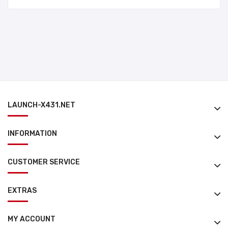
LAUNCH-X431.NET
INFORMATION
CUSTOMER SERVICE
EXTRAS
MY ACCOUNT