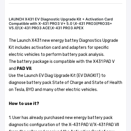
LAUNCH X431 EV Diagnostic Upgrade Kit + Activation Card
Compatible with X-431 PRO3 V+ 5.0 \X-431 PRO3(PRO3S+
V5.0)\X-431 PRO3 ACE\X-431 PRO3 APEX
The Launch X431 new energy battey Diagnostics Upgrade
Kit includes activation card and adapters for specific
electric vehicles to perform battery pack analysis.
The battery package is compatible with the X431 PAD V
and
PAD VII
.
Use the Launch EV Diag Upgrade Kit (EV DIAGKIT) to
diagnose battery pack State of Charge and State of Health
on Tesla, BYD and many other electric vehicles.
How to use it?
1. User has already purchased new energy battery pack
diagnostic configuration of the X-431 PAD V/X-431 PAD VII