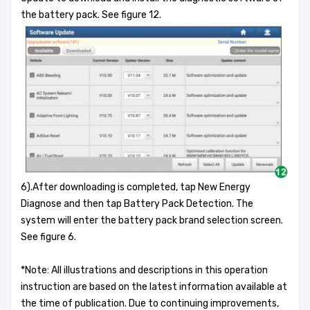
the battery pack. See figure 12.
6).After downloading is completed, tap New Energy
Diagnose and then tap Battery Pack Detection. The
system will enter the battery pack brand selection screen.
See figure 6.
*Note: All illustrations and descriptions in this operation
instruction are based on the latest information available at
the time of publication. Due to continuing improvements,