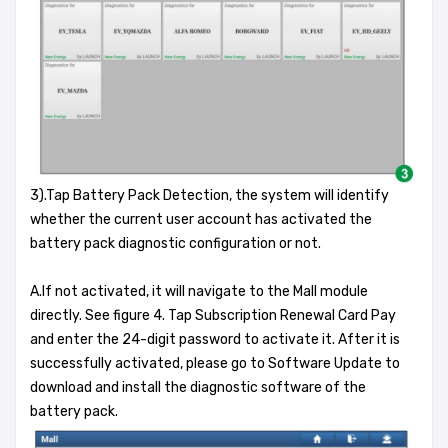
3).Tap Battery Pack Detection, the system will identify
whether the current user account has activated the
battery pack diagnostic configuration or not.
A.If not activated, it will navigate to the Mall module
directly. See figure 4. Tap Subscription Renewal Card Pay
and enter the 24-digit password to activate it. After it is
successfully activated, please go to Software Update to
download and install the diagnostic software of the
battery pack.