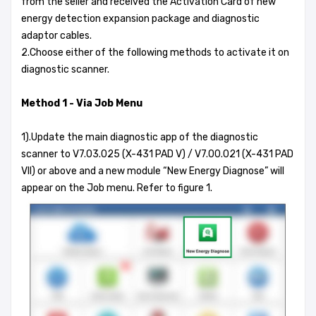
from the seller and received the Activation Card of new
energy detection expansion package and diagnostic
adaptor cables.
2.Choose either of the following methods to activate it on
diagnostic scanner.
Method 1 - Via Job Menu
1).Update the main diagnostic app of the diagnostic
scanner to V7.03.025 (X-431 PAD V) / V7.00.021 (X-431 PAD
VII) or above and a new module “New Energy Diagnose” will
appear on the Job menu. Refer to figure 1.