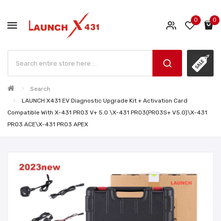
0
0
Search
LAUNCH X431 EV Diagnostic Upgrade Kit + Activation Card
Compatible With X-431 PRO3 V+ 5.0 \X-431 PRO3(PRO3S+ V5.0)\X-431
PRO3 ACE\X-431 PRO3 APEX