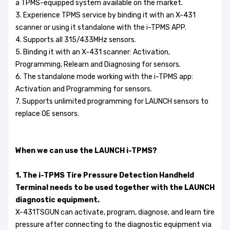
a TPMS-equipped system available on the market.
3. Experience TPMS service by binding it with an X-431
scanner or using it standalone with the i-TPMS APP.
4. Supports all 315/433MHz sensors.
5. Binding it with an X-431 scanner: Activation,
Programming, Relearn and Diagnosing for sensors.
6. The standalone mode working with the i-TPMS app:
Activation and Programming for sensors.
7. Supports unlimited programming for LAUNCH sensors to
replace OE sensors.
When we can use the LAUNCH i-TPMS?
1. The i-TPMS Tire Pressure Detection Handheld
Terminal needs to be used together with the LAUNCH
diagnostic equipment.
X-431TSGUN can activate, program, diagnose, and learn tire
pressure after connecting to the diagnostic equipment via