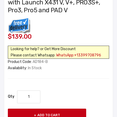
with Launch X431 V, V+, PRO3S+,
Pro3, Pro5 and PAD V
$139.00
Looking for help? or Get More Discount
Please contact Whatsapp:
WhatsApp:+13399708796
Product Code:
AD184-B
Availability:
In Stock
Qty
ADD TO CART