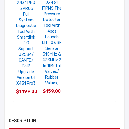
X-431
X431 PRO
ITPMS Tire
5 PRO5
Pressure
Full
Detector
System
Tool With
Diagnostic
4pcs
Tool With
Launch
Smartlink
LTR-03 RF
2.0
Sensor
Support
315MHz &
J2534/
433MHz 2
CANFD/
In 1(Metal
DoIP
Valves/
Upgrade
Rubber
Version Of
Values)
X431 Pro3
$159.00
$1,199.00
DESCRIPTION