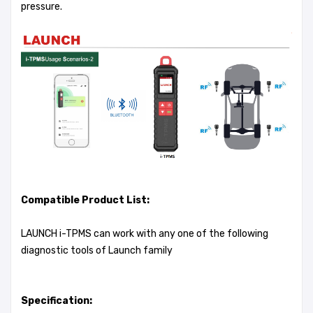
pressure.
Compatible Product List:
LAUNCH i-TPMS can work with any one of the following
diagnostic tools of Launch family
Specification: