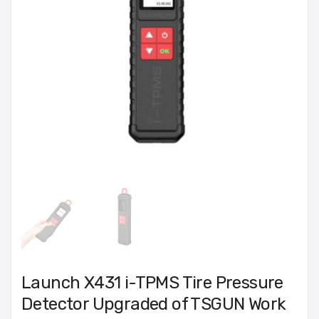
Launch X431 i-TPMS Tire Pressure
Detector Upgraded of TSGUN Work