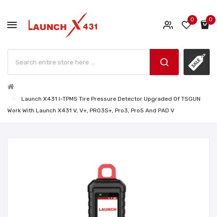
0
0
Launch X431 I-TPMS Tire Pressure Detector Upgraded Of TSGUN
Work With Launch X431 V, V+, PRO3S+, Pro3, Pro5 And PAD V