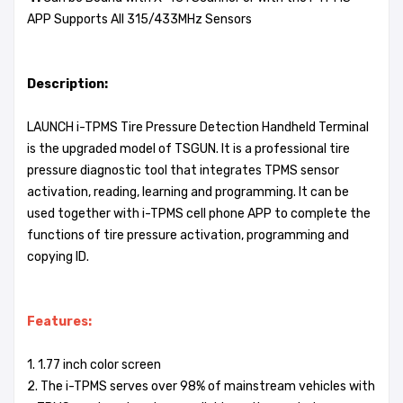
APP Supports All 315/433MHz Sensors
Description:
LAUNCH i-TPMS Tire Pressure Detection Handheld Terminal
is the upgraded model of TSGUN. It is a professional tire
pressure diagnostic tool that integrates TPMS sensor
activation, reading, learning and programming. It can be
used together with i-TPMS cell phone APP to complete the
functions of tire pressure activation, programming and
copying ID.
Features:
1. 1.77 inch color screen
2. The i-TPMS serves over 98% of mainstream vehicles with