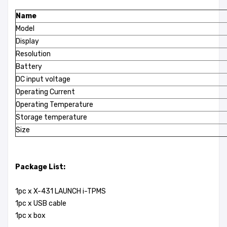
Name
Model
Display
Resolution
Battery
DC input voltage
Operating Current
Operating Temperature
Storage temperature
Size
Package List:
1pc x X-431 LAUNCH i-TPMS
1pc x USB cable
1pc x box