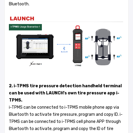
Bluetooth.
2. i-TPMS tire pressure detection handheld terminal
can be used with LAUNCH's own tire pressure app i-
TPMS.
i-TPMS can be connected to i-TPMS mobile phone app via
Bluetooth to activate tire pressure, program and copy ID. i-
TPMS can be connected to i-TPMS cell phone APP through
Bluetooth to activate, program and copy the ID of tire