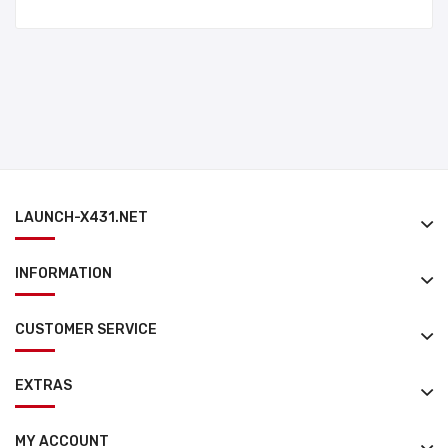
LAUNCH-X431.NET
INFORMATION
CUSTOMER SERVICE
EXTRAS
MY ACCOUNT