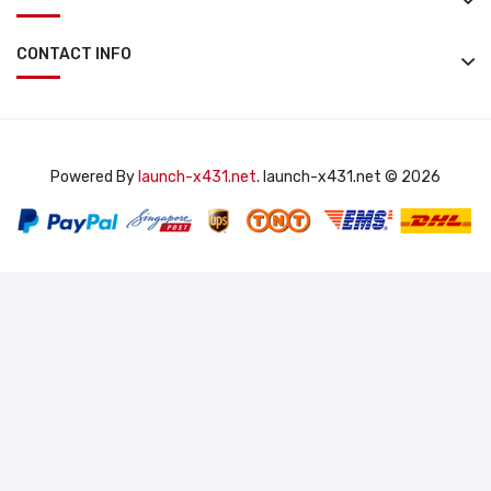
CONTACT INFO
Powered By
launch-x431.net
. launch-x431.net © 2026