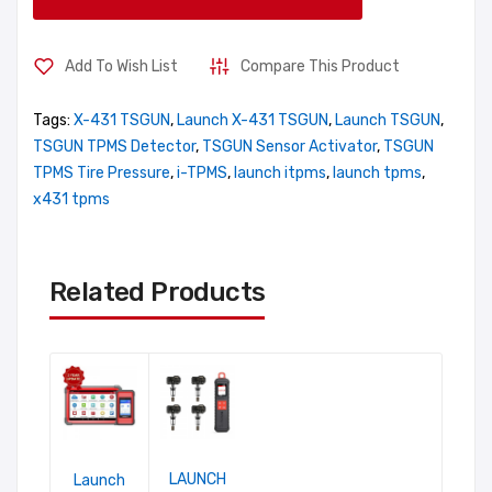
Add To Wish List
Compare This Product
Tags:
X-431 TSGUN
,
Launch X-431 TSGUN
,
Launch TSGUN
,
TSGUN TPMS Detector
,
TSGUN Sensor Activator
,
TSGUN
TPMS Tire Pressure
,
i-TPMS
,
launch itpms
,
launch tpms
,
x431 tpms
Related Products
LAUNCH
Launch