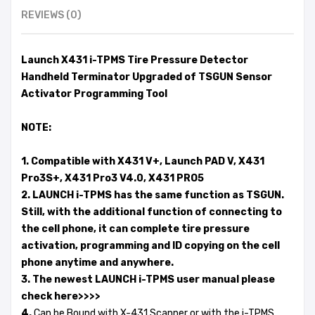
REVIEWS (0)
Launch X431 i-TPMS Tire Pressure Detector
Handheld Terminator Upgraded of TSGUN Sensor
Activator Programming Tool
NOTE:
1. Compatible with X431 V+, Launch PAD V, X431
Pro3S+, X431 Pro3 V4.0, X431 PRO5
2. LAUNCH i-TPMS has the same function as TSGUN.
Still, with the additional function of connecting to
the cell phone, it can complete tire pressure
activation, programming and ID copying on the cell
phone anytime and anywhere.
3. The newest LAUNCH i-TPMS user manual please
check here>>>>
4.
Can be Bound with X-431 Scanner or with the i-TPMS