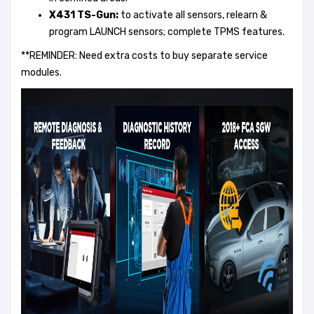
X431 TS-Gun:
to activate all sensors, relearn &
program LAUNCH sensors; complete TPMS features.
**REMINDER: Need extra costs to buy separate service
modules.