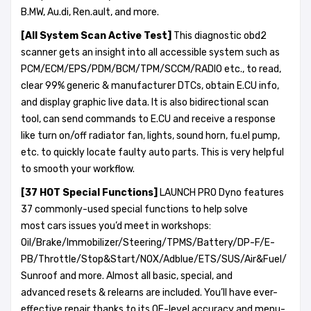
B.MW, Au.di, Ren.ault, and more.
[All System Scan Active Test]
This diagnostic obd2
scanner gets an insight into all accessible system such as
PCM/ECM/EPS/PDM/BCM/TPM/SCCM/RADIO etc., to read,
clear 99% generic & manufacturer DTCs, obtain E.CU info,
and display graphic live data. It is also bidirectional scan
tool, can send commands to E.CU and receive a response
like turn on/off radiator fan, lights, sound horn, fu.el pump,
etc. to quickly locate faulty auto parts. This is very helpful
to smooth your workflow.
[37 HOT Special
Functions
]
LAUNCH PRO Dyno features
37 commonly-used special functions to help solve
most cars issues you’d meet in workshops:
Oil/Brake/Immobilizer/Steering/TPMS/Battery/DP-F/E-
PB/Throttle/Stop&Start/NOX/Adblue/ETS/SUS/Air&Fuel/
Sunroof and more. Almost all basic, special, and
advanced resets & relearns are included. You’ll have ever-
effective repair thanks to its OE-level accuracy and menu-