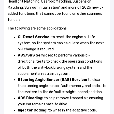
Headlight Matching, Gearbox Matching, Suspension
Matching, Sunroof Initialization” and more of 2026 newly-
added functions that cannot be found on other scanners
for cars.
The following are some applications:
Oil Reset Service:
to reset the engine oi-l life
system, so the system can calculate when the next
oi-l change is required.
ABS/SRS Services:
to perform various bi-
directional tests to check the operating conditions
of both the anti-lock braking system and the
supplemental restraint system.
Steering Angle Sensor (SAS) Service:
to clear
the steering angle sensor fault memory, and calibrate
the system to the default straight-ahead position.
ABS Bleeding:
to help remove trapped air, ensuring
your car remains safe to drive.
Injector Coding:
to write in the adaptive code,