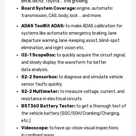
BM.W, Be.nz, Toyota … still growing.
Board System Coverage:
engine, automatic
transmission, CAS, body, lock … and more.
ADAS ToolKit ADA
S:
to make ADAS calibration for
systems like automatic emergency braking, lane
departure warning, lane-keeping assist, blind-spot
elimination, and night vision etc.
O2-1 Scope
B
o
x:
to quickly acquire the circuit signal,
and slowly display the waveform for better
data analysis.
S2-2 Sensorbox
:
to diagnose and simulate vehicle
sensor faults quickly.
S2-2 Multimeter
:
to measure voltage, current, and
resistance in electrical circuits.
BST360
Battery Tester
:
to get a thorough test of
the vehicle battery (SOC/SOH/Cranking/Charging,
etc.)
Videoscop
e:
to have up-close visual inspections
in confined areas.