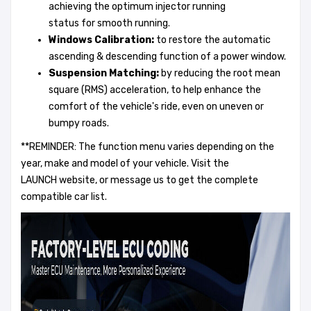
achieving the optimum injector running
status for smooth running.
Windows Calibration
:
to restore the automatic
ascending & descending function of a power window.
Suspension
Matching:
by reducing the root mean
square (RMS) acceleration, to help enhance the
comfort of the vehicle's ride, even on uneven or
bumpy roads.
**REMINDER: The function menu varies depending on the
year, make and model of your vehicle. Visit the
LAUNCH website, or message us to get the complete
compatible car list.