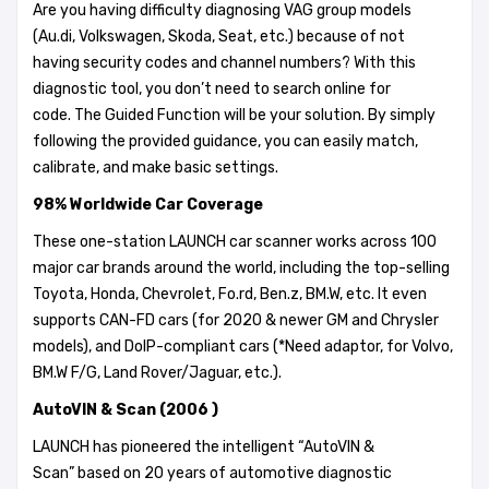
Are you having difficulty diagnosing VAG group models
(Au.di, Volkswagen, Skoda, Seat, etc.) because of not
having security codes and channel numbers? With this
diagnostic tool, you don’t need to search online for
code. The Guided Function will be your solution. By simply
following the provided guidance, you can easily match,
calibrate, and make basic settings.
98% Worldwide Car Coverage
These one-station LAUNCH car scanner works across 100
major car brands around the world, including the top-selling
Toyota, Honda, Chevrolet, Fo.rd, Ben.z, BM.W, etc. It even
supports CAN-FD cars (for 2020 & newer GM and Chrysler
models), and DoIP-compliant cars (*Need adaptor, for Volvo,
BM.W F/G, Land Rover/Jaguar, etc.).
AutoVIN & Scan (2006 )
LAUNCH has pioneered the intelligent “AutoVIN &
Scan” based on 20 years of automotive diagnostic