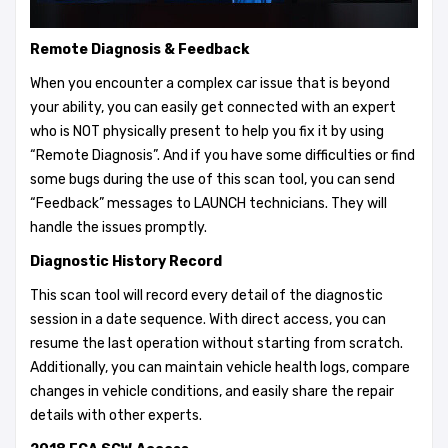
Remote Diagnosis & Feedback
When you encounter a complex car issue that is beyond
your ability, you can easily get connected with an expert
who is NOT physically present to help you fix it by using
“Remote Diagnosis”. And if you have some difficulties or find
some bugs during the use of this scan tool, you can send
“Feedback” messages to LAUNCH technicians. They will
handle the issues promptly.
Diagnostic History Record
This scan tool will record every detail of the diagnostic
session in a date sequence. With direct access, you can
resume the last operation without starting from scratch.
Additionally, you can maintain vehicle health logs, compare
changes in vehicle conditions, and easily share the repair
details with other experts.