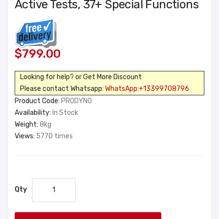
Active Tests, 37+ Special Functions
$799.00
Looking for help? or Get More Discount
Please contact Whatsapp:
WhatsApp:+13399708796
Product Code:
PRODYNO
Availability:
In Stock
Weight:
8kg
Views:
5770 times
Qty