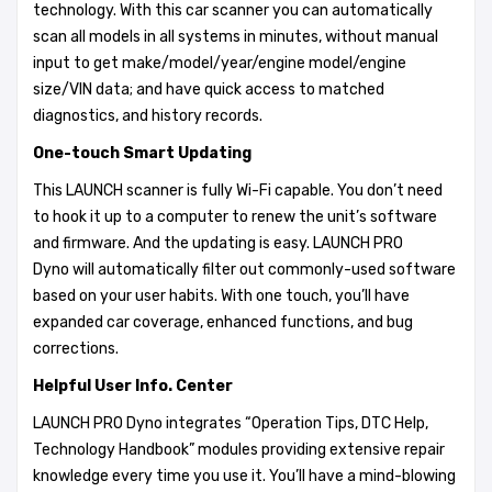
technology. With this car scanner you can automatically
scan all models in all systems in minutes, without manual
input to get make/model/year/engine model/engine
size/VIN data; and have quick access to matched
diagnostics, and history records.
One-touch Smart Updating
This LAUNCH scanner is fully Wi-Fi capable. You don’t need
to hook it up to a computer to renew the unit’s software
and firmware. And the updating is easy. LAUNCH PRO
Dyno will automatically filter out commonly-used software
based on your user habits. With one touch, you’ll have
expanded car coverage, enhanced functions, and bug
corrections.
Helpful User Info. Center
LAUNCH PRO Dyno integrates “Operation Tips, DTC Help,
Technology Handbook” modules providing extensive repair
knowledge every time you use it. You’ll have a mind-blowing