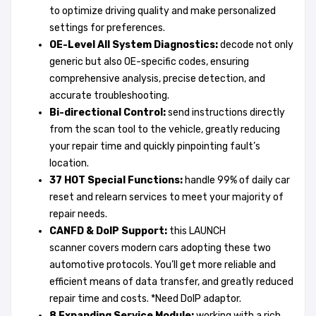
to optimize driving quality and make personalized
settings for preferences.
OE-
Level
All System Diagnostics:
decode not only
generic but also OE-specific codes, ensuring
comprehensive analysis, precise detection, and
accurate troubleshooting.
Bi-directional Control:
send instructions directly
from the scan tool to the vehicle, greatly reducing
your repair time and quickly pinpointing fault’s
location.
37 HOT Special Functions:
handle 99% of daily car
reset and relearn services to meet your majority of
repair needs.
CANFD
& DoIP Support:
this LAUNCH
scanner covers modern cars adopting these two
automotive protocols. You’ll get more reliable and
efficient means of data transfer, and greatly reduced
repair time and costs. *Need DoIP adaptor.
8 Expanding Service Module:
working with a rich