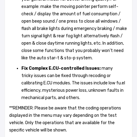
example: make the moving pointer perform self-
check / display the amount of fuel consumption /
open beep sound / one press to close all windows /
flash all brake lights during emergency braking / make
turn signal light & rear fog light alternatively flash /
open & close daytime running lights, etc. In addition,
close some functions that you probably won't need
like the auto star-t & sto-p system.
Fix Complex E.CU-controlled Issues
:
many
tricky issues can be fixed through recoding or
calibrating E.CU modules. The issues include low fu.el
efficiency, mysterious power loss, unknown faults in
mechanical parts, and others.
**REMINDER: Please be aware that the coding operations
displayed in the menu may vary depending on the test
vehicle. Only the operations that are available for the
specific vehicle will be shown.