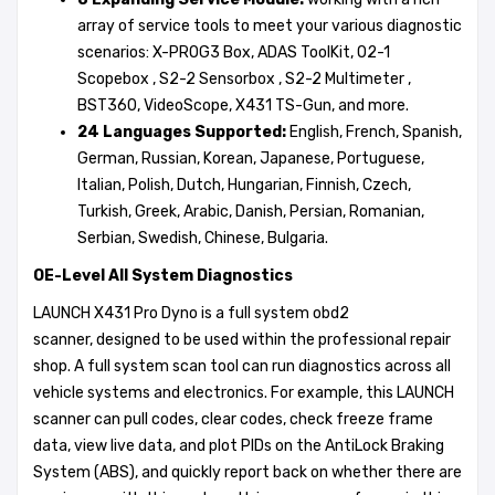
array of service tools to meet your various diagnostic
scenarios: X-PROG3 Box, ADAS ToolKit, O2-1
Scopebox , S2-2 Sensorbox , S2-2 Multimeter ,
BST360, VideoScope, X431 TS-Gun, and more.
24
L
anguages
S
upported:
English, French, Spanish,
German, Russian, Korean, Japanese, Portuguese,
Italian, Polish, Dutch, Hungarian, Finnish, Czech,
Turkish, Greek, Arabic, Danish, Persian, Romanian,
Serbian, Swedish, Chinese, Bulgaria.
OE-L
e
vel All System Diagnostics
LAUNCH X431 Pro Dyno is a full system obd2
scanner, designed to be used within the professional repair
shop. A full system scan tool can run diagnostics across all
vehicle systems and electronics. For example, this LAUNCH
scanner can pull codes, clear codes, check freeze frame
data, view live data, and plot PIDs on the AntiLock Braking
System (ABS), and quickly report back on whether there are