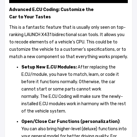
Advanced E.CU Coding: C
ustomize
the
Car
to
Y
our
T
astes
This is a fantastic feature that is usually only seen on top-
ranking LAUNCH X431 bidirectional scan tools. It allows you
to recode elements of a vehicle’s CPU. This could be to
customize the vehicle to a customer’s specifications, or to
match a new component so that everything works properly.
Setup New E.CU Modules:
After replacing the
E.CU/module, you have to match, learn, or code it
before it functions normally. Otherwise, the car
cannot start or some parts cannot work
normally. The E.CU Coding will make sure the newly-
installed E.CU modules work in harmony with the rest
of the vehicle system.
Open/Close Car Functions (
personalization
)
:
You can also bring higher-level (deluxe) functions into
your general model for better driving quality. For