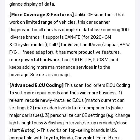
glance display of data.
[More Coverage &
Features
]
Unlike OE scan tools that
work on limited range of vehicles, this car scanner
diagnostic for all cars has complete database covering 100
diverse brands. It supports CAN-FD (for 2020- GM
& Chrysler models), DoIP (for Volvo, LandRover/Jaguar, BM.W
F/G …; *need adaptor). It has more productive features,
more powerful hardware than PRO ELITE, PROS V , and
keeps adding more maintenance services into the
coverage. See details on page.
[Advanced E.CU Coding]
This scan tool offers E.CU Coding
to suit more repair needs and thus win more business: 1)
relearn, recode newly-installed E.CUs (match current car
settings); 2) make adaptive data for components (solve
major car issues); 3) personalize car OE settings (e.g. change
lights brightness & flashing intervals/setup reminder/close
start & stop).➤This works on top-selling brands in US,
compatible with Toyota, Honda, Chevrolet, Fo.rd, B.enz,