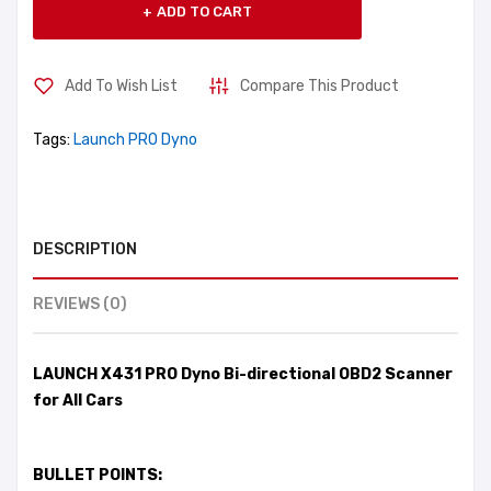
ADD TO CART
Add To Wish List
Compare This Product
Tags:
Launch PRO Dyno
DESCRIPTION
REVIEWS (0)
LAUNCH X431 PRO Dyno Bi-directional OBD2 Scanner
for All Cars
BULLET POINTS: