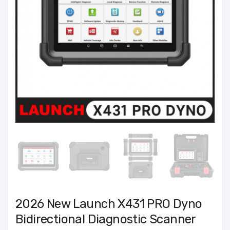
2026 New Launch X431 PRO Dyno
Bidirectional Diagnostic Scanner