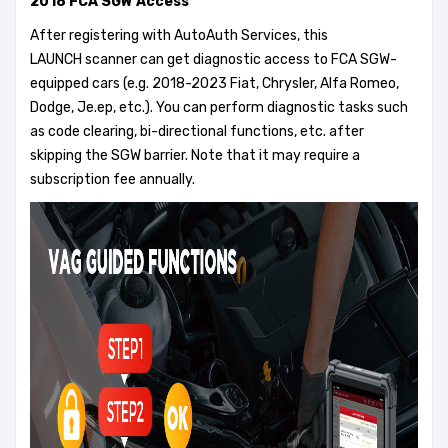
2018 FCA SGW Access
After registering with AutoAuth Services, this
LAUNCH scanner can get diagnostic access to FCA SGW-
equipped cars (e.g. 2018-2023 Fiat, Chrysler, Alfa Romeo,
Dodge, Je.ep, etc.). You can perform diagnostic tasks such
as code clearing, bi-directional functions, etc. after
skipping the SGW barrier. Note that it may require a
subscription fee annually.