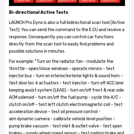
Bi-directional Active Tests
LAUNCH Pro Dyno is also a full bidirectional scan tool (Active
Test). You can send the command to the E.CU and receive a
response. Consequently you can control car functions
directly from the scan tool to easily find problems and
possible solutions in minutes.
For example: “Turn on the radiator fan - modulate the
throttle - open/close windows - operate mirrors - test
injector buz - turn on interior/exterior lights & sound horn -
test door loc-k actuators - test injector - turn off ACC lane
keeping assist system (LKAS) - turn on/off front & rear side
ACM solenoid - turn on/off the fuel pump - cycle the A/C -
clutch on/off - test left clutch electromagnetic coil - test
acceleration device - test oil pressure control -
aim dynamic camera - calibrate vehicle level position -
pump brake vacuum - test inlet & outlet valve - test open
brakes - supply wheel speed sensor - test parking brake and