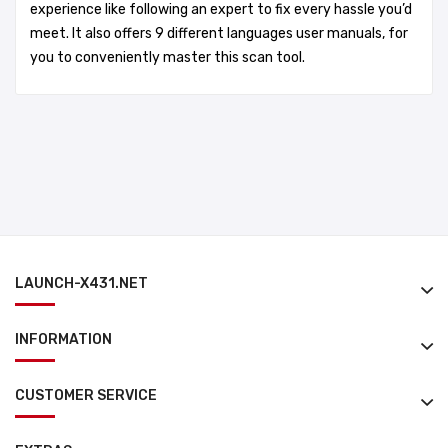
experience like following an expert to fix every hassle you’d
meet. It also offers 9 different languages user manuals, for
you to conveniently master this scan tool.
LAUNCH-X431.NET
INFORMATION
CUSTOMER SERVICE