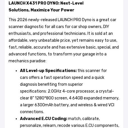
LAUNCH X431 PRO DYNO:
Next
-
Level
Solutions
,
Maximize Your Power
This 2026 newly-released LAUNCH PRO Dyno is a great car
scanner diagnostic for all cars for car shop owners, DIY
enthusiasts, and professional technicians. It is sold at an
affordable, very unbeatable pr.ice, yet remains easy to use,
fast, reliable, accurate and has extensive basic, special, and
advanced functions, to transform your garage into a
mechanics paradise:
All Level-up Specifications:
this
scanner for
cars offers a fast operation speed and a quick
diagnosis benefiting from superior
specifications: 2.0GHz 4-core processor, a crystal-
clear 8” 1280*800 screen, 4 64GB expanded memory,
a larger 6300mAh battery, and wireless & wired VCI
connections.
Advanced E.CU Coding:
match, calibrate,
personalize, relearn, recode various E.CU components,