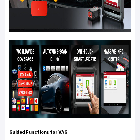
Guided Functions for VAG