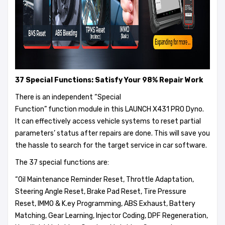
37 Special Functions:
Satisfy Your 98% Repair Work
There is an independent “Special
Function” function module in this LAUNCH X431 PRO Dyno.
It can effectively access vehicle systems to reset partial
parameters’ status after repairs are done. This will save you
the hassle to search for the target service in car software.
The 37 special functions are:
“Oil Maintenance Reminder Reset, Throttle Adaptation,
Steering Angle Reset, Brake Pad Reset, Tire Pressure
Reset, IMMO & K.ey Programming, ABS Exhaust, Battery
Matching, Gear Learning, Injector Coding, DPF Regeneration,