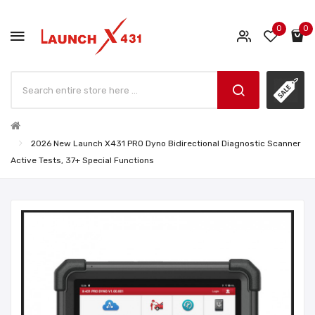
0
0
2026 New Launch X431 PRO Dyno Bidirectional Diagnostic Scanner
Active Tests, 37+ Special Functions