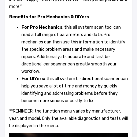
more.”
Benefits for Pro Mechanics & DIYers
For Pro Mechanics
: this all system scan tool can
read a full range of parameters and data. Pro
mechanics can then use this information to identify
the specific problem areas and make necessary
repairs. Additionally, its accurate and fast bi-
directional car scanner can greatly smooth your
workflow.
For DIYers:
this all system bi-directional scanner can
help you save a lot of time and money by quickly
identifying and addressing problems before they
become more serious or costly to fix.
**REMINDER: the function menu varies by manufacturer,
year, and model. Only the available diagnostics and tests will
be displayed in the menu.