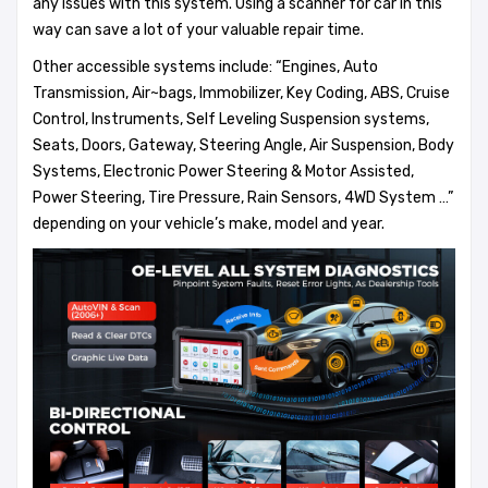
any issues with this system. Using a scanner for car in this
way can save a lot of your valuable repair time.
Other accessible systems include: “Engines, Auto
Transmission, Air~bags, Immobilizer, Key Coding, ABS, Cruise
Control, Instruments, Self Leveling Suspension systems,
Seats, Doors, Gateway, Steering Angle, Air Suspension, Body
Systems, Electronic Power Steering & Motor Assisted,
Power Steering, Tire Pressure, Rain Sensors, 4WD System …”
depending on your vehicle’s make, model and year.