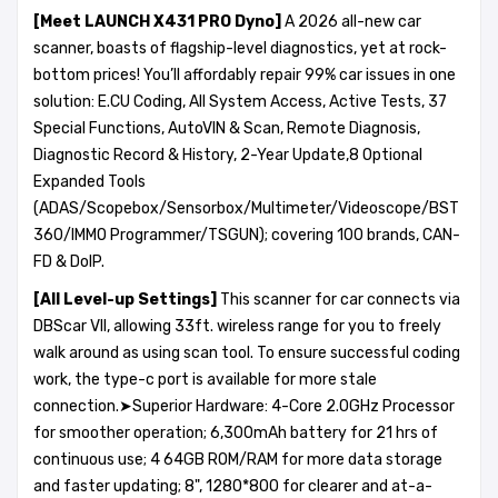
[Meet
LAUNCH X431 PRO Dyno
]
A 2026 all-new car
scanner, boasts of flagship-level diagnostics, yet at rock-
bottom prices! You’ll affordably repair 99% car issues in one
solution: E.CU Coding, All System Access, Active Tests, 37
Special Functions, AutoVIN & Scan, Remote Diagnosis,
Diagnostic Record & History, 2-Year Update,8 Optional
Expanded Tools
(ADAS/Scopebox/Sensorbox/Multimeter/Videoscope/BST
360/IMMO Programmer/TSGUN); covering 100 brands, CAN-
FD & DoIP.
[All Level-up Settings]
This scanner for car connects via
DBScar VII, allowing 33ft. wireless range for you to freely
walk around as using scan tool. To ensure successful coding
work, the type-c port is available for more stale
connection.➤Superior Hardware: 4-Core 2.0GHz Processor
for smoother operation; 6,300mAh battery for 21 hrs of
continuous use; 4 64GB ROM/RAM for more data storage
and faster updating; 8", 1280*800 for clearer and at-a-