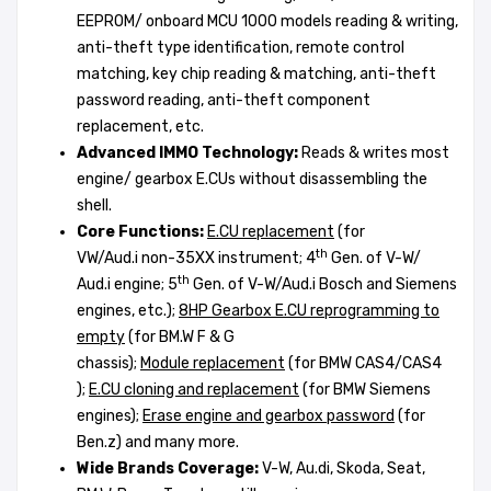
EEPROM/ onboard MCU 1000 models reading & writing,
anti-theft type identification, remote control
matching, key chip reading & matching, anti-theft
password reading, anti-theft component
replacement, etc.
A
dvanced
IMMO Technology:
Reads & writes most
engine/ gearbox E.CUs without disassembling the
shell.
Core Functions:
E.CU replacement
(for
th
VW/Aud.i non-35XX instrument; 4
Gen. of V-W/
th
Aud.i engine; 5
Gen. of V-W/Aud.i Bosch and Siemens
engines, etc.);
8HP G
earbox E.CU
r
eprogramming to
empty
(for BM.W F & G
chassis);
M
odule
r
eplacement
(for BMW CAS4/CAS4
);
E.CU cloning and replacement
(for BMW Siemens
engines);
Erase engine and gearbox
password
(for
Ben.z) and many more.
Wide Brands Coverage:
V-W, Au.di, Skoda, Seat,