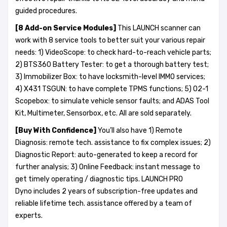
guided procedures.
[8 A
dd-on
Service Modules]
This LAUNCH scanner can
work with 8 service tools to better suit your various repair
needs: 1) VideoScope: to check hard-to-reach vehicle parts;
2) BTS360 Battery Tester: to get a thorough battery test;
3) Immobilizer Box: to have locksmith-level IMMO services;
4) X431 TSGUN: to have complete TPMS functions; 5) O2-1
Scopebox: to simulate vehicle sensor faults; and ADAS Tool
Kit, Multimeter, Sensorbox, etc. All are sold separately.
[Buy With Confidence]
You’ll also have 1) Remote
Diagnosis: remote tech. assistance to fix complex issues; 2)
Diagnostic Report: auto-generated to keep a record for
further analysis; 3) Online Feedback: instant message to
get timely operating / diagnostic tips. LAUNCH PRO
Dyno includes 2 years of subscription-free updates and
reliable lifetime tech. assistance offered by a team of
experts.