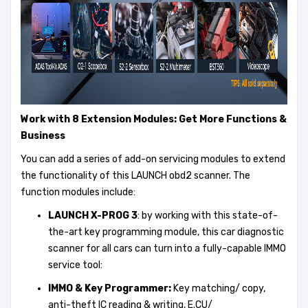
Work with 8 Extension Modules: Get More Functions &
Business
You can add a series of add-on servicing modules to extend
the functionality of this LAUNCH obd2 scanner. The
function modules include:
LAUNCH X-PROG 3
: by working with this state-of-
the-art key programming module, this car diagnostic
scanner for all cars can turn into a fully-capable IMMO
service tool:
IMMO &
Key Programmer
:
Key matching/ copy,
anti-theft IC reading & writing, E.CU/