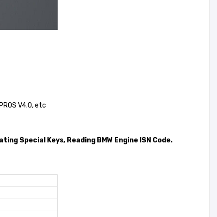
 PROS V4.0, etc
ting Special Keys, Reading BMW Engine ISN Code.