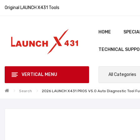
Original LAUNCH X431 Tools
HOME
SPECIA
TECHNICAL SUPP
VERTICAL MENU
All Categories
Search
2026 LAUNCH X431 PROS V5.0 Auto Diagnostic Tool Fu