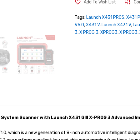
Add To Wish List
Co
Tags:
Launch X431 PROS
,
X431 
V5.0
,
X431 V
,
Launch X431 V
,
La
3
,
X PROG 3
,
XPROG3
,
X PROG3
,
 System Scanner with Launch X431 GIII X-PROG 3 Advanced Im
.0, which is a new generation of 8-inch automotive intelligent dia