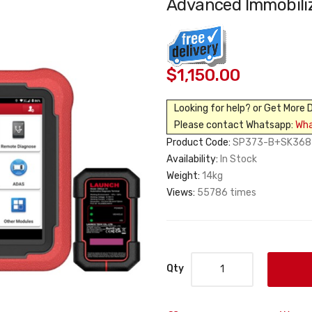
Advanced Immobili
$1,150.00
Looking for help? or Get More 
Please contact Whatsapp:
Wh
Product Code:
SP373-B+SK368
Availability:
In Stock
Weight:
14kg
Views:
55786 times
Qty