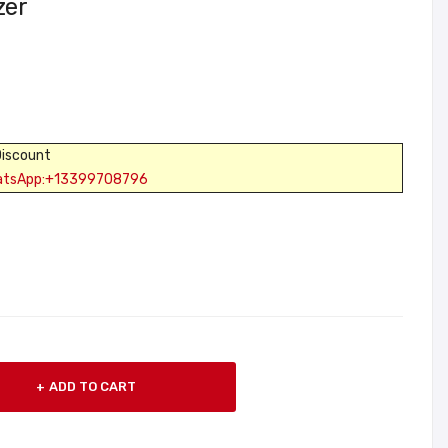
zer
Discount
atsApp:+13399708796
ADD TO CART