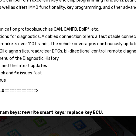
G 3 can perform excellent key and chip programming functions. Launc
s well as offers IMMO functionality, key programming, and other advan
ication protocols,such as CAN, CANFD, DoIP*, etc.
ions for diagnostics, A cabled connection offers a fast stable connec
n markets over 110 brands, The vehicle coverage is continuously upda
I diagno stics, read/clear DTCs, bi-directional control, remote diagnos
menu of the Diagnostic History
n and the latest updates
ack and fix issues fast
nue
5.0=============>
gram keys; rewrite smart keys; replace key ECU.