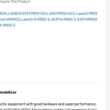
mpare This Product
PROS
,
LAUNCH X431 PROS V5.0
,
X431 PROS V5.0
,
Launch PROS
unch XPROG3
,
Launch X-PROG 3
,
X431 X-PROG 3
,
X431 XPROG
X-PROG 3
mobilizer
gnostic equipment with good hardware and super performance,