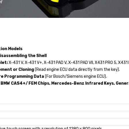
tion Models
isassembling the Shell
let:
X-431 V, X-431 V+, X-431 PAD V, X-431 PAD VII, X431 PRO 5, X431
ement or Cloning
(Read engine ECU data directly from the key).
ore Programming Data
(For Bosch/Siemens engine ECU).
 BMW CAS4+/ FEM Chips, Mercedes-Benz Infrared Keys, Genera
tive touch screen with a resolution of 1280 x 800 pixels