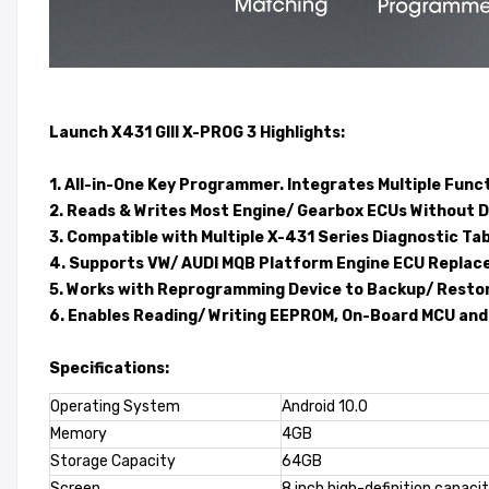
Launch X431 GIII X-PROG 3
Highlights:
1. All-in-One Key Programmer. Integrates Multiple Func
2. Reads & Writes Most Engine/ Gearbox ECUs Without D
3. Compatible with Multiple X-431 Series Diagnostic Tab
4. Supports VW/ AUDI MQB Platform Engine ECU Replac
5. Works with Reprogramming Device to Backup/ Rest
6. Enables Reading/ Writing EEPROM, On-Board MCU and
Specifications:
Operating System
Android 10.0
Memory
4GB
Storage Capacity
64GB
Screen
8 inch high-definition capaci