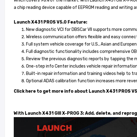
which covers 98% of the market. With Launch X431 GIII X-PRO
a chip reading device capable of EEPROM reading and writing a
Launch X431 PROS V5.0 Feature:
New diagnostic VCI for DBSCar VII supports more commun
Wireless communication offers flexible and easy connect
Full system vehicle coverage for U.S., Asian and Europe
Full diagnostic functionality includes comprehensive OBDI
Review the previous diagnostic reports by tapping the 
One-step info Center includes vehicle repair informatio
Built-in repair information and training videos help to tr
Optional ADAS calibration function increases more reve
Click here to get more info about Launch X431 PROS V
With Launch X431 GIII X-PROG 3: Add, delete, and repro