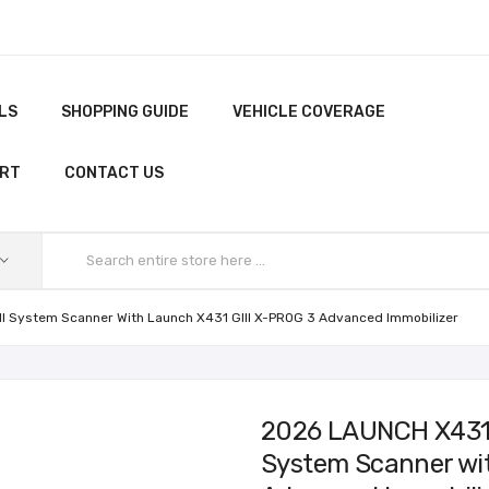
LS
SHOPPING GUIDE
VEHICLE COVERAGE
ORT
CONTACT US
ll System Scanner With Launch X431 GIII X-PROG 3 Advanced Immobilizer
2026 LAUNCH X431 P
System Scanner wit