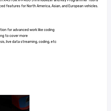
h X431 GIII X-PROG 3 Immobilizer and Key Programmer Tool is
ced features for North America, Asian, and European vehicles.
tion for advanced work like coding
ting to cover more
is, live data streaming, coding, etc