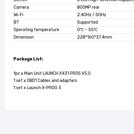
Camera
800MP rear
Wi-Fi
2.4GHz / 5GHz
BT
Supported
Operating temperature
0℃ ~ 55℃
Dimension
228*160*37.4mm
Package List:
1pc x Main Unit LAUNCH X431 PROS V5.0
1 set x OBD1 Cables and adapters
1 set x Launch X-PROG 3