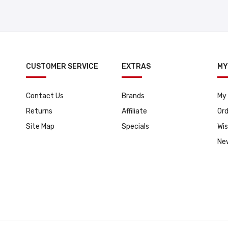
CUSTOMER SERVICE
EXTRAS
MY
Contact Us
Brands
My
Returns
Affiliate
Ord
Site Map
Specials
Wis
Ne