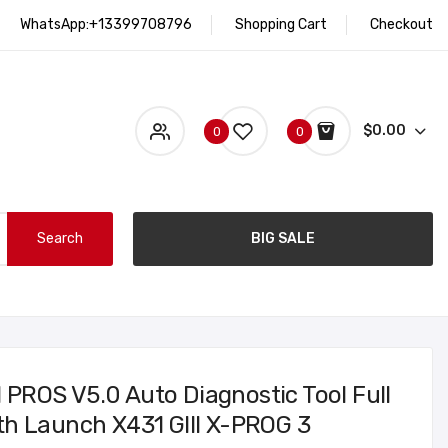
WhatsApp:+13399708796
Shopping Cart
Checkout
$0.00
0
0
Search
BIG SALE
ROS V5.0 Auto Diagnostic Tool Full
h Launch X431 GIII X-PROG 3