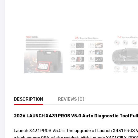
DESCRIPTION
REVIEWS (0)
2026 LAUNCH X431 PROS V5.0 Auto Diagnostic Tool Full
Launch X431 PROS V5.0 is the upgrade of Launch X431 PROS V1