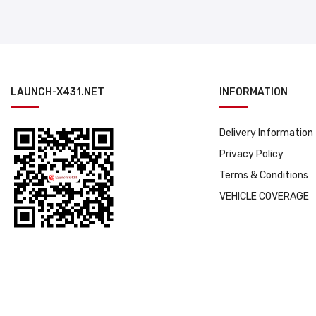
LAUNCH-X431.NET
INFORMATION
Delivery Information
Privacy Policy
Terms & Conditions
VEHICLE COVERAGE