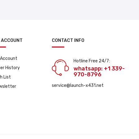
 ACCOUNT
CONTACT INFO
 Account
Hotline Free 24/7:
er History
whatsapp: +1 339-
970-8796
h List
service@launch-x431.net
wsletter