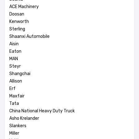
ACE Machinery
Doosan
Kenworth
Sterling
Shaanxi Automobile
Aisin
Eaton
MAN
Steyr
Shangchai
Allison
Erf
Maxfair
Tata
China National Heavy Duty Truck
Asho Krelander
Slankers
Miller