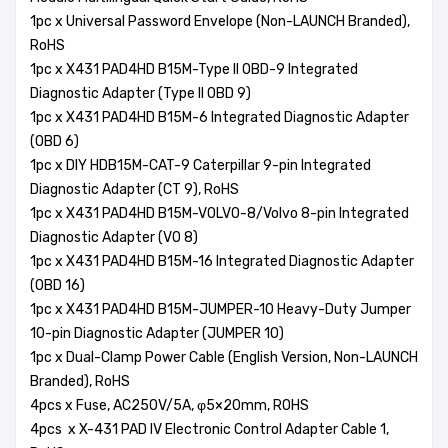
1pc x Universal Password Envelope (Non-LAUNCH Branded),
RoHS
1pc x X431 PAD4HD B15M-Type II OBD-9 Integrated
Diagnostic Adapter (Type II OBD 9)
1pc x X431 PAD4HD B15M-6 Integrated Diagnostic Adapter
(OBD 6)
1pc x DIY HDB15M-CAT-9 Caterpillar 9-pin Integrated
Diagnostic Adapter (CT 9), RoHS
1pc x X431 PAD4HD B15M-VOLVO-8/Volvo 8-pin Integrated
Diagnostic Adapter (VO 8)
1pc x X431 PAD4HD B15M-16 Integrated Diagnostic Adapter
(OBD 16)
1pc x X431 PAD4HD B15M-JUMPER-10 Heavy-Duty Jumper
10-pin Diagnostic Adapter (JUMPER 10)
1pc x Dual-Clamp Power Cable (English Version, Non-LAUNCH
Branded), RoHS
4pcs x Fuse, AC250V/5A, φ5×20mm, ROHS
4pcs x X-431 PAD IV Electronic Control Adapter Cable 1,