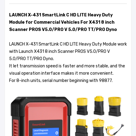
LAUNCH X-431 SmartLink C HD LITE Heavy Duty
Module for Commercial Vehicles For X431 8 inch
Scanner PROS V5.0/PRO V 5.0/PRO TT/PRO Dyno
LAUNCH X-431 SmartLink C HD LITE Heavy Duty Module work
with Launch X431 8 inch Scanner PROS V5.0/PRO V
5.0/PRO TT/PRO Dyno.
It let transmission speed is faster and more stable, and the
visual operation interface makes it more convenient.
For 8-inch units, serial number beginning with 98877.