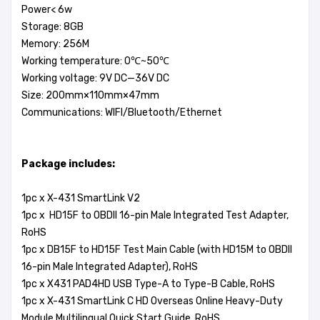
Power< 6w
Storage: 8GB
Memory: 256M
Working temperature: 0℃~50℃
Working voltage: 9V DC—36V DC
Size: 200mm×110mm×47mm
Communications: WIFI/Bluetooth/Ethernet
Package includes:
1pc x X-431 SmartLink V2
1pc x HD15F to OBDII 16-pin Male Integrated Test Adapter,
RoHS
1pc x DB15F to HD15F Test Main Cable (with HD15M to OBDII
16-pin Male Integrated Adapter), RoHS
1pc x X431 PAD4HD USB Type-A to Type-B Cable, RoHS
1pc x X-431 SmartLink C HD Overseas Online Heavy-Duty
Module Multilingual Quick Start Guide, RoHS