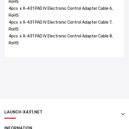
RoHS
4pcs x X-431 PAD IV Electronic Control Adapter Cable 6,
RoHS
4pcs x X-431 PAD IV Electronic Control Adapter Cable 7,
RoHS
4pcs x X-431 PAD IV Electronic Control Adapter Cable 8,
RoHS
LAUNCH-X431.NET
INFORMATION