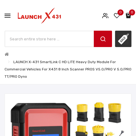
0
0
LAUNCH X-431 SmartLink C HD LITE Heavy Duty Module For
Commercial Vehicles For X431 8 Inch Scanner PROS V5.0/PRO V 5.0/PRO
TT/PRO Dyno