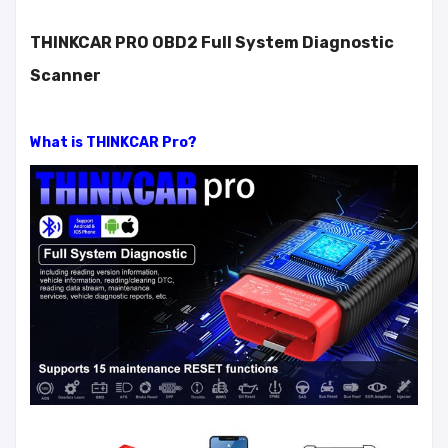
THINKCAR PRO OBD2 Full System Diagnostic
Scanner
What is THINKCAR Pro?