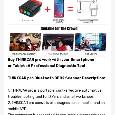
Buy THINKCAR pro work with your Smartphone
or Tablet =A Professional Diagnostic Tool
THINKCAR pro Bluetooth OBD2 Scanner Description:
1. THINKCAR pro is a portable, cost-effective automotive
troubleshooting tool for DIYers and small workshops.
2. THINKCAR pro consists of a diagnostic connector and an
mobile APP.