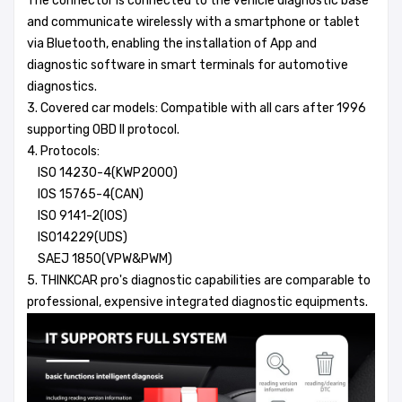
The connector is connected to the vehicle diagnostic base
and communicate wirelessly with a smartphone or tablet
via Bluetooth, enabling the installation of App and
diagnostic software in smart terminals for automotive
diagnostics.
3. Covered car models: Compatible with all cars after 1996
supporting OBD II protocol.
4. Protocols:
ISO 14230-4(KWP2000)
IOS 15765-4(CAN)
ISO 9141-2(IOS)
ISO14229(UDS)
SAEJ 1850(VPW&PWM)
5. THINKCAR pro's diagnostic capabilities are comparable to
professional, expensive integrated diagnostic equipments.