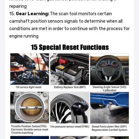
repairing
15.
Gear Learning:
The scan tool monitors certain
camshaft position sensors signals to determine when all
conditions are met in order to continue with the process for
engine running