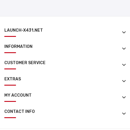
LAUNCH-X431.NET
INFORMATION
CUSTOMER SERVICE
EXTRAS
MY ACCOUNT
CONTACT INFO