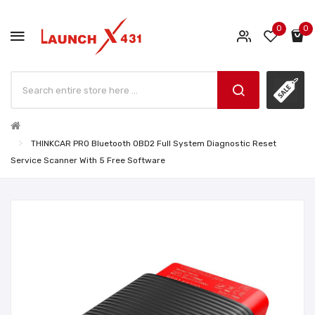
0
0
THINKCAR PRO Bluetooth OBD2 Full System Diagnostic Reset
Service Scanner With 5 Free Software