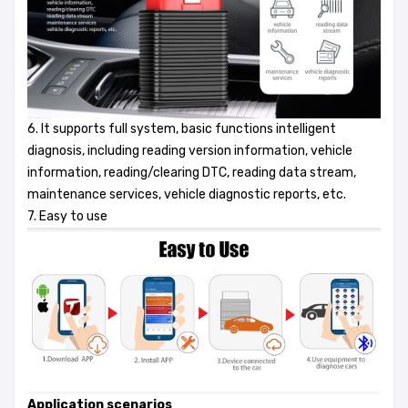
6. It supports full system, basic functions intelligent
diagnosis, including reading version information, vehicle
information, reading/clearing DTC, reading data stream,
maintenance services, vehicle diagnostic reports, etc.
7. Easy to use
Application scenarios