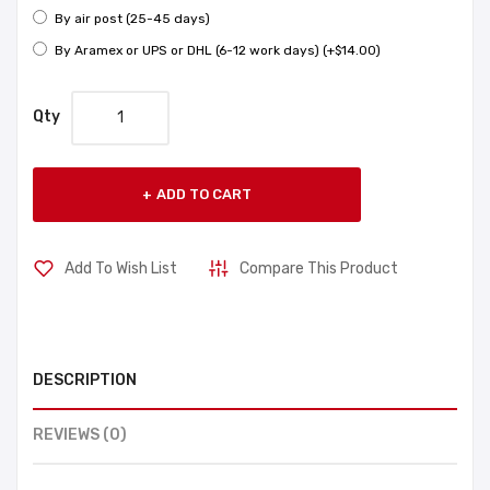
By air post (25-45 days)
By Aramex or UPS or DHL (6-12 work days) (+$14.00)
Qty
ADD TO CART
Add To Wish List
Compare This Product
DESCRIPTION
REVIEWS (0)