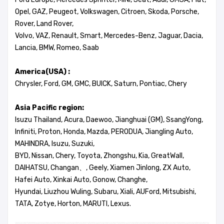
Opel, GAZ, Peugeot, Volkswagen, Citroen, Skoda, Porsche,
Rover, Land Rover,
Volvo, VAZ, Renault, Smart, Mercedes-Benz, Jaguar, Dacia,
Lancia, BMW, Romeo, Saab
America(USA) :
Chrysler, Ford, GM, GMC, BUICK, Saturn, Pontiac, Chery
Asia Pacific region:
Isuzu Thailand, Acura, Daewoo, Jianghuai (GM), SsangYong,
Infiniti, Proton, Honda, Mazda, PERODUA, Jiangling Auto,
MAHINDRA, Isuzu, Suzuki,
BYD, Nissan, Chery, Toyota, Zhongshu, Kia, GreatWall,
DAIHATSU, Changan、, Geely, Xiamen Jinlong, ZX Auto,
Hafei Auto, Xinkai Auto, Gonow, Changhe,
Hyundai, Liuzhou Wuling, Subaru, Xiali, AUFord, Mitsubishi,
TATA, Zotye, Horton, MARUTI, Lexus.