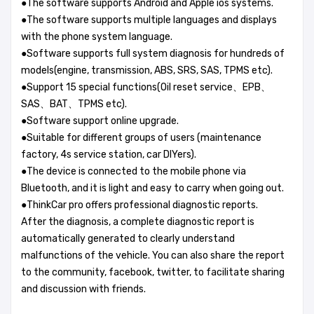
●The software supports Android and Apple ios systems.
●The software supports multiple languages and displays
with the phone system language.
●Software supports full system diagnosis for hundreds of
models(engine, transmission, ABS, SRS, SAS, TPMS etc).
●Support 15 special functions(Oil reset service、EPB、
SAS、BAT、TPMS etc).
●Software support online upgrade.
●Suitable for different groups of users (maintenance
factory, 4s service station, car DIYers).
●The device is connected to the mobile phone via
Bluetooth, and it is light and easy to carry when going out.
●ThinkCar pro offers professional diagnostic reports.
After the diagnosis, a complete diagnostic report is
automatically generated to clearly understand
malfunctions of the vehicle. You can also share the report
to the community, facebook, twitter, to facilitate sharing
and discussion with friends.