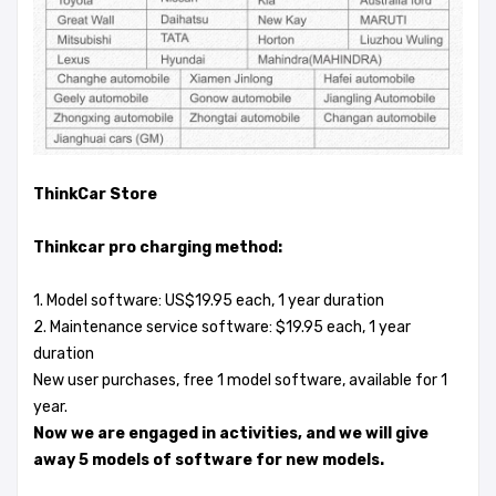
ThinkCar Store
Thinkcar pro charging method:
1. Model software: US$19.95 each, 1 year duration
2. Maintenance service software: $19.95 each, 1 year
duration
New user purchases, free 1 model software, available for 1
year.
Now we are engaged in activities, and we will give
away 5 models of software for new models.