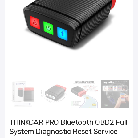
THINKCAR PRO Bluetooth OBD2 Full
System Diagnostic Reset Service