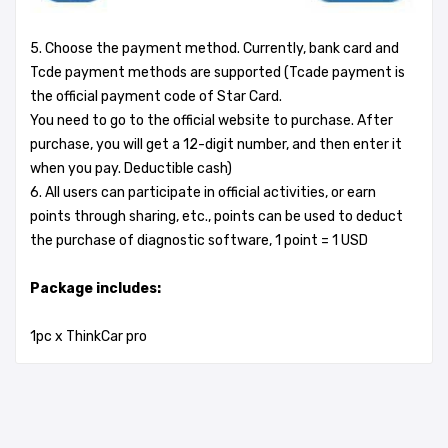
5. Choose the payment method. Currently, bank card and
Tcde payment methods are supported (Tcade payment is
the official payment code of Star Card.
You need to go to the official website to purchase. After
purchase, you will get a 12-digit number, and then enter it
when you pay. Deductible cash)
6. All users can participate in official activities, or earn
points through sharing, etc., points can be used to deduct
the purchase of diagnostic software, 1 point = 1 USD
Package includes:
1pc x ThinkCar pro