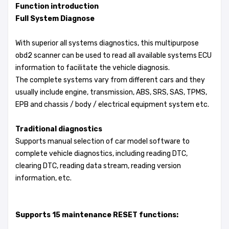
Function introduction
Full System Diagnose
With superior all systems diagnostics, this multipurpose
obd2 scanner can be used to read all available systems ECU
information to facilitate the vehicle diagnosis.
The complete systems vary from different cars and they
usually include engine, transmission, ABS, SRS, SAS, TPMS,
EPB and chassis / body / electrical equipment system etc.
Traditional diagnostics
Supports manual selection of car model software to
complete vehicle diagnostics, including reading DTC,
clearing DTC, reading data stream, reading version
information, etc.
Supports 15 maintenance RESET functions: