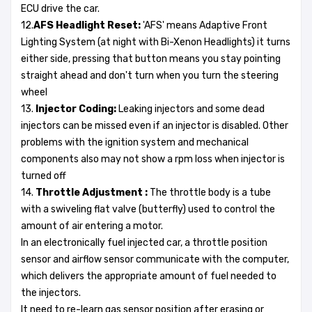
ECU drive the car.
12.
AFS Headlight Reset:
'AFS' means Adaptive Front
Lighting System (at night with Bi-Xenon Headlights) it turns
either side, pressing that button means you stay pointing
straight ahead and don't turn when you turn the steering
wheel
13.
Injector Coding:
Leaking injectors and some dead
injectors can be missed even if an injector is disabled. Other
problems with the ignition system and mechanical
components also may not show a rpm loss when injector is
turned off
14.
Throttle Adjustment :
The throttle body is a tube
with a swiveling flat valve (butterfly) used to control the
amount of air entering a motor.
In an electronically fuel injected car, a throttle position
sensor and airflow sensor communicate with the computer,
which delivers the appropriate amount of fuel needed to
the injectors.
It need to re-learn gas sensor position after erasing or