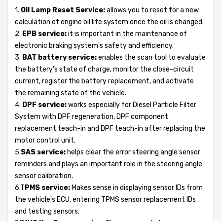
1.
Oil Lamp Reset Service:
allows you to reset for a new
calculation of engine oil life system once the oil is changed.
2.
EPB service:
it is important in the maintenance of
electronic braking system's safety and efficiency.
3.
BAT battery service:
enables the scan tool to evaluate
the battery's state of charge, monitor the close-circuit
current, register the battery replacement, and activate
the remaining state of the vehicle.
4.
DPF service:
works especially for Diesel Particle Filter
System with DPF regeneration, DPF component
replacement teach-in and DPF teach-in after replacing the
motor control unit.
5.
SAS service:
helps clear the error steering angle sensor
reminders and plays an important role in the steering angle
sensor calibration.
6.T
PMS service:
Makes sense in displaying sensor IDs from
the vehicle's ECU, entering TPMS sensor replacement IDs
and testing sensors.