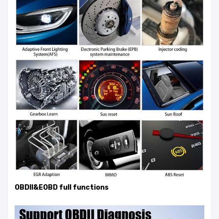
OBDII&EOBD full functions