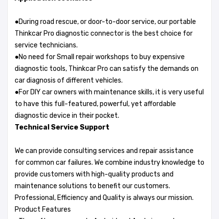
●During road rescue, or door-to-door service, our portable
Thinkcar Pro diagnostic connector is the best choice for
service technicians.
●No need for Small repair workshops to buy expensive
diagnostic tools, Thinkcar Pro can satisfy the demands on
car diagnosis of different vehicles.
●For DIY car owners with maintenance skills, it is very useful
to have this full-featured, powerful, yet affordable
diagnostic device in their pocket.
Technical Service Support
We can provide consulting services and repair assistance
for common car failures. We combine industry knowledge to
provide customers with high-quality products and
maintenance solutions to benefit our customers.
Professional, Efficiency and Quality is always our mission.
Product Features