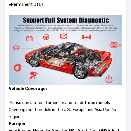
●Permanent DTCs
Vehicle Coverage:
Please contact customer service for detailed models
Covering most models in the U.S., Europe and Asia Pacific
regions.
Europe:
Ford Europe, Mercedes Sprinter, MINI, Seat, Audi, GMSA, Fiat,