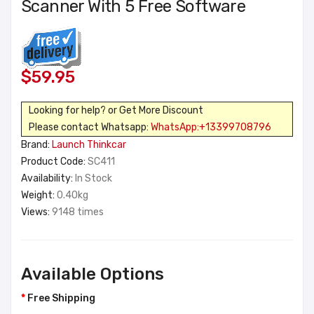
Scanner With 5 Free Software
$59.95
Looking for help? or Get More Discount
Please contact Whatsapp:
WhatsApp:+13399708796
Brand:
Launch Thinkcar
Product Code:
SC411
Availability:
In Stock
Weight:
0.40kg
Views:
9148 times
Available Options
Free Shipping