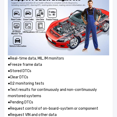
●Real-time data, MIL, IM monitors
●Freeze frame data
●Stored DTCs
●Clear DTCs
●O2 monitoring tests
●Test results for continuously and non-continuously
monitored systems
●Pending DTCs
●Request control of on-board-system or component
●Request VIN and other data