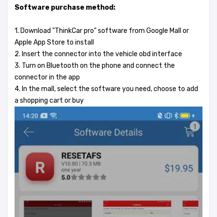
Software purchase method:
1. Download "ThinkCar pro" software from Google Mall or
Apple App Store to install
2. Insert the connector into the vehicle obd interface
3. Turn on Bluetooth on the phone and connect the
connector in the app
4. In the mall, select the software you need, choose to add
a shopping cart or buy