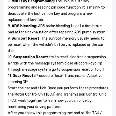
7.
IMMO Key Programming:
The unique auto key
programming and reading pin code function, it is mainly to
deactivate the lost vehicle key and program a new
replacement key fob.
8.
ABS bleeding:
ABS brake bleeding to get a firm brake
pad after air exhaustion after repairing ABS pump system
9.
Sunroof Reset:
The sunroof memory usually needs to
be reset when the vehicle's battery is replaced or the car
dies
10.
Suspension Reset:
try to reset electronic suspension
air ride with the massage system close all doors koyo flip
through message system go to suspension reset or to off
11.
Gear Reset:
Procedure Reset Transmission Adaptive
Learning DIY.
Start the car and stick. Once you perform these procedures
the Motor Control Unit (ECU) and Transmission Control Unit
(TCU) work together to learn how you can drive by
monitoring your driving pattern.
After you follow this programming method of the TCU /