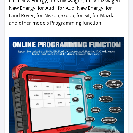
Ford New Energy, for Volkswagen, for Volkswagen
New Energy, for Audi, for Audi New Energy, for
Land Rover, for Nissan,Skoda, for Sit, for Mazda
and other models Programming function.