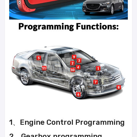
1、Engine Control Programming
2、Gearbox programming