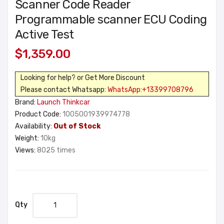
Scanner Code Reader
Programmable scanner ECU Coding
Active Test
$1,359.00
Looking for help? or Get More Discount
Please contact Whatsapp:
WhatsApp:+13399708796
Brand:
Launch Thinkcar
Product Code:
1005001939974778
Availability:
Out of Stock
Weight:
10kg
Views:
8025 times
Qty