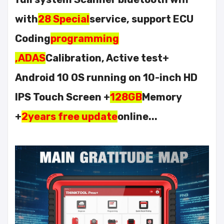
with
28 Special
service, support ECU
Coding
programming
,ADAS
Calibration, Active test+
Android 10 OS running on 10-inch HD
IPS Touch Screen +
128GB
Memory
+
2
years free update
online...