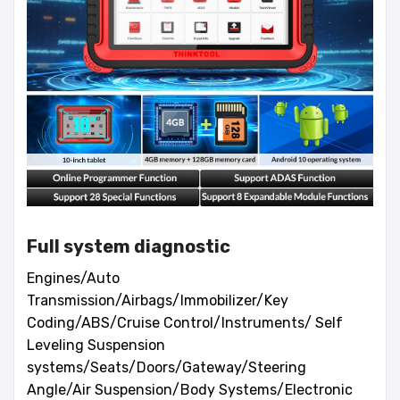
Full system diagnostic
Engines/Auto
Transmission/Airbags/Immobilizer/Key
Coding/ABS/Cruise Control/Instruments/ Self
Leveling Suspension
systems/Seats/Doors/Gateway/Steering
Angle/Air Suspension/Body Systems/Electronic