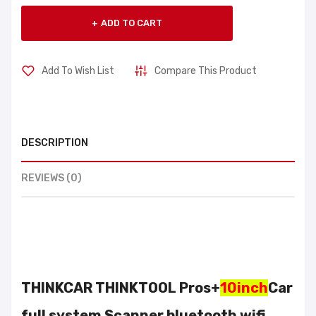
ADD TO CART
Add To Wish List
Compare This Product
DESCRIPTION
REVIEWS (0)
THINKCAR THINKTOOL Pros+
10inch
Car
full system Scanner bluetooth wifi