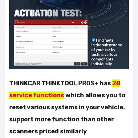
THINKCAR THINKTOOL PROS+ has
28
service functions
which allows you to
reset various systems in your vehicle.
support more function than other
scanners priced similarly