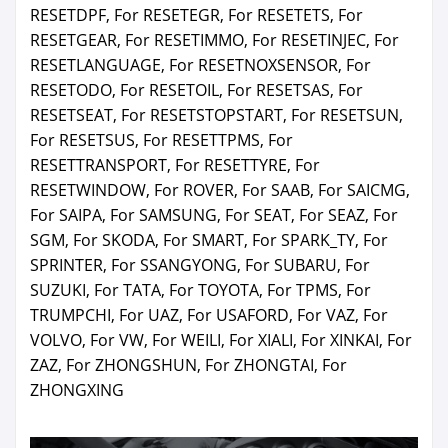
RESETDPF, For RESETEGR, For RESETETS, For
RESETGEAR, For RESETIMMO, For RESETINJEC, For
RESETLANGUAGE, For RESETNOXSENSOR, For
RESETODO, For RESETOIL, For RESETSAS, For
RESETSEAT, For RESETSTOPSTART, For RESETSUN,
For RESETSUS, For RESETTPMS, For
RESETTRANSPORT, For RESETTYRE, For
RESETWINDOW, For ROVER, For SAAB, For SAICMG,
For SAIPA, For SAMSUNG, For SEAT, For SEAZ, For
SGM, For SKODA, For SMART, For SPARK_TY, For
SPRINTER, For SSANGYONG, For SUBARU, For
SUZUKI, For TATA, For TOYOTA, For TPMS, For
TRUMPCHI, For UAZ, For USAFORD, For VAZ, For
VOLVO, For VW, For WEILI, For XIALI, For XINKAI, For
ZAZ, For ZHONGSHUN, For ZHONGTAI, For
ZHONGXING