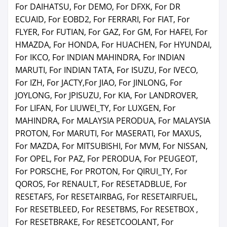
For DAIHATSU, For DEMO, For DFXK, For DR
ECUAID, For EOBD2, For FERRARI, For FIAT, For
FLYER, For FUTIAN, For GAZ, For GM, For HAFEI, For
HMAZDA, For HONDA, For HUACHEN, For HYUNDAI,
For IKCO, For INDIAN MAHINDRA, For INDIAN
MARUTI, For INDIAN TATA, For ISUZU, For IVECO,
For IZH, For JACTY,For JIAO, For JINLONG, For
JOYLONG, For JPISUZU, For KIA, For LANDROVER,
For LIFAN, For LIUWEI_TY, For LUXGEN, For
MAHINDRA, For MALAYSIA PERODUA, For MALAYSIA
PROTON, For MARUTI, For MASERATI, For MAXUS,
For MAZDA, For MITSUBISHI, For MVM, For NISSAN,
For OPEL, For PAZ, For PERODUA, For PEUGEOT,
For PORSCHE, For PROTON, For QIRUI_TY, For
QOROS, For RENAULT, For RESETADBLUE, For
RESETAFS, For RESETAIRBAG, For RESETAIRFUEL,
For RESETBLEED, For RESETBMS, For RESETBOX ,
For RESETBRAKE, For RESETCOOLANT, For