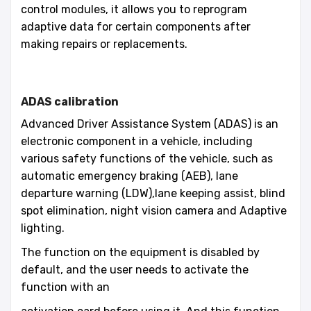
control modules, it allows you to reprogram
adaptive data for certain components after
making repairs or replacements.
ADAS calibration
Advanced Driver Assistance System (ADAS) is an
electronic component in a vehicle, including
various safety functions of the vehicle, such as
automatic emergency braking (AEB), lane
departure warning (LDW),lane keeping assist, blind
spot elimination, night vision camera and Adaptive
lighting.
The function on the equipment is disabled by
default, and the user needs to activate the
function with an