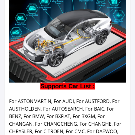
Supports Car List :
For ASTONMARTIN, For AUDI, For AUSTFORD, For
AUSTHOLDEN, For AUTOSEARCH, For BAIC, For
BENZ, For BMW, For BXFIAT, For BXGM, For
CHANGAN, For CHANGCHENG, For CHANGHE, For
CHRYSLER, For CITROEN, For CMC, For DAEWOO,