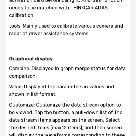
activation card before using it. And this function
needs to be matched with THINKCAR ADAS
calibration
tools. Mainly used to calibrate various camera and
radar of driver assistance systems
Graphical display
Combine: Displayed in graph merge status for data
comparison.
Value: Displayed the parameters in values and
shown in list format.
Customize: Customize the data stream option to
be viewed. Tap the button, a pull-down list of the
data stream items appears on the screen. Select
the desired items (max12 items), and then screen
will display the waveforms corresponding to these