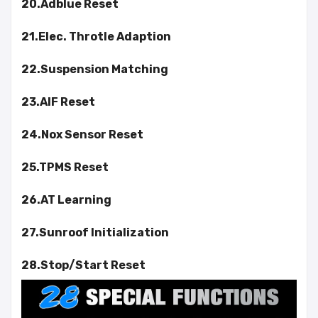
20.Adblue Reset
21.Elec. Throtle Adaption
22.Suspension Matching
23.AIF Reset
24.Nox Sensor Reset
25.TPMS Reset
26.AT Learning
27.Sunroof Initialization
28.Stop/Start Reset