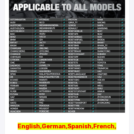
English,German,Spanish,French,