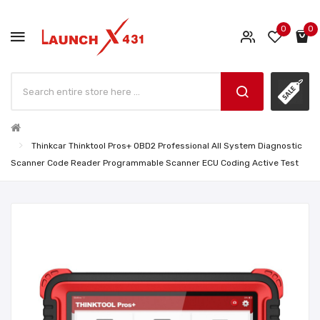
0
0
Thinkcar Thinktool Pros+ OBD2 Professional All System Diagnostic
Scanner Code Reader Programmable Scanner ECU Coding Active Test