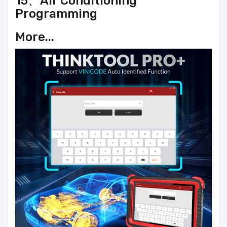
15、Air Conditioning
Programming
More...