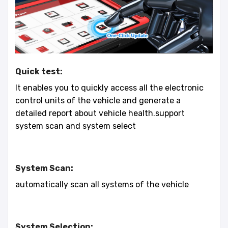
Quick test:
It enables you to quickly access all the electronic
control units of the vehicle and generate a
detailed report about vehicle health.support
system scan and system select
System Scan:
automatically scan all systems of the vehicle
System Selection: