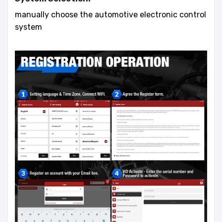
manually choose the automotive electronic control
system