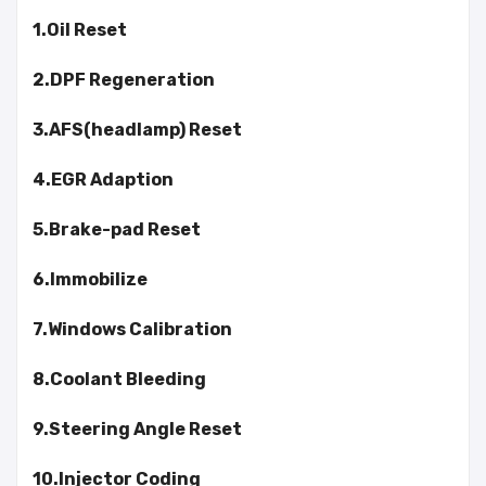
1.Oil Reset
2.DPF Regeneration
3.AFS(headlamp) Reset
4.EGR Adaption
5.Brake-pad Reset
6.Immobilize
7.Windows Calibration
8.Coolant Bleeding
9.Steering Angle Reset
10.Injector Coding