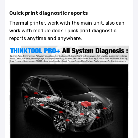
Quick print diagnostic reports
Thermal printer, work with the main unit, also can
work with module dock. Quick print diagnostic
reports anytime and anywhere.