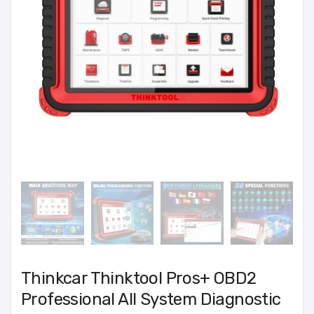
Thinkcar Thinktool Pros+ OBD2
Professional All System Diagnostic