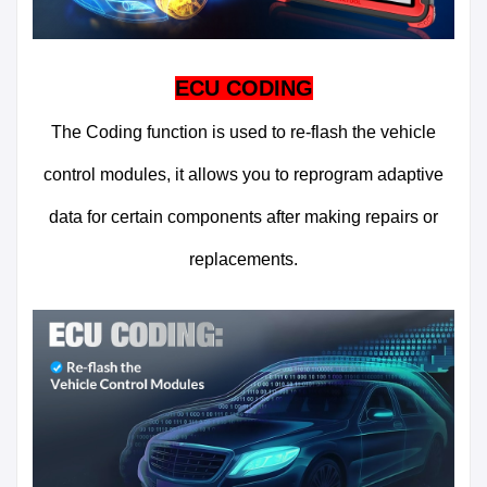
ECU CODING
The Coding function is used to re-flash the vehicle
control modules, it allows you to reprogram adaptive
data for certain components after making repairs or
replacements.