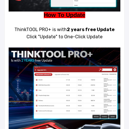
How To Update
ThinkTOOL PRO+ is with
2 years free Update
Click "Update" to One-Click Update