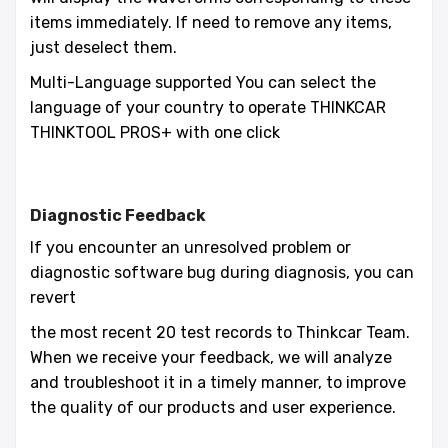
items immediately. If need to remove any items,
just deselect them.
Multi-Language supported You can select the
language of your country to operate THINKCAR
THINKTOOL PROS+ with one click
Diagnostic Feedback
If you encounter an unresolved problem or
diagnostic software bug during diagnosis, you can
revert
the most recent 20 test records to Thinkcar Team.
When we receive your feedback, we will analyze
and troubleshoot it in a timely manner, to improve
the quality of our products and user experience.