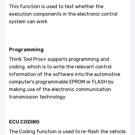
This function is used to test whether the
execution components in the electronic control
system can work
Programming
Think Tool Pros+ supports programming and
coding, which is to write the relevant control
information of the software into the automotive
computer's programmable EPROM or FLASH by
making use of the electronic communication
transmission technology.
ECU CODING
The Coding function is used to re-flash the vehicle