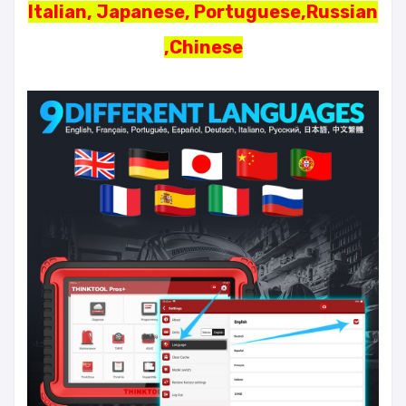
Italian, Japanese, Portuguese,Russian
,Chinese