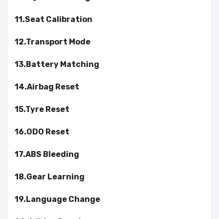
11.Seat Calibration
12.Transport Mode
13.Battery Matching
14.Airbag Reset
15.Tyre Reset
16.ODO Reset
17.ABS Bleeding
18.Gear Learning
19.Language Change