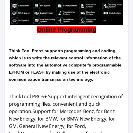
Online Programming
Think Tool Pros+ supports programming and coding,
which is to write the relevant control information of the
software into the automotive computer's programmable
EPROM or FLASH by making use of the electronic
communication transmission technology.
ThinkTool PROS+ Support intelligent recognition of
programming files, convenient and quick
operation.Support for Mercedes-Benz, for Benz
New Energy, for BMW, for BMW New Energy, for
GM, General New Energy, for Ford,