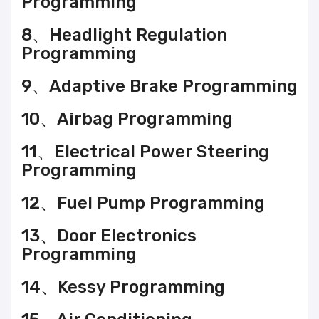
Programming
8、Headlight Regulation
Programming
9、Adaptive Brake Programming
10、Airbag Programming
11、Electrical Power Steering
Programming
12、Fuel Pump Programming
13、Door Electronics
Programming
14、Kessy Programming