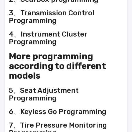
3、Transmission Control
Programming
4、Instrument Cluster
Programming
More programming
according to different
models
5、Seat Adjustment
Programming
6、Keyless Go Programming
7、Tire Pressure Monitoring