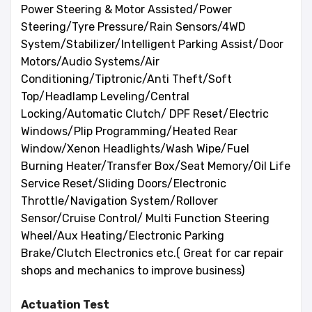
Power Steering & Motor Assisted/Power
Steering/Tyre Pressure/Rain Sensors/4WD
System/Stabilizer/Intelligent Parking Assist/Door
Motors/Audio Systems/Air
Conditioning/Tiptronic/Anti Theft/Soft
Top/Headlamp Leveling/Central
Locking/Automatic Clutch/ DPF Reset/Electric
Windows/Plip Programming/Heated Rear
Window/Xenon Headlights/Wash Wipe/Fuel
Burning Heater/Transfer Box/Seat Memory/Oil Life
Service Reset/Sliding Doors/Electronic
Throttle/Navigation System/Rollover
Sensor/Cruise Control/ Multi Function Steering
Wheel/Aux Heating/Electronic Parking
Brake/Clutch Electronics etc.( Great for car repair
shops and mechanics to improve business)
Actuation Test