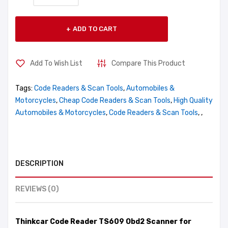
ADD TO CART
Add To Wish List
Compare This Product
Tags:
Code Readers & Scan Tools
,
Automobiles &
Motorcycles
,
Cheap Code Readers & Scan Tools
,
High Quality
Automobiles & Motorcycles
,
Code Readers & Scan Tools
,
,
DESCRIPTION
REVIEWS (0)
Thinkcar Code Reader TS609 Obd2 Scanner for