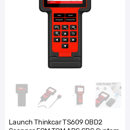
Launch Thinkcar TS609 OBD2