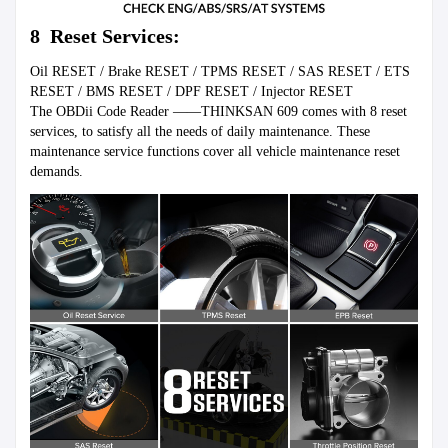
8  Reset Services:
Oil RESET / Brake RESET / TPMS RESET / SAS RESET / ETS 
RESET / BMS RESET / DPF RESET / Injector RESET

The OBDii Code Reader ——THINKSAN 609 comes with 8 reset 
services, to satisfy all the needs of daily maintenance. These 
maintenance service functions cover all vehicle maintenance reset 
demands.