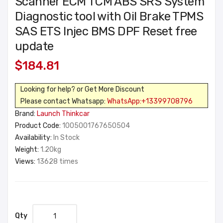
Scanner ECM TCM ABS SRS System
Diagnostic tool with Oil Brake TPMS
SAS ETS Injec BMS DPF Reset free
update
$184.81
Looking for help? or Get More Discount
Please contact Whatsapp:
WhatsApp:+13399708796
Brand:
Launch Thinkcar
Product Code:
1005001767650504
Availability:
In Stock
Weight:
1.20kg
Views:
13628 times
Qty