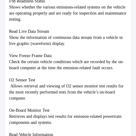
I/M Readiness Status

Shows whether the various emissions-related systems on the vehicle 
are operating properly and are ready for inspection and maintenance 
testing.

Read Live Data Stream

Show the information of continuous data stream from a vehicle in 
live graphic (waveform) display.

View Freeze Frame Data

Check the certain vehicle conditions which are recorded by the on-
board computer at the time the emission-related fault occurs.

O2 Sensor Test

 Allows retrieval and viewing of O2 sensor monitor test results for 
the most recently performed tests from the vehicle’s on-board 
computer.

On-Board Monitor Test

Retrieves and displays test results for emission-related powertrain 
components and systems.

Read Vehicle Information
