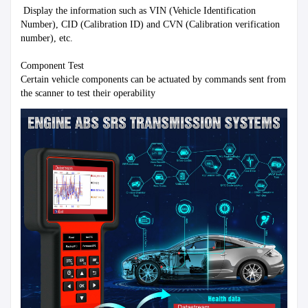
 Display the information such as VIN (Vehicle Identification 
Number), CID (Calibration ID) and CVN (Calibration verification 
number), etc.

Component Test

Certain vehicle components can be actuated by commands sent from 
the scanner to test their operability