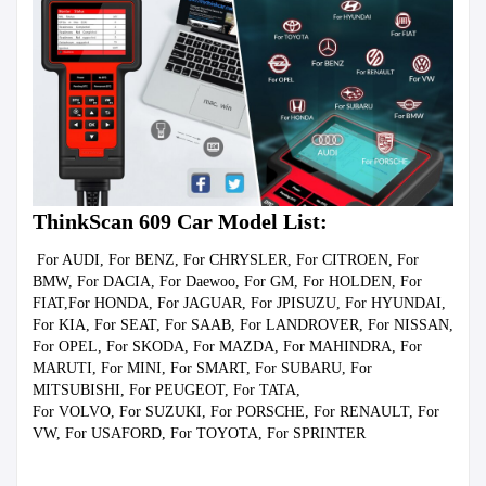
ThinkScan 609 Car Model List:
 For AUDI, For BENZ, For CHRYSLER, For CITROEN, For 
BMW, For DACIA, For Daewoo, For GM, For HOLDEN, For 
FIAT,For HONDA, For JAGUAR, For JPISUZU, For HYUNDAI, 
For KIA, For SEAT, For SAAB, For LANDROVER, For NISSAN, 
For OPEL, For SKODA, For MAZDA, For MAHINDRA, For 
MARUTI, For MINI, For SMART, For SUBARU, For 
MITSUBISHI, For PEUGEOT, For TATA,

For VOLVO, For SUZUKI, For PORSCHE, For RENAULT, For 
VW, For USAFORD, For TOYOTA, For SPRINTER