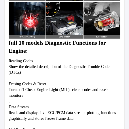
full 10 models Diagnostic Functions for 
Engine:
Reading Codes

Show the detailed description of the Diagnostic Trouble Code 
(DTCs)

Erasing Codes & Reset

Turns off Check Engine Light (MIL), clears codes and resets 
monitors

.

Data Stream

Reads and displays live ECU/PCM data stream, plotting functions 
graphically and stores freeze frame data.
