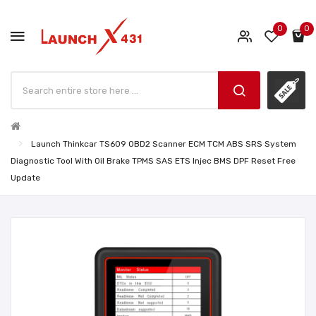
0
0
Launch Thinkcar TS609 OBD2 Scanner ECM TCM ABS SRS System
Diagnostic Tool With Oil Brake TPMS SAS ETS Injec BMS DPF Reset Free
Update