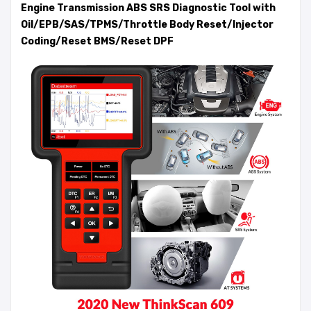
Engine Transmission ABS SRS Diagnostic Tool with
Oil/EPB/SAS/TPMS/Throttle Body Reset/Injector
Coding/Reset BMS/Reset DPF