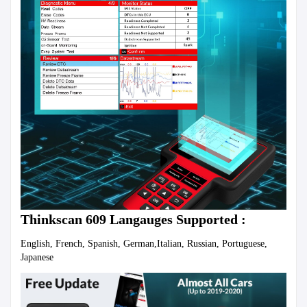
Thinkscan 609 Langauges Supported : 
English, French, Spanish, German,Italian, Russian, Portuguese, 
Japanese