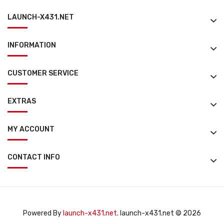
LAUNCH-X431.NET
INFORMATION
CUSTOMER SERVICE
EXTRAS
MY ACCOUNT
CONTACT INFO
Powered By
launch-x431.net
. launch-x431.net © 2026