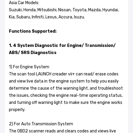
Asia Car Models:
Suzuki, Honda, Mitsubishi, Nissan, Toyota, Mazda, Hyundai,
Kia, Subaru, Infiniti, Lexus, Accura, Isuzu.
Functions Supported:
1. 4 System Diagnostic for Engine/ Transmission/
ABS/ SRS Diagnostics
1) For Engine System
The scan tool LAUNCH creader vii+ can read/ erase codes
and view live data in the engine system to help you easily
determine the cause of the warning light, and troubleshoot
the issues, checking the engine real-time operating status,
and turning off warning light to make sure the engine works
properly.
2) For Auto Transmission System
The OBD2 scanner reads and clears codes and views live