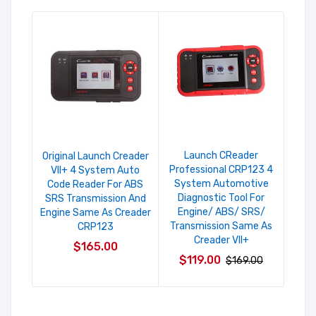
Launch CReader
O
Original Launch Creader
Professional CRP123 4
CR
VII+ 4 System Auto
System Automotive
Syst
Code Reader For ABS
Diagnostic Tool For
For
SRS Transmission And
Engine/ ABS/ SRS/
B
Engine Same As Creader
Transmission Same As
CRP123
Creader VII+
$165.00
$119.00
$169.00