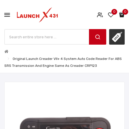
0
0
Original Launch Creader VII+ 4 System Auto Code Reader For ABS
SRS Transmission And Engine Same As Creader CRP123