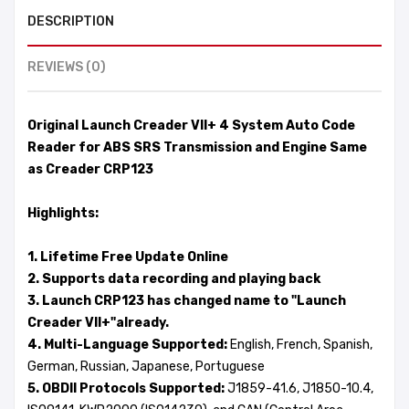
DESCRIPTION
REVIEWS (0)
Original Launch Creader VII+ 4 System Auto Code
Reader for ABS SRS Transmission and Engine Same
as Creader CRP123
Highlights:
1. Lifetime Free Update Online
2. Supports data recording and playing back
3. Launch CRP123 has changed name to "Launch
Creader VII+"already.
4. Multi-Language Supported:
English, French, Spanish,
German, Russian, Japanese, Portuguese
5. OBDII Protocols Supported:
J1859-41.6, J1850-10.4,