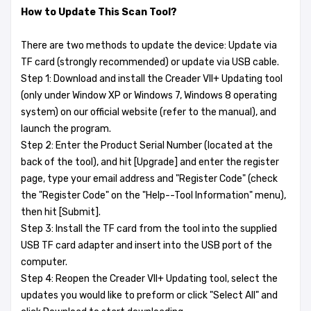
How to Update This Scan Tool?
There are two methods to update the device: Update via
TF card (strongly recommended) or update via USB cable.
Step 1: Download and install the Creader VII+ Updating tool
(only under Window XP or Windows 7, Windows 8 operating
system) on our official website (refer to the manual), and
launch the program.
Step 2: Enter the Product Serial Number (located at the
back of the tool), and hit [Upgrade] and enter the register
page, type your email address and "Register Code" (check
the "Register Code" on the "Help--Tool Information" menu),
then hit [Submit].
Step 3: Install the TF card from the tool into the supplied
USB TF card adapter and insert into the USB port of the
computer.
Step 4: Reopen the Creader VII+ Updating tool, select the
updates you would like to preform or click "Select All" and