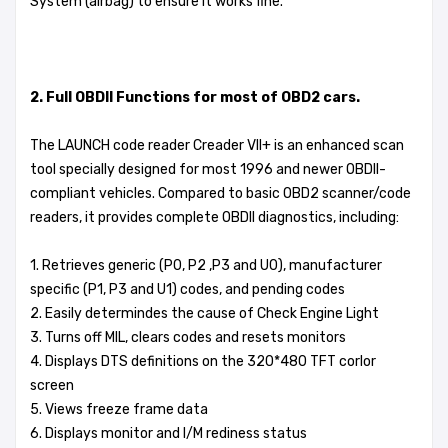
System (airbag) to ensure it works fine.
2. Full OBDII Functions for most of OBD2 cars.
The LAUNCH code reader Creader VII+ is an enhanced scan
tool specially designed for most 1996 and newer OBDII-
compliant vehicles. Compared to basic OBD2 scanner/code
readers, it provides complete OBDII diagnostics, including:
1. Retrieves generic (P0, P2 ,P3 and U0), manufacturer
specific (P1, P3 and U1) codes, and pending codes
2. Easily determindes the cause of Check Engine Light
3. Turns off MIL, clears codes and resets monitors
4. Displays DTS definitions on the 320*480 TFT corlor
screen
5. Views freeze frame data
6. Displays monitor and I/M rediness status