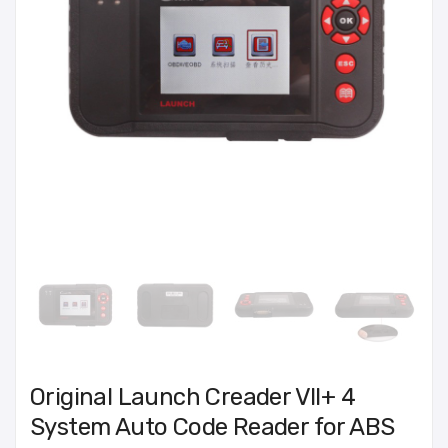
Original Launch Creader VII+ 4
System Auto Code Reader for ABS