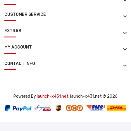
CUSTOMER SERVICE
EXTRAS
MY ACCOUNT
CONTACT INFO
Powered By
launch-x431.net
. launch-x431.net © 2026