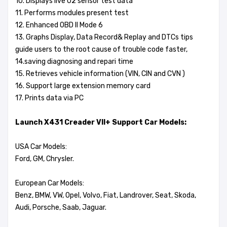
10. Displays live O2 sensor test data
11. Performs modules present test
12. Enhanced OBD II Mode 6
13. Graphs Display, Data Record& Replay and DTCs tips
guide users to the root cause of trouble code faster,
14.saving diagnosing and repari time
15. Retrieves vehicle information (VIN, CIN and CVN )
16. Support large extension memory card
17. Prints data via PC
Launch X431 Creader VII+ Support Car Models:
USA Car Models:
Ford, GM, Chrysler.
European Car Models:
Benz, BMW, VW, Opel, Volvo, Fiat, Landrover, Seat, Skoda,
Audi, Porsche, Saab, Jaguar.