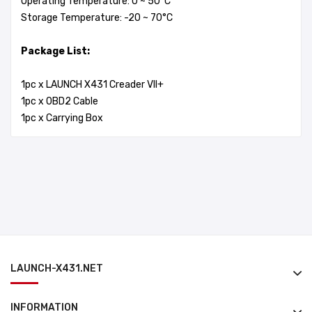
Operating Temperature: 0 ~ 50°C
Storage Temperature: -20 ~ 70°C
Package List:
1pc x LAUNCH X431 Creader VII+
1pc x OBD2 Cable
1pc x Carrying Box
LAUNCH-X431.NET
INFORMATION