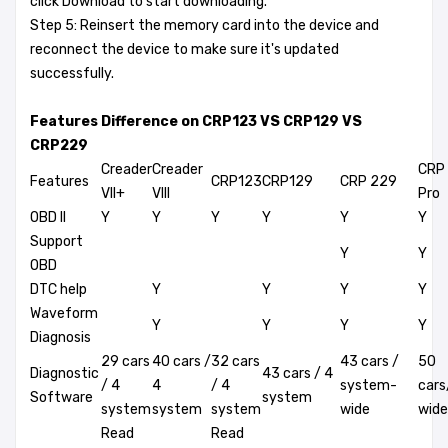
click Download to start downloading.
Step 5: Reinsert the memory card into the device and
reconnect the device to make sure it's updated
successfully.
Features Difference on CRP123 VS CRP129 VS
CRP229
Creader
Creader
CRP
Features
CRP123
CRP129
CRP 229
VII+
VIII
Pro
OBD II
Y
Y
Y
Y
Y
Y
Support
Y
Y
OBD
DTC help
Y
Y
Y
Y
Waveform
Y
Y
Y
Y
Diagnosis
29 cars
40 cars /
32 cars
43 cars /
50
Diagnostic
43 cars / 4
/ 4
4
/ 4
system-
car
Software
system
system
system
system
wide
wide
Read
Read