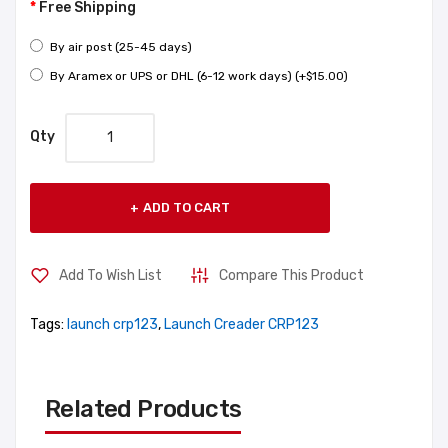
Free Shipping
By air post (25-45 days)
By Aramex or UPS or DHL (6-12 work days) (+$15.00)
Qty
ADD TO CART
Add To Wish List
Compare This Product
Tags:
launch crp123
,
Launch Creader CRP123
Related Products