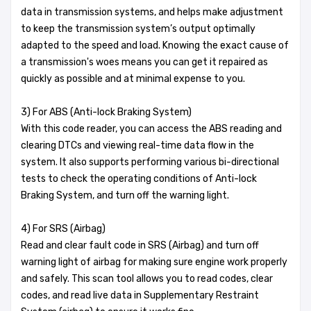
data in transmission systems, and helps make adjustment
to keep the transmission system’s output optimally
adapted to the speed and load. Knowing the exact cause of
a transmission's woes means you can get it repaired as
quickly as possible and at minimal expense to you.
3) For ABS (Anti-lock Braking System)
With this code reader, you can access the ABS reading and
clearing DTCs and viewing real-time data flow in the
system. It also supports performing various bi-directional
tests to check the operating conditions of Anti-lock
Braking System, and turn off the warning light.
4) For SRS (Airbag)
Read and clear fault code in SRS (Airbag) and turn off
warning light of airbag for making sure engine work properly
and safely. This scan tool allows you to read codes, clear
codes, and read live data in Supplementary Restraint