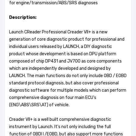
for engine/transmission/ABS/SRS diagnoses
Description:
Launch CReader Professional Creader VII+ is a new
generation of core diagnostic product for professional and
individual users released by LAUNCH, a DIY diagnostic
product whose development is based on DPU platform
composed of chip DP431 and JV700 as core components
which are independently developed and designed by
LAUNCH. The main functions do not only include OBD / EOBD
standard protocol diagnosis, but also cover professional
diagnostic software for multiple models which can perform
comprehensive diagnosis on four main ECU's
(ENG\ABS\SRS\AT) of vehicle.
Creader VII+ is a well built comprehensive diagnostic
instrument by Launch. It's not only including the full
function of OBDI I /EOBD, but also support more functions