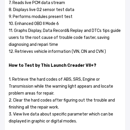
7. Reads live PCM data stream
8. Displays live O2 sensor test data
9. Performs modules present test
10. Enhanced OBD II Mode 6
11. Graphs Display, Data Record& Replay and DTCs tips guide
users to the root cause of trouble code faster, saving
diagnosing and repari time
12. Retrieves vehicle information (VIN, CIN and CVN )
How to Test by This Launch Creader VII+?
1. Retrieve the hard codes of ABS, SRS, Engine or
Transmission while the warning light appears and locate
problem areas for repair.
2. Clear the hard codes after figuring out the trouble and
finishing all the repair work.
3. View live data about specific parameter which can be
displayed in graphic or digital modes.