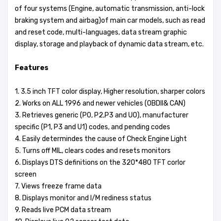
of four systems (Engine, automatic transmission, anti-lock
braking system and airbag)of main car models, such as read
and reset code, multi-languages, data stream graphic
display, storage and playback of dynamic data stream, etc.
Features
1. 3.5 inch TFT color display, Higher resolution, sharper colors
2. Works on ALL 1996 and newer vehicles (OBDII& CAN)
3. Retrieves generic (P0, P2,P3 and U0), manufacturer
specific (P1, P3 and U1) codes, and pending codes
4. Easily determindes the cause of Check Engine Light
5. Turns off MIL, clears codes and resets monitors
6. Displays DTS definitions on the 320*480 TFT corlor
screen
7. Views freeze frame data
8. Displays monitor and I/M rediness status
9. Reads live PCM data stream