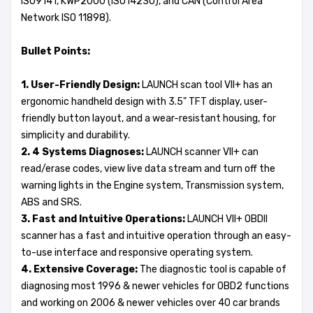
ISO9141, KWP2000 (ISO14230), and CAN (Control Area
Network ISO 11898).
Bullet Points:
1. User-Friendly Design:
LAUNCH scan tool VII+ has an
ergonomic handheld design with 3.5" TFT display, user-
friendly button layout, and a wear-resistant housing, for
simplicity and durability.
2. 4 Systems Diagnoses:
LAUNCH scanner VII+ can
read/erase codes, view live data stream and turn off the
warning lights in the Engine system, Transmission system,
ABS and SRS.
3. Fast and Intuitive Operations:
LAUNCH VII+ OBDII
scanner has a fast and intuitive operation through an easy-
to-use interface and responsive operating system.
4. Extensive Coverage:
The diagnostic tool is capable of
diagnosing most 1996 & newer vehicles for OBD2 functions
and working on 2006 & newer vehicles over 40 car brands