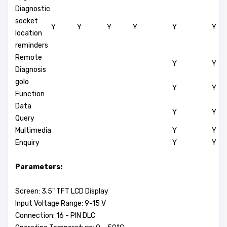
Diagnostic
socket
Y
Y
Y
Y
Y
Y
location
reminders
Remote
Y
Y
Diagnosis
golo
Y
Y
Function
Data
Y
Y
Query
Multimedia
Y
Y
Enquiry
Y
Y
Parameters:
Screen: 3.5" TFT LCD Display
Input Voltage Range: 9-15 V
Connection: 16 - PIN DLC