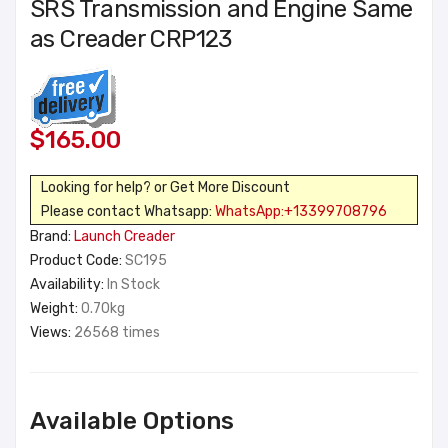
SRS Transmission and Engine Same
as Creader CRP123
$165.00
Looking for help? or Get More Discount
Please contact Whatsapp:
WhatsApp:+13399708796
Brand:
Launch Creader
Product Code:
SC195
Availability:
In Stock
Weight:
0.70kg
Views:
26568 times
Available Options