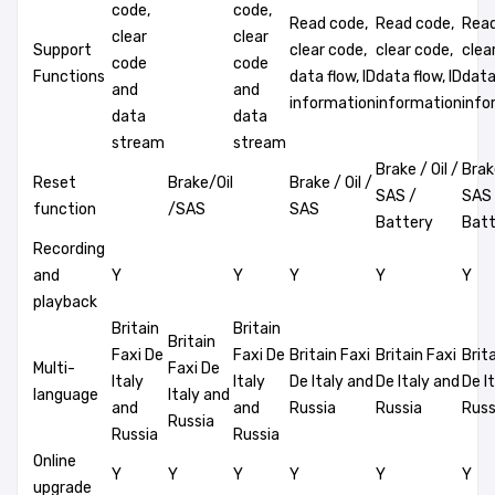
code,
code,
Read code,
Read code,
Read
clear
clear
Support
clear code,
clear code,
clea
code
code
Functions
data flow, ID
data flow, ID
data 
and
and
information
information
info
data
data
stream
stream
Brake / Oil /
Brake
Reset
Brake/Oil
Brake / Oil /
SAS /
SAS 
function
/SAS
SAS
Battery
Batt
Recording
and
Y
Y
Y
Y
Y
playback
Britain
Britain
Britain
Faxi De
Faxi De
Britain Faxi
Britain Faxi
Brit
Multi-
Faxi De
Italy
Italy
De Italy and
De Italy and
De I
language
Italy and
and
and
Russia
Russia
Russ
Russia
Russia
Russia
Online
Y
Y
Y
Y
Y
Y
upgrade