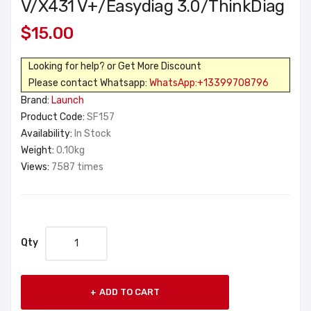
V/X431 V+/Easydiag 3.0/ThinkDiag
$15.00
Looking for help? or Get More Discount
Please contact Whatsapp:
WhatsApp:+13399708796
Brand:
Launch
Product Code:
SF157
Availability:
In Stock
Weight:
0.10kg
Views:
7587 times
Qty
ADD TO CART