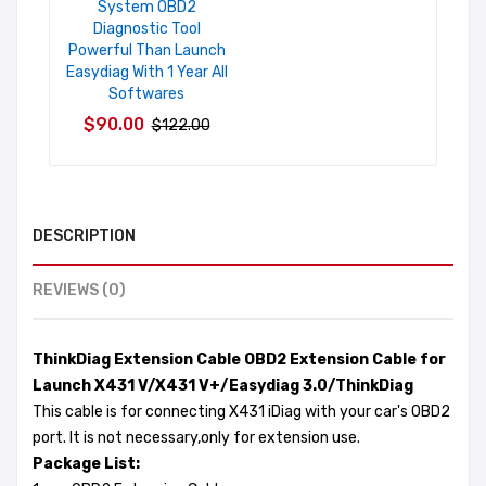
System OBD2
Diagnostic Tool
Powerful Than Launch
Easydiag With 1 Year All
Softwares
$90.00
$122.00
DESCRIPTION
REVIEWS (0)
ThinkDiag Extension Cable OBD2 Extension Cable for
Launch X431 V/X431 V+/Easydiag 3.0/ThinkDiag
This cable is for connecting X431 iDiag with your car's OBD2
port. It is not necessary,only for extension use.
Package List: