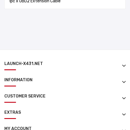
1pc x OBD2 Extension Cable
LAUNCH-X431.NET
INFORMATION
CUSTOMER SERVICE
EXTRAS
MY ACCOUNT