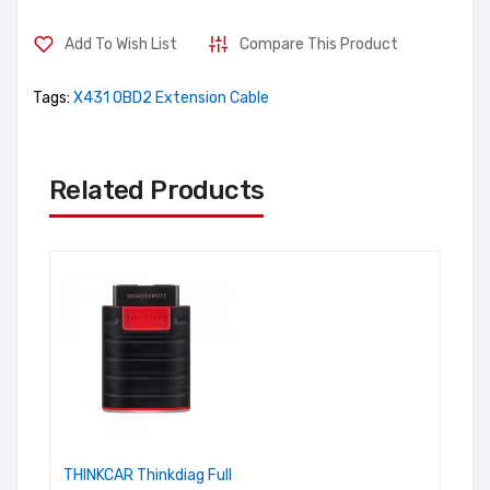
Add To Wish List
Compare This Product
Tags:
X431 OBD2 Extension Cable
Related Products
THINKCAR Thinkdiag Full