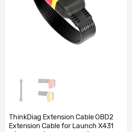
ThinkDiag Extension Cable OBD2
Extension Cable for Launch X431