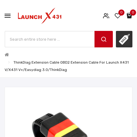
0
0
ThinkDiag Extension Cable OBD2 Extension Cable For Launch X431
V/X431 V+/Easydiag 3.0/ThinkDiag