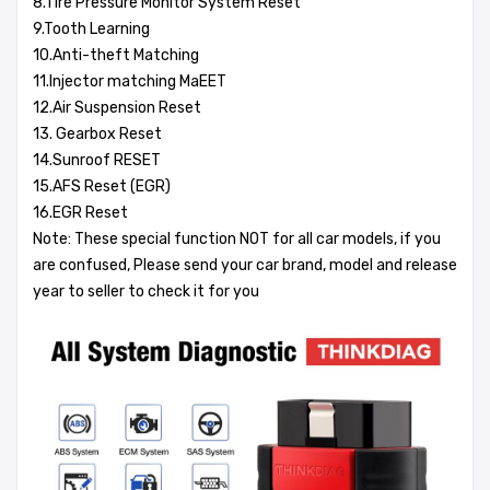
8.Tire Pressure Monitor System Reset
9.Tooth Learning
10.Anti-theft Matching
11.Injector matching MaEET
12.Air Suspension Reset
13. Gearbox Reset
14.Sunroof RESET
15.AFS Reset (EGR)
16.EGR Reset
Note: These special function NOT for all car models, if you
are confused, Please send your car brand, model and release
year to seller to check it for you