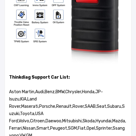
Thinkdiag Support Car List:
Aston Martin,Audi,Benz,BMW,Chrysler,Honda,JP-
Isuzu,KIA,Land
Rover,Maserati,Porsche,Renault,Rover,SAAB,Seat,Subaru,S
uzuki,Toyota,USA
Ford,Volvo,Citroen,Daewoo,Mitsubishi,Skoda,Hyundai,Mazda,
Ferrari,Nissan,Smart,Peugeot,SGM,Fiat,Opel,Sprinter,Ssang
yong,VW,GM...