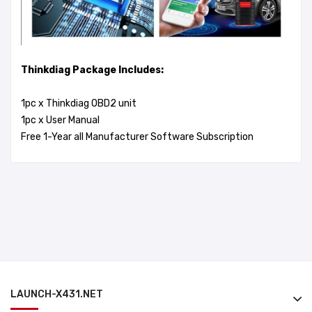
Thinkdiag Package Includes:
1pc x Thinkdiag OBD2 unit
1pc x User Manual
Free 1-Year all Manufacturer Software Subscription
LAUNCH-X431.NET