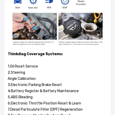
Thinkdiag Coverage Systems:
1.Oil Reset Service
2.Steering
Angle Calibration
3.Electronic Parking Brake Reset
4.Battery Register & Battery Maintenance
5.ABS Bleeding
6.Electronic Throttle Position Reset & Learn
7.Diesel Particulate Filter (DPF) Regeneration