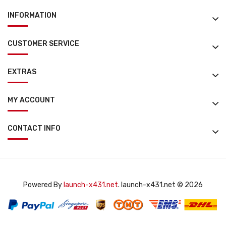
INFORMATION
CUSTOMER SERVICE
EXTRAS
MY ACCOUNT
CONTACT INFO
Powered By
launch-x431.net
. launch-x431.net © 2026