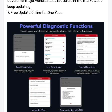
covers 115 major vehicle manufacturers in the market, and
keep updating
7. Free Update Online for One Year.