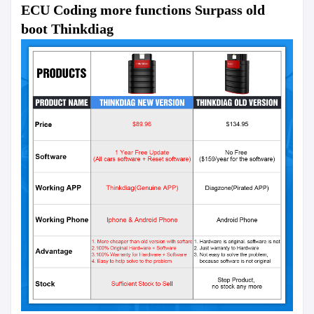
ECU Coding more functions Surpass old 
boot Thinkdiag