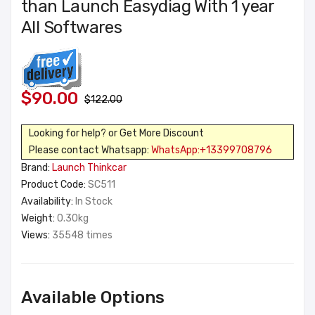
than Launch Easydiag With 1 year
All Softwares
$90.00
$122.00
Looking for help? or Get More Discount
Please contact Whatsapp:
WhatsApp:+13399708796
Brand:
Launch Thinkcar
Product Code:
SC511
Availability:
In Stock
Weight:
0.30kg
Views:
35548 times
Available Options