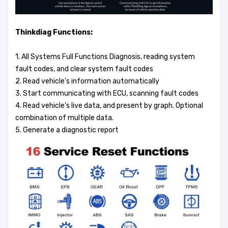
Thinkdiag Functions:
1. All Systems Full Functions Diagnosis, reading system
fault codes, and clear system fault codes
2. Read vehicle's information automatically
3. Start communicating with ECU, scanning fault codes
4. Read vehicle's live data, and present by graph. Optional
combination of multiple data.
5. Generate a diagnostic report