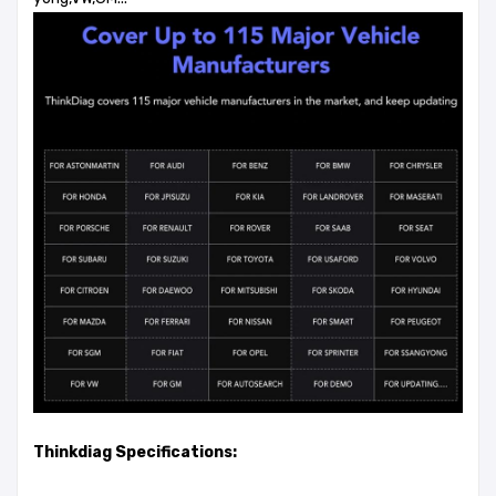
Thinkdiag Specifications: