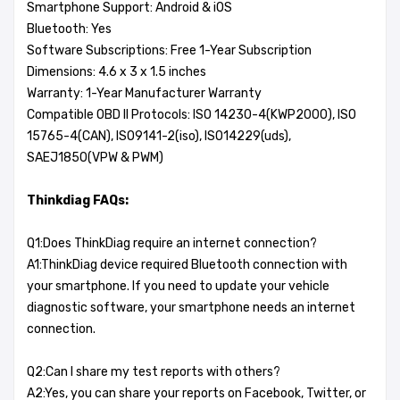
Smartphone Support: Android & iOS
Bluetooth: Yes
Software Subscriptions: Free 1-Year Subscription
Dimensions: 4.6 x 3 x 1.5 inches
Warranty: 1-Year Manufacturer Warranty
Compatible OBD II Protocols: ISO 14230-4(KWP2000), ISO
15765-4(CAN), ISO9141-2(iso), ISO14229(uds),
SAEJ1850(VPW & PWM)
Thinkdiag FAQs:
Q1:Does ThinkDiag require an internet connection?
A1:ThinkDiag device required Bluetooth connection with
your smartphone. If you need to update your vehicle
diagnostic software, your smartphone needs an internet
connection.
Q2:Can I share my test reports with others?
A2:Yes, you can share your reports on Facebook, Twitter, or