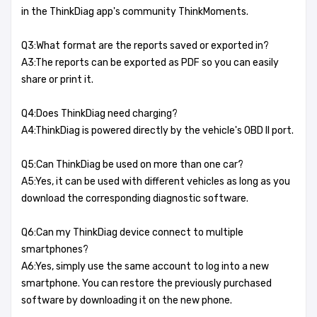
in the ThinkDiag app's community ThinkMoments.
Q3:What format are the reports saved or exported in?
A3:The reports can be exported as PDF so you can easily
share or print it.
Q4:Does ThinkDiag need charging?
A4:ThinkDiag is powered directly by the vehicle's OBD II port.
Q5:Can ThinkDiag be used on more than one car?
A5:Yes, it can be used with different vehicles as long as you
download the corresponding diagnostic software.
Q6:Can my ThinkDiag device connect to multiple
smartphones?
A6:Yes, simply use the same account to log into a new
smartphone. You can restore the previously purchased
software by downloading it on the new phone.