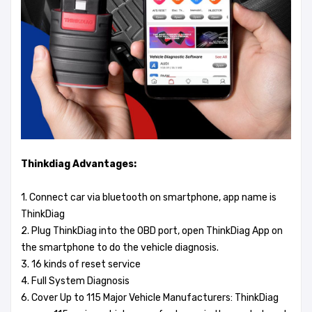
Thinkdiag Advantages:
1. Connect car via bluetooth on smartphone, app name is
ThinkDiag
2. Plug ThinkDiag into the OBD port, open ThinkDiag App on
the smartphone to do the vehicle diagnosis.
3. 16 kinds of reset service
4. Full System Diagnosis
6. Cover Up to 115 Major Vehicle Manufacturers: ThinkDiag