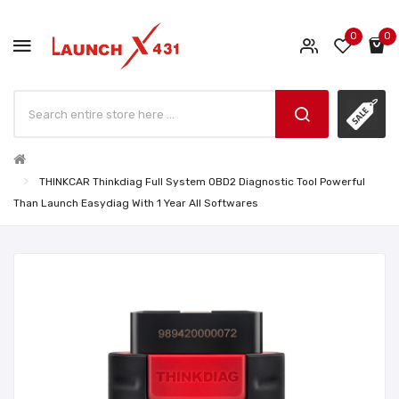
0
0
THINKCAR Thinkdiag Full System OBD2 Diagnostic Tool Powerful
Than Launch Easydiag With 1 Year All Softwares