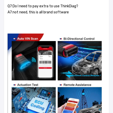
Q7:Do I need to pay extra to use ThinkDiag?
A7:not need, this is all brand software