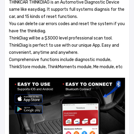
THINKCAR THINKDIAG is an Automotive Diagnostic Device
same like easydiag. It supports full systems diagnsis for the
car, and 15 kinds of reset functions.
You can delete car errors codes and reset the system if you
have the thinkdiag.
ThinkDiag will be a $3000 level professional scan tool.
ThinkDiag is perfect to use with our unique App. Easy and
convenient, anytime and anywhere.
Comprehensive functions include diagnostic module,
ThinkStore module, ThinkMoments module, Me module, etc