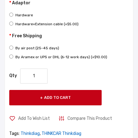
Adaptor
Hardware
Hardware+Extension cable (+$5.00)
Free Shipping
By air post (25-45 days)
By Aramex or UPS or DHL (6-12 work days) (+$10.00)
Qty
ADD TO CART
Add To Wish List
Compare This Product
Tags:
Thinkdiag
,
THINKCAR Thinkdiag