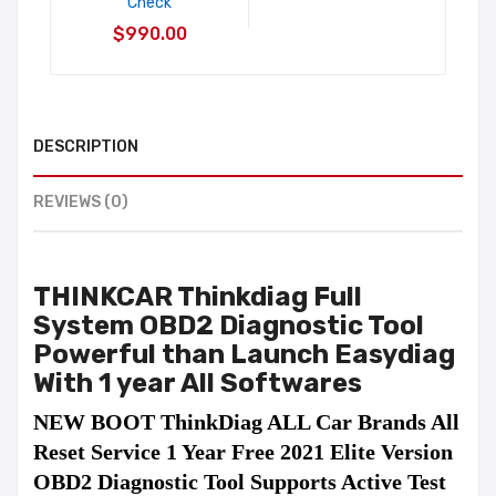
Check
$990.00
DESCRIPTION
REVIEWS (0)
THINKCAR Thinkdiag Full
System OBD2 Diagnostic Tool
Powerful than Launch Easydiag
With
1 year All Softwares
NEW BOOT ThinkDiag ALL Car Brands All 
Reset Service 1 Year Free 2021 Elite Version 
OBD2 Diagnostic Tool Supports Active Test 