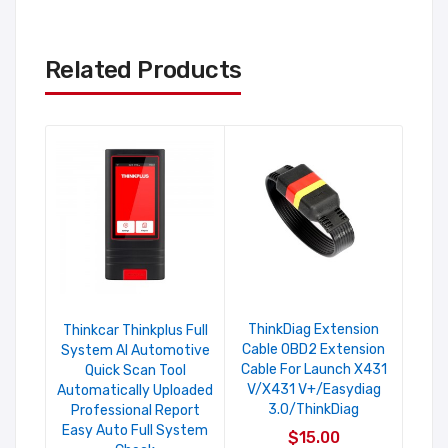
Related Products
ThinkDiag Extension
Lau
Thinkcar Thinkplus Full
Cable OBD2 Extension
T
System AI Automotive
Cable For Launch X431
Quick Scan Tool
V/X431 V+/Easydiag
Automatically Uploaded
3.0/ThinkDiag
Professional Report
Easy Auto Full System
$15.00