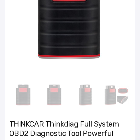
THINKCAR Thinkdiag Full System
OBD2 Diagnostic Tool Powerful