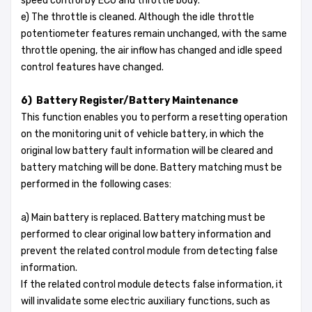
speed control by ECU and throttle body.
e) The throttle is cleaned. Although the idle throttle
potentiometer features remain unchanged, with the same
throttle opening, the air inflow has changed and idle speed
control features have changed.
6) Battery Register/Battery Maintenance
This function enables you to perform a resetting operation
on the monitoring unit of vehicle battery, in which the
original low battery fault information will be cleared and
battery matching will be done. Battery matching must be
performed in the following cases:
a) Main battery is replaced. Battery matching must be
performed to clear original low battery information and
prevent the related control module from detecting false
information.
If the related control module detects false information, it
will invalidate some electric auxiliary functions, such as