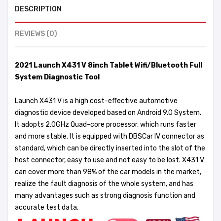
DESCRIPTION
REVIEWS (0)
2021 Launch X431 V 8inch Tablet Wifi/Bluetooth Full
System Diagnostic Tool
Launch X431 V is a high cost-effective automotive
diagnostic device developed based on Android 9.0 System.
It adopts 2.0GHz Quad-core processor, which runs faster
and more stable. It is equipped with DBSCar IV connector as
standard, which can be directly inserted into the slot of the
host connector, easy to use and not easy to be lost. X431 V
can cover more than 98% of the car models in the market,
realize the fault diagnosis of the whole system, and has
many advantages such as strong diagnosis function and
accurate test data.