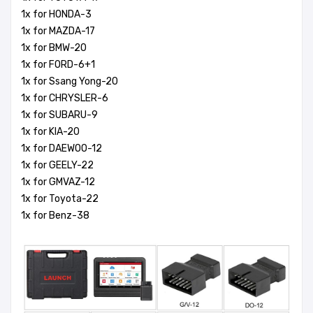
1x for HONDA-3
1x for MAZDA-17
1x for BMW-20
1x for FORD-6+1
1x for Ssang Yong-20
1x for CHRYSLER-6
1x for SUBARU-9
1x for KIA-20
1x for DAEWOO-12
1x for GEELY-22
1x for GMVAZ-12
1x for Toyota-22
1x for Benz-38