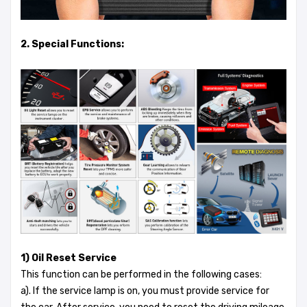
2. Special Functions:
1) Oil Reset Service
This function can be performed in the following cases:
a). If the service lamp is on, you must provide service for