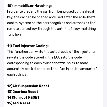
10) Immobilizer Matching:
In order to prevent the car from being used by the illegal
key, the car can be opened and used after the anti-theft
control system on the car recognizes and authorizes the
remote control key through the anti-theft key matching
function.
11) Fuel Injector Coding:
This function can write the actual code of the injector or
rewrite the code stored in the ECU into the code
corresponding to each cylinder nozzle, so as to more
accurately control or correct the fuel injection amount of
each cylinder.
12)Air Suspension Reset
13)Gearbox Reset
14)Sunroof RESET
15)AFS Reset