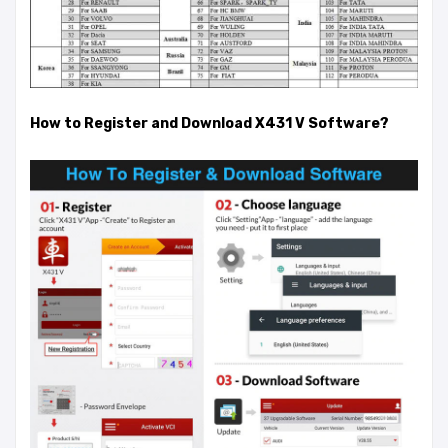
How to Register and Download X431 V Software?