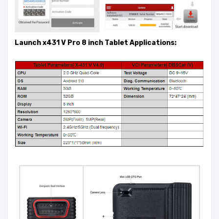
Launch x431 V Pro 8 inch Tablet Applications: