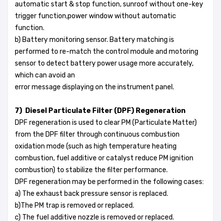
automatic start & stop function, sunroof without one-key
trigger function,power window without automatic
function.
b) Battery monitoring sensor. Battery matching is
performed to re-match the control module and motoring
sensor to detect battery power usage more accurately,
which can avoid an
error message displaying on the instrument panel.
7) Diesel Particulate Filter (DPF) Regeneration
DPF regeneration is used to clear PM (Particulate Matter)
from the DPF filter through continuous combustion
oxidation mode (such as high temperature heating
combustion, fuel additive or catalyst reduce PM ignition
combustion) to stabilize the filter performance.
DPF regeneration may be performed in the following cases:
a) The exhaust back pressure sensor is replaced.
b)The PM trap is removed or replaced.
c) The fuel additive nozzle is removed or replaced.