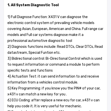
1. All System Diagnostic Tool
1) Full Diagnose Function: X431 V can diagnose the
electronic control system of prevailing vehicle models
covering Asian, European, American and China. Full range car
models and Full car systems diagnose make it a
professional automotive diagnostic tool
2) Diagnosis functions include: Read DTCs, Clear DTCs, Read
datastream, Special Funtion etc.
3) Bidirectional control: Bi-Directional Control which is used
to request information or command a module to perform
specific tests and functions
4) Actuation Test: it can send information to and receive
information from a vehicles control module.
5) Key Programming: if you know you the PIN# of your car,
x431 v can match a new key for you .
6) ECU Coding: after replace a new ecu for car, x431 v can
help you code it. It is very useful for mechanic.