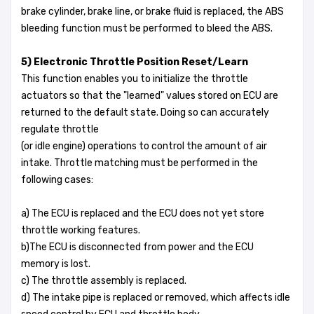
brake cylinder, brake line, or brake fluid is replaced, the ABS
bleeding function must be performed to bleed the ABS.
5) Electronic Throttle Position Reset/Learn
This function enables you to initialize the throttle
actuators so that the "learned" values stored on ECU are
returned to the default state. Doing so can accurately
regulate throttle
(or idle engine) operations to control the amount of air
intake. Throttle matching must be performed in the
following cases:
a) The ECU is replaced and the ECU does not yet store
throttle working features.
b)The ECU is disconnected from power and the ECU
memory is lost.
c) The throttle assembly is replaced.
d) The intake pipe is replaced or removed, which affects idle