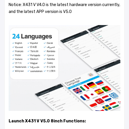
Notice: X431 V V4.0 is the latest hardware version currently,
and the latest APP version is V5.0
Launch X431 V V5.0 8inch Functions: