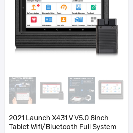
2021 Launch X431 V V5.0 8inch
Tablet Wifi/Bluetooth Full System