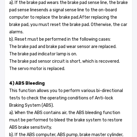
a). If the brake pad wears the brake pad sense line, the brake
pad sense linesends a signal sense line to the on-board
computer to replace the brake pad.After replacing the
brake pad, you must reset the brake pad. Otherwise, the car
alarms.
b). Reset must be performed in the following cases:
The brake pad and brake pad wear sensor are replaced.
The brake pad indicator lamp is on.
The brake pad sensor circuit is short, which is recovered.
The servo motor is replaced.
4) ABS Bleeding
This function allows you to perform various bi-directional
tests to check the operating conditions of Anti-lock
Braking System (ABS).
a). When the ABS contains air, the ABS bleeding function
must be performed to bleed the brake system to restore
ABS brake sensitivity.
b). If the ABS computer, ABS pump, brake master cylinder,