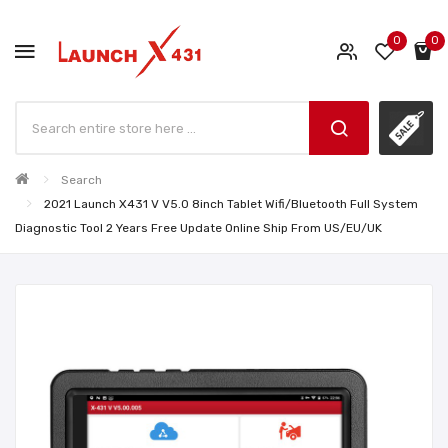
0
0
Search
2021 Launch X431 V V5.0 8inch Tablet Wifi/Bluetooth Full System
Diagnostic Tool 2 Years Free Update Online Ship From US/EU/UK