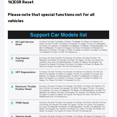
16)EGR Reset
Please note that special functions not for all
vehicles