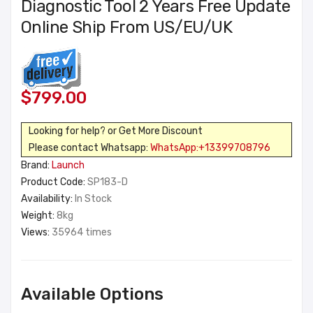
Diagnostic Tool 2 Years Free Update
Online Ship From US/EU/UK
$799.00
Looking for help? or Get More Discount
Please contact Whatsapp:
WhatsApp:+13399708796
Brand:
Launch
Product Code:
SP183-D
Availability:
In Stock
Weight:
8kg
Views:
35964 times
Available Options