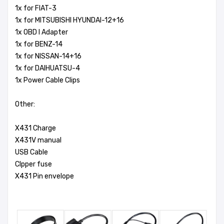
1x for FIAT-3
1x for MITSUBISHI HYUNDAI-12+16
1x OBD I Adapter
1x for BENZ-14
1x for NISSAN-14+16
1x for DAIHUATSU-4
1x Power Cable Clips
Other:
X431 Charge
X431V manual
USB Cable
Clpper fuse
X431 Pin envelope