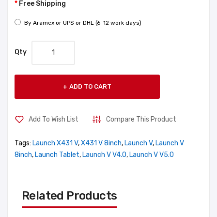
Free Shipping
By Aramex or UPS or DHL (6-12 work days)
Qty
ADD TO CART
Add To Wish List
Compare This Product
Tags:
Launch X431 V
,
X431 V 8inch
,
Launch V
,
Launch V
8inch
,
Launch Tablet
,
Launch V V4.0
,
Launch V V5.0
Related Products