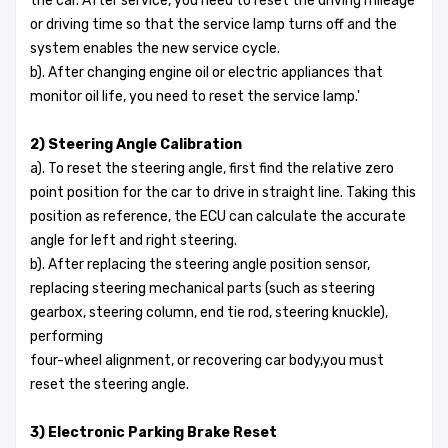
the car. After service, you need to reset the driving mileage
or driving time so that the service lamp turns off and the
system enables the new service cycle.
b). After changing engine oil or electric appliances that
monitor oil life, you need to reset the service lamp.'
2) Steering Angle Calibration
a). To reset the steering angle, first find the relative zero
point position for the car to drive in straight line. Taking this
position as reference, the ECU can calculate the accurate
angle for left and right steering.
b). After replacing the steering angle position sensor,
replacing steering mechanical parts (such as steering
gearbox, steering column, end tie rod, steering knuckle),
performing
four-wheel alignment, or recovering car body,you must
reset the steering angle.
3) Electronic Parking Brake Reset