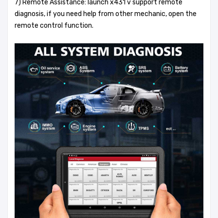
7) Remote Assistance: launch x431 v support remote
diagnosis, if you need help from other mechanic, open the
remote control function.