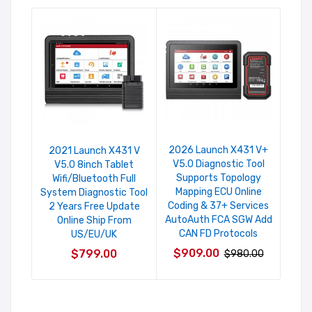
2026 Launch X431 V+
Laun
2021 Launch X431 V
V5.0 Diagnostic Tool
An
V5.0 8inch Tablet
Supports Topology
Sys
Wifi/Bluetooth Full
Mapping ECU Online
Ser
System Diagnostic Tool
Coding & 37+ Services
Fr
2 Years Free Update
AutoAuth FCA SGW Add
Online Ship From
CAN FD Protocols
US/EU/UK
$6
$909.00
$799.00
$980.00