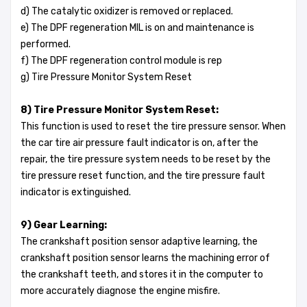
d) The catalytic oxidizer is removed or replaced.
e) The DPF regeneration MIL is on and maintenance is
performed.
f) The DPF regeneration control module is rep
g) Tire Pressure Monitor System Reset
8) Tire Pressure Monitor System Reset:
This function is used to reset the tire pressure sensor. When
the car tire air pressure fault indicator is on, after the
repair, the tire pressure system needs to be reset by the
tire pressure reset function, and the tire pressure fault
indicator is extinguished.
9) Gear Learning:
The crankshaft position sensor adaptive learning, the
crankshaft position sensor learns the machining error of
the crankshaft teeth, and stores it in the computer to
more accurately diagnose the engine misfire.