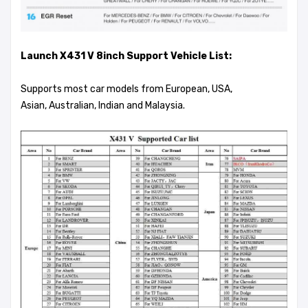
Launch X431 V 8inch Support Vehicle List:
Supports most car models from European, USA,
Asian, Australian, Indian and Malaysia.