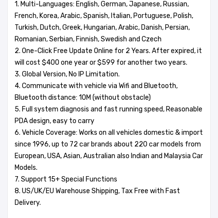
1. Multi-Languages: English, German, Japanese, Russian,
French, Korea, Arabic, Spanish, Italian, Portuguese, Polish,
Turkish, Dutch, Greek, Hungarian, Arabic, Danish, Persian,
Romanian, Serbian, Finnish, Swedish and Czech
2. One-Click Free Update Online for 2 Years. After expired, it
will cost $400 one year or $599 for another two years.
3. Global Version, No IP Limitation.
4. Communicate with vehicle via Wifi and Bluetooth,
Bluetooth distance: 10M (without obstacle)
5. Full system diagnosis and fast running speed, Reasonable
PDA design, easy to carry
6. Vehicle Coverage: Works on all vehicles domestic & import
since 1996, up to 72 car brands about 220 car models from
European, USA, Asian, Australian also Indian and Malaysia Car
Models.
7. Support 15+ Special Functions
8. US/UK/EU Warehouse Shipping, Tax Free with Fast
Delivery.