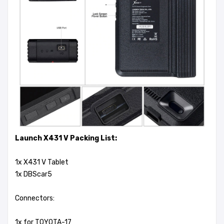
Launch X431 V Packing List:
1x X431 V Tablet
1x DBScar5
Connectors:
1x for TOYOTA-17