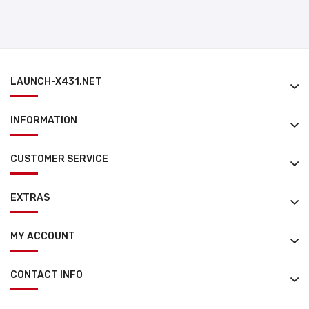
LAUNCH-X431.NET
INFORMATION
CUSTOMER SERVICE
EXTRAS
MY ACCOUNT
CONTACT INFO