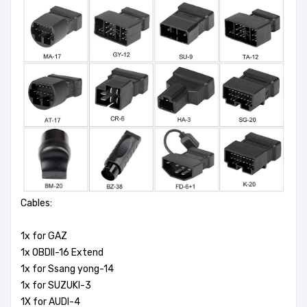
Cables:
1x for GAZ
1x OBDII-16 Extend
1x for Ssang yong-14
1x for SUZUKI-3
1X for AUDI-4