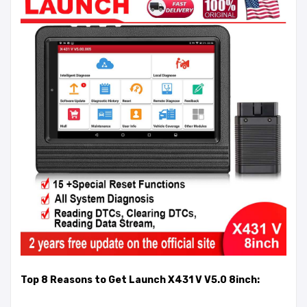
Top 8 Reasons to Get Launch X431 V V5.0 8inch: